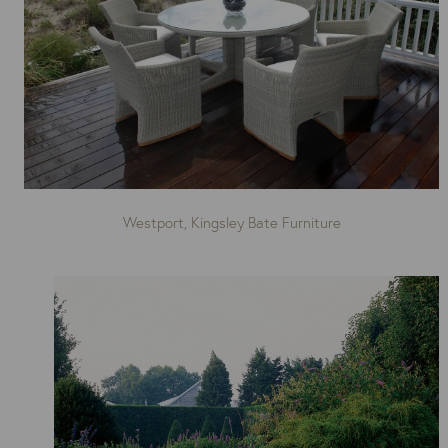
Westport, Kingsley Bate Furniture