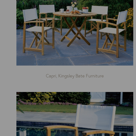
Capri, Kingsley Bate Furniture