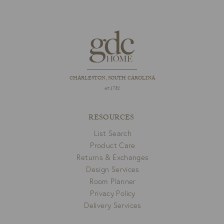
CHARLESTON, SOUTH CAROLINA
est 1781
RESOURCES
List Search
Product Care
Returns & Exchanges
Design Services
Room Planner
Privacy Policy
Delivery Services