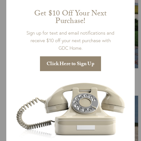
Get $10 Off Your Next
Purchase!
Sign up for text and email notifications and
receive $10 off your next purchase with
GDC Home.
Click Here to Sign Up
Ipanema, Kingsley Bate Furniture