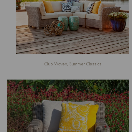
Club Woven, Summer Classics