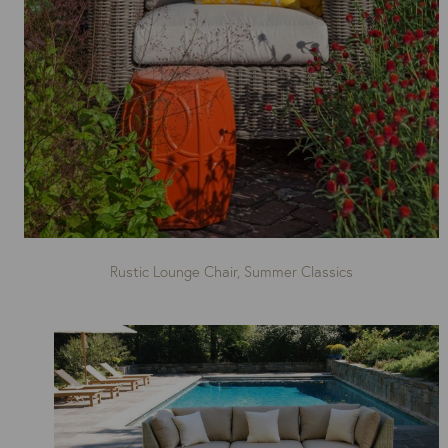
Rustic Lounge Chair, Summer Classics