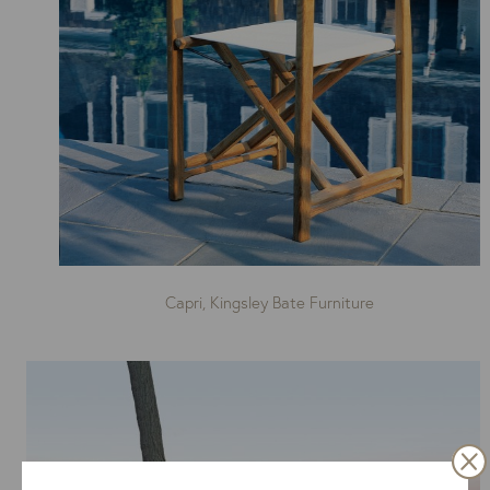
Capri, Kingsley Bate Furniture