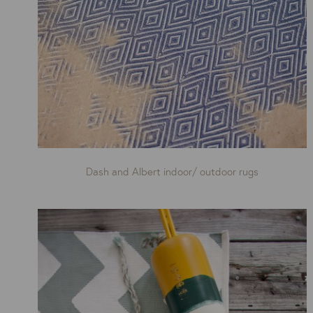
Dash and Albert indoor/ outdoor rugs