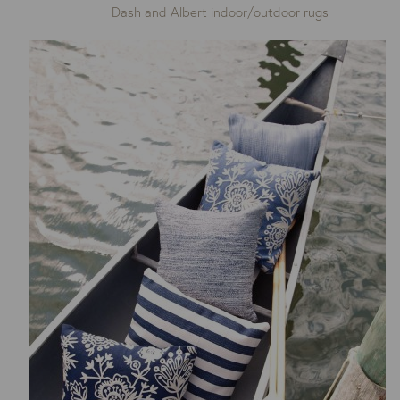
Dash and Albert indoor/outdoor rugs