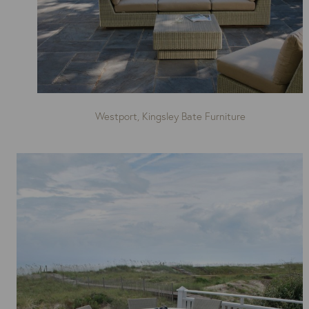
Westport, Kingsley Bate Furniture