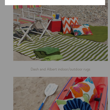
Dash and Albert indoor/outdoor rugs