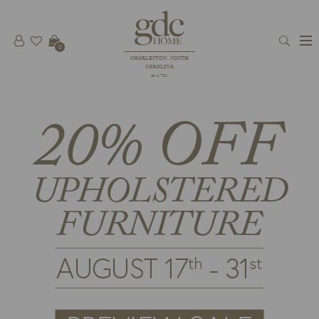
0
CHARLESTON, SOUTH
CAROLINA
est 1781