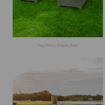
Sag Harbor, Kingsley Bate