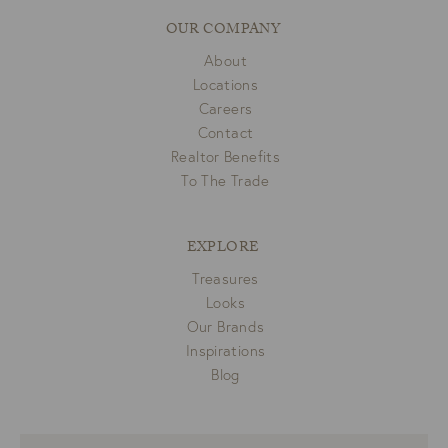
OUR COMPANY
About
Locations
Careers
Contact
Realtor Benefits
To The Trade
EXPLORE
Treasures
Looks
Our Brands
Inspirations
Blog