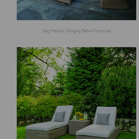
Sag Harbor, Kingsly Bate Furniture