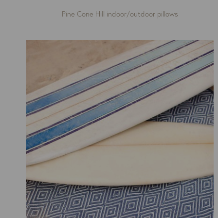
Pine Cone Hill indoor/outdoor pillows