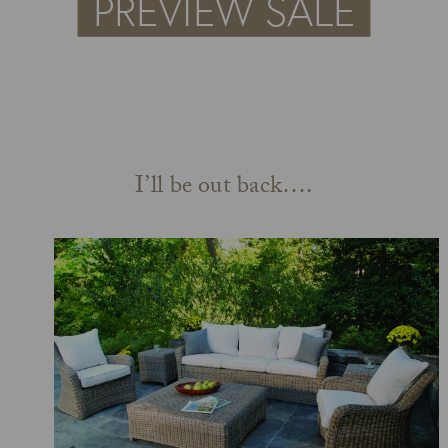
I’ll be out back….