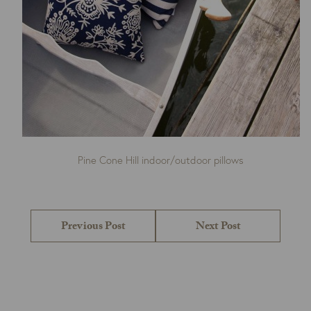
Pine Cone Hill indoor/outdoor pillows
Post
navigation
Previous
Next
Previous Post
Next Post
post:
post: