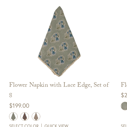
Flower Napkin with Lace Edge, Set of
Fl
8
$
2
$
199.00
SELECT COLOR
QUICK VIEW
SE