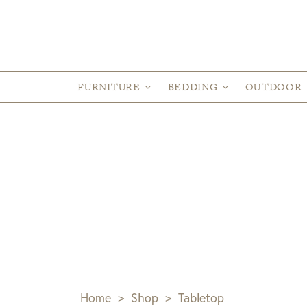
FURNITURE
BEDDING
OUTDOOR
Home
>
Shop
>
Tabletop