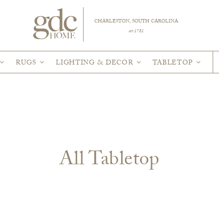
CHARLESTON, SOUTH CAROLINA
est 1781
RUGS
LIGHTING & DECOR
TABLETOP
All Tabletop