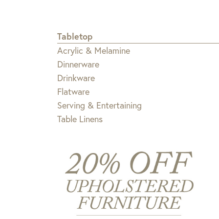
Tabletop
Acrylic & Melamine
Dinnerware
Drinkware
Flatware
Serving & Entertaining
Table Linens