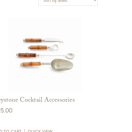
ystone Cocktail Accessories
5.00
D TO CART
QUICK VIEW