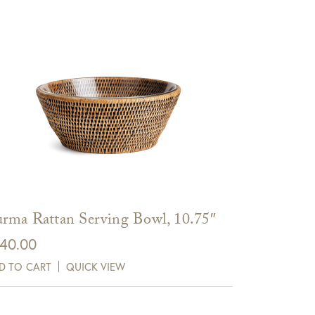
rma Rattan Serving Bowl, 10.75″
40.00
D TO CART
QUICK VIEW