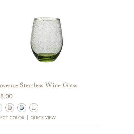
ovence Stemless Wine Glass
8.00
LECT COLOR
QUICK VIEW