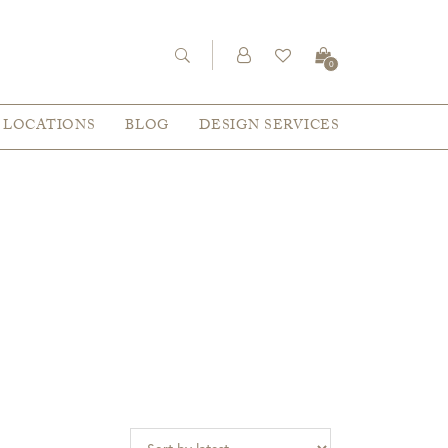
0
LOCATIONS
BLOG
DESIGN SERVICES