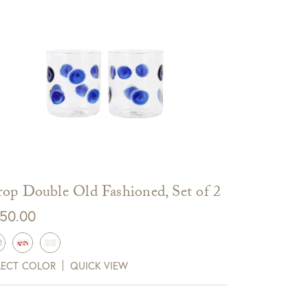
op Double Old Fashioned, Set of 2
50.00
LECT COLOR
QUICK VIEW