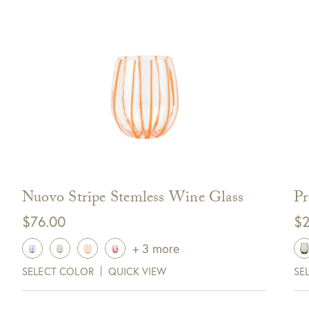
off your next purchase with
GDC Home.
ck Here to Sign Up
Nuovo Stripe Stemless Wine Glass
Pr
$
76.00
$
2
+ 3 more
SELECT COLOR
QUICK VIEW
SE