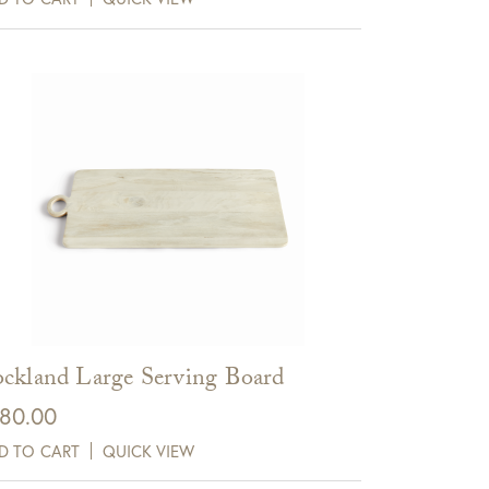
ckland Large Serving Board
80.00
D TO CART
QUICK VIEW