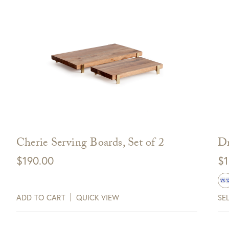
Cherie Serving Boards, Set of 2
Dr
$
190.00
$
1
0 Off Your Next
Purchase!
ADD TO CART
QUICK VIEW
SE
xt and email notifications and