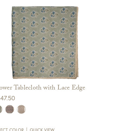
ower Tablecloth with Lace Edge
47.50
LECT COLOR
QUICK VIEW