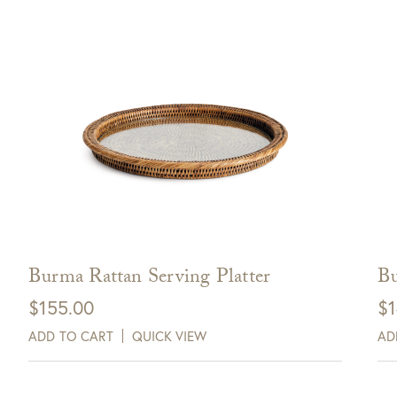
Burma Rattan Serving Platter
Bu
$
155.00
$
1
ADD TO CART
QUICK VIEW
AD