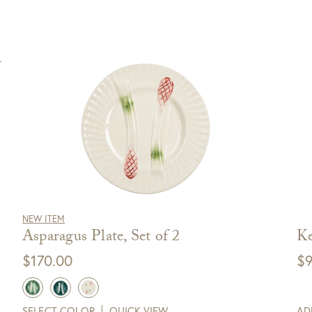
NEW ITEM
Asparagus Plate, Set of 2
Ke
$
170.00
$
9
SELECT COLOR
QUICK VIEW
AD