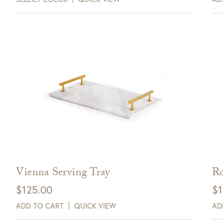
Vienna Serving Tray
Ro
$
125.00
$
1
ADD TO CART
QUICK VIEW
AD