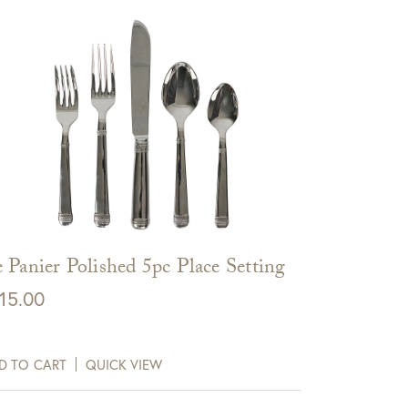
 Panier Polished 5pc Place Setting
15.00
D TO CART
QUICK VIEW