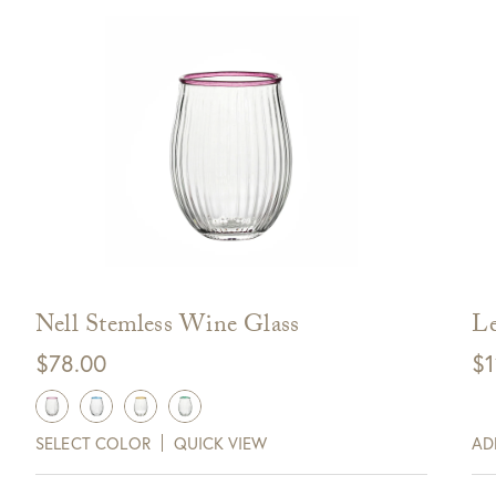
Nell Stemless Wine Glass
Le
$
78.00
$
1
SELECT COLOR
QUICK VIEW
AD