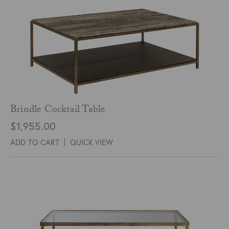
Brindle Cocktail Table
$
1,955.00
ADD TO CART
QUICK VIEW