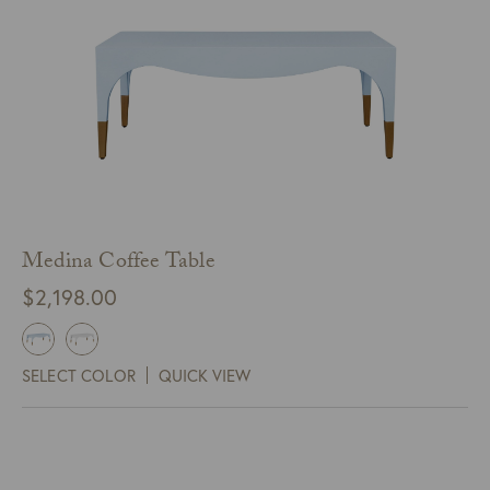
Medina Coffee Table
$
2,198.00
SELECT COLOR
QUICK VIEW