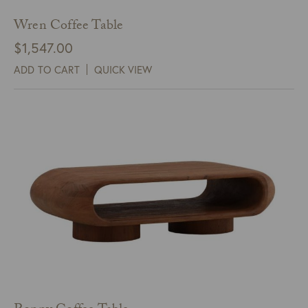
Wren Coffee Table
$
1,547.00
ADD TO CART
QUICK VIEW