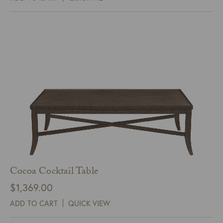
Cocoa Cocktail Table
$
1,369.00
ADD TO CART
QUICK VIEW