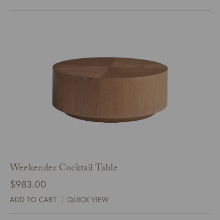
Weekender Cocktail Table
$
983.00
ADD TO CART
QUICK VIEW