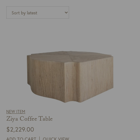
NEW ITEM
Ziya Coffee Table
$
2,229.00
ADD TO CART
QUICK VIEW