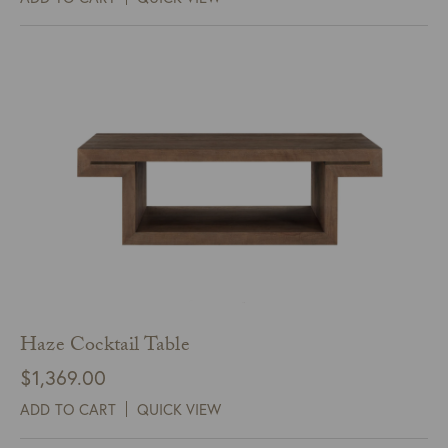
Haze Cocktail Table
$
1,369.00
ADD TO CART
QUICK VIEW