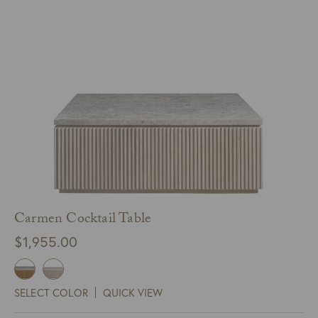
Carmen Cocktail Table
$
1,955.00
SELECT COLOR
QUICK VIEW