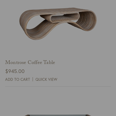
Montrose Coffee Table
$
945.00
ADD TO CART
QUICK VIEW