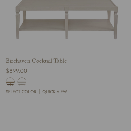
Birchaven Cocktail Table
$
899.00
SELECT COLOR
QUICK VIEW