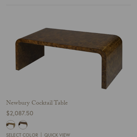
Newbury Cocktail Table
$
2,087.50
SELECT COLOR
QUICK VIEW