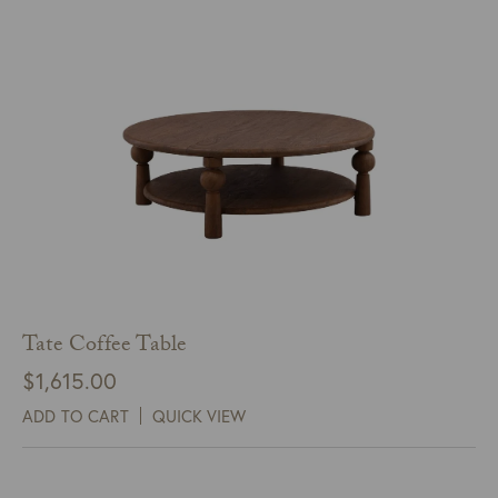
Tate Coffee Table
$
1,615.00
ADD TO CART
QUICK VIEW