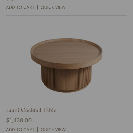
ADD TO CART
QUICK VIEW
Lumi Cocktail Table
$
1,438.00
ADD TO CART
QUICK VIEW