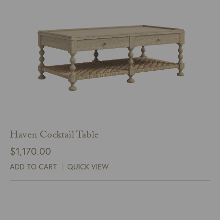
Haven Cocktail Table
$
1,170.00
ADD TO CART
QUICK VIEW