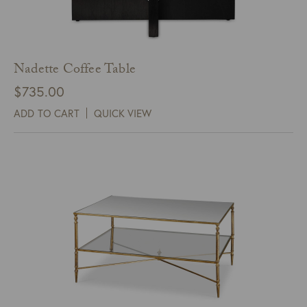
Nadette Coffee Table
$
735.00
ADD TO CART
QUICK VIEW