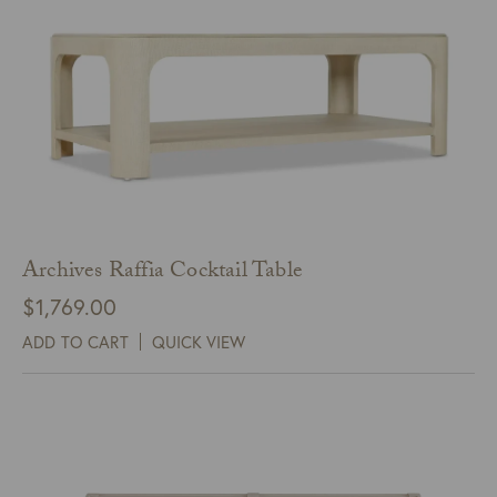
Archives Raffia Cocktail Table
$
1,769.00
ADD TO CART
QUICK VIEW