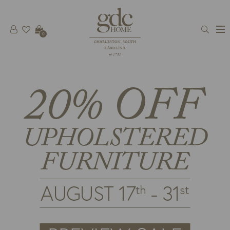
0
CHARLESTON, SOUTH
CAROLINA
est 1781