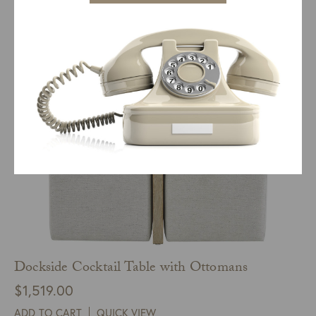
ADD TO CART
QUICK VIEW
Dockside Cocktail Table with Ottomans
$
1,519.00
ADD TO CART
QUICK VIEW