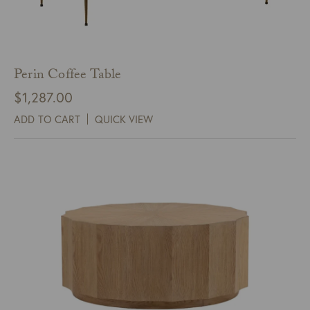
Perin Coffee Table
$
1,287.00
ADD TO CART
QUICK VIEW