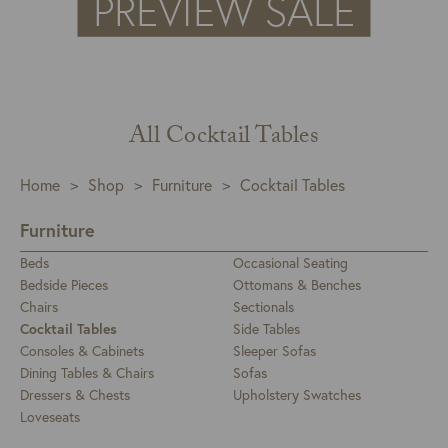
All Cocktail Tables
Home
>
Shop
>
Furniture
>
Cocktail Tables
Furniture
Beds
Occasional Seating
Bedside Pieces
Ottomans & Benches
Chairs
Sectionals
Cocktail Tables
Side Tables
Consoles & Cabinets
Sleeper Sofas
Dining Tables & Chairs
Sofas
Dressers & Chests
Upholstery Swatches
Loveseats