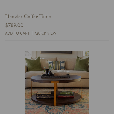
Henzler Coffee Table
$
789.00
ADD TO CART
QUICK VIEW