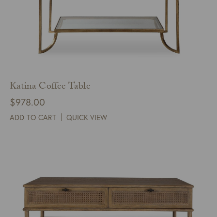
Katina Coffee Table
$
978.00
ADD TO CART
QUICK VIEW