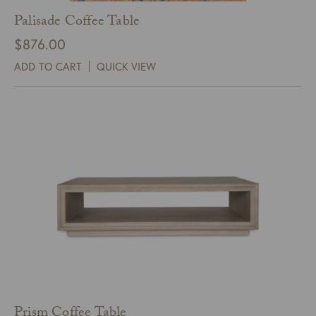
Palisade Coffee Table
$
876.00
ADD TO CART
QUICK VIEW
Prism Coffee Table