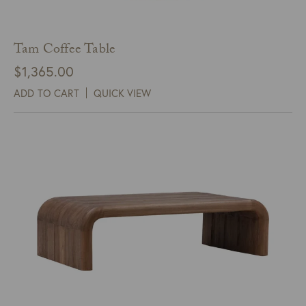
Tam Coffee Table
$
1,365.00
ADD TO CART
QUICK VIEW