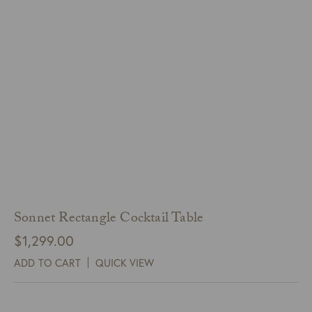
Sonnet Rectangle Cocktail Table
$
1,299.00
ADD TO CART
QUICK VIEW