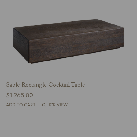
Sable Rectangle Cocktail Table
$
1,265.00
ADD TO CART
QUICK VIEW