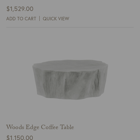
$
1,529.00
ADD TO CART
QUICK VIEW
Woods Edge Coffee Table
$
1,150.00