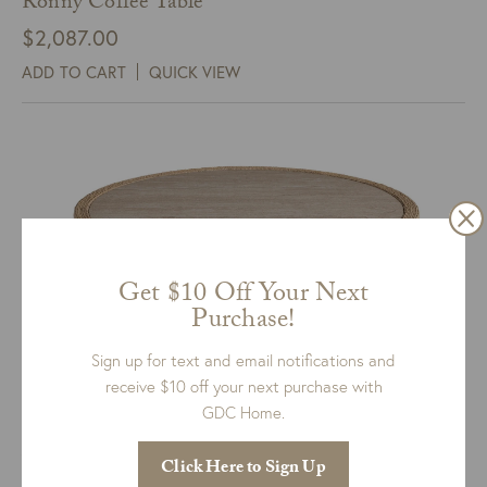
Ronny Coffee Table
$
2,087.00
ADD TO CART
QUICK VIEW
Get $10 Off Your Next
Purchase!
Sign up for text and email notifications and
receive $10 off your next purchase with
GDC Home.
Abaca Cocktail Table
Click Here to Sign Up
$
1,199.00