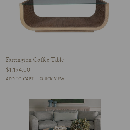
Farrington Coffee Table
$
1,194.00
ADD TO CART
QUICK VIEW