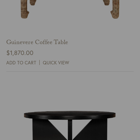
Guinevere Coffee Table
$
1,870.00
ADD TO CART
QUICK VIEW