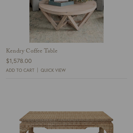
Kendry Coffee Table
$
1,578.00
ADD TO CART
QUICK VIEW