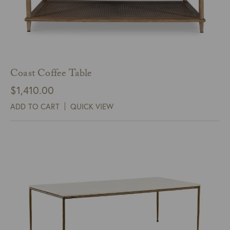
Coast Coffee Table
$
1,410.00
ADD TO CART
QUICK VIEW