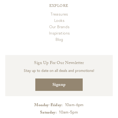
EXPLORE
Treasures
Looks
Our Brands
Inspirations
Blog
Sign Up For Our Newsletter
Stay up to date on all deals and promotions!
Signup
10am-6pm
Monday-Friday:
10am-5pm
Saturday: