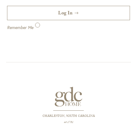
Log In
Remember Me
CHARLESTON, SOUTH CAROLINA
est 1781