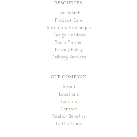
RESOURCES
List Search
Product Care
Returns & Exchanges
Design Services
Room Planner
Privacy Policy
Delivery Services
OUR COMPANY
About
Locations
Careers
Contact
Realtor Benefits
To The Trade