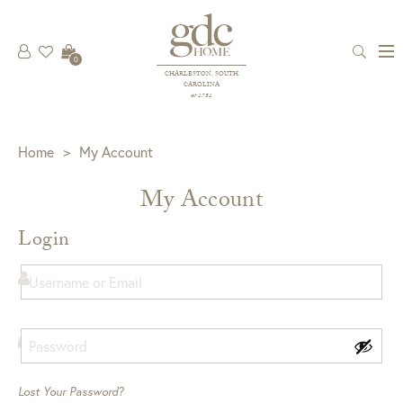
0
CHARLESTON, SOUTH
CAROLINA
est 1781
Home
>
My Account
My Account
Login
Lost Your Password?