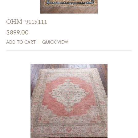
OHM-9115111
$
899.00
ADD TO CART
QUICK VIEW