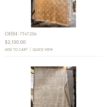
OHM-7547286
$
2,130.00
ADD TO CART
QUICK VIEW
Get $10 Off Your Next
Purchase!
Sign up for text and email notifications and
receive $10 off your next purchase with