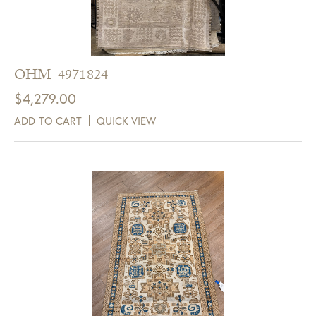
GDC Home.
Click Here to Sign Up
OHM-4971824
$
4,279.00
ADD TO CART
QUICK VIEW