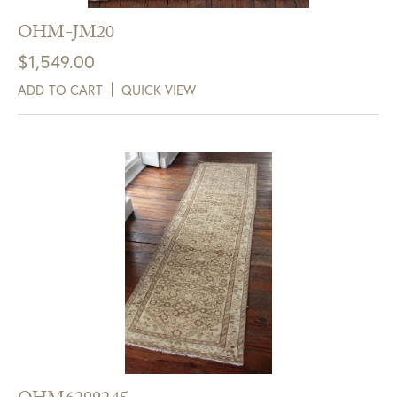
OHM-JM20
$
1,549.00
ADD TO CART
QUICK VIEW