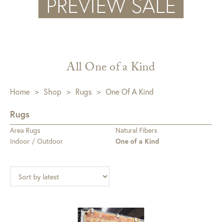
All One of a Kind
Home
>
Shop
>
Rugs
>
One Of A Kind
Rugs
Area Rugs
Natural Fibers
Indoor / Outdoor
One of a Kind