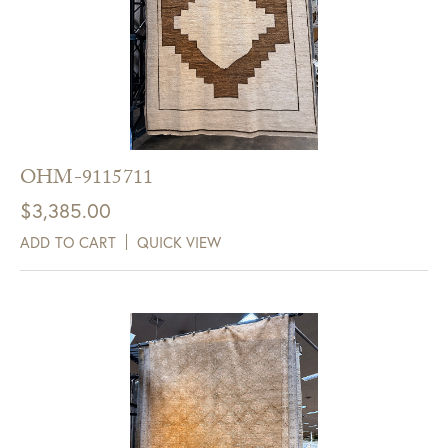
OHM-9115711
$
3,385.00
ADD TO CART
QUICK VIEW