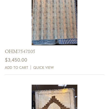
OHM7547805
$
3,450.00
ADD TO CART
QUICK VIEW