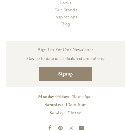
Looks
Our Brands
Inspirations
Blog
Sign Up For Our Newsletter
Stay up to date on all deals and promotions!
Signup
10am-6pm
Monday-Friday:
10am-5pm
Saturday:
Closed
Sunday: