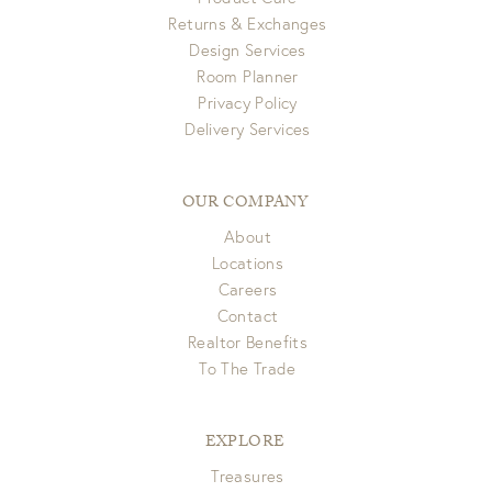
Returns & Exchanges
Design Services
Room Planner
Privacy Policy
Delivery Services
OUR COMPANY
About
Locations
Careers
Contact
Realtor Benefits
To The Trade
EXPLORE
Treasures