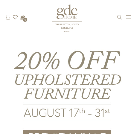
0
CHARLESTON, SOUTH
CAROLINA
est 1781