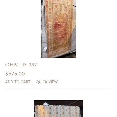
OHM-43-357
$
575.00
ADD TO CART
QUICK VIEW