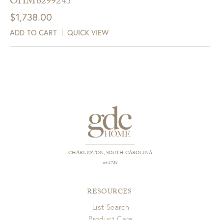
OHM6299245
$
1,738.00
ADD TO CART
QUICK VIEW
CHARLESTON, SOUTH CAROLINA
est 1781
RESOURCES
List Search
Product Care