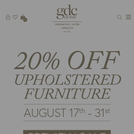
0
CHARLESTON, SOUTH
CAROLINA
est 1781