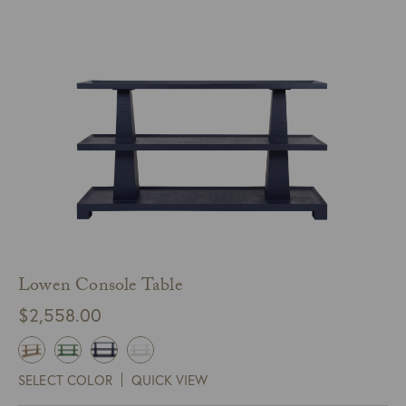
Lowen Console Table
$
2,558.00
SELECT COLOR
QUICK VIEW