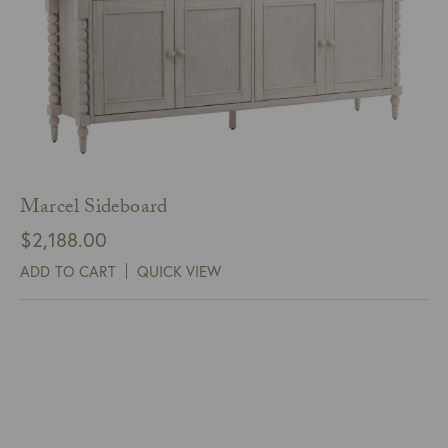
Marcel Sideboard
$
2,188.00
ADD TO CART
QUICK VIEW