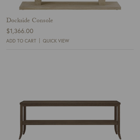
Dockside Console
$
1,366.00
ADD TO CART
QUICK VIEW