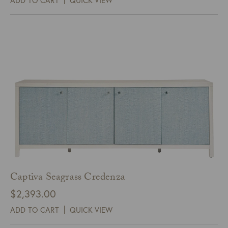
Captiva Seagrass Credenza
$
2,393.00
ADD TO CART
QUICK VIEW