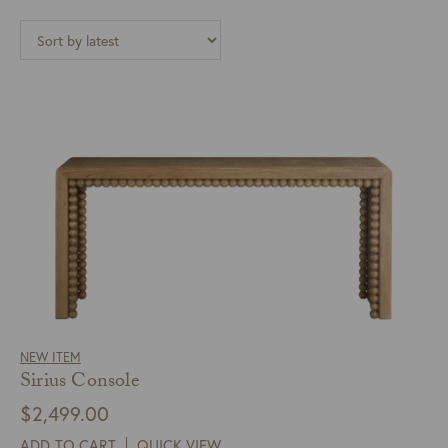
NEW ITEM
Sirius Console
$
2,499.00
ADD TO CART
QUICK VIEW