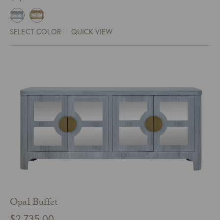
SELECT COLOR
QUICK VIEW
Opal Buffet
$
2,735.00