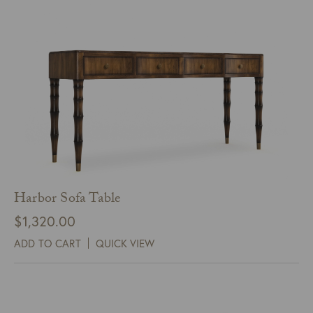
Harbor Sofa Table
$
1,320.00
ADD TO CART
QUICK VIEW