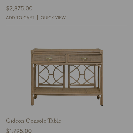
$
2,875.00
ADD TO CART
QUICK VIEW
Gideon Console Table
$
1,795.00