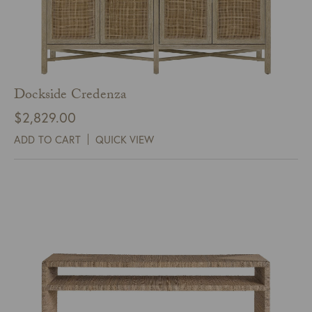
Dockside Credenza
$
2,829.00
ADD TO CART
QUICK VIEW