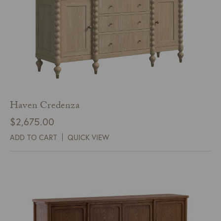
Haven Credenza
$
2,675.00
ADD TO CART
QUICK VIEW