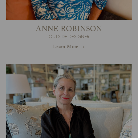
ANNE ROBINSON
OUTSIDE DESIGNER
Learn More