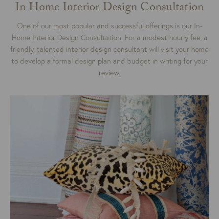
In Home Interior Design Consultation
One of our most popular and successful offerings is our In-
Home Interior Design Consultation. For a modest hourly fee, a
friendly, talented interior design consultant will visit your home
to develop a formal design plan and budget in writing for your
review.