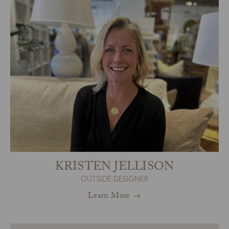
KRISTEN JELLISON
OUTSIDE DESIGNER
Learn More