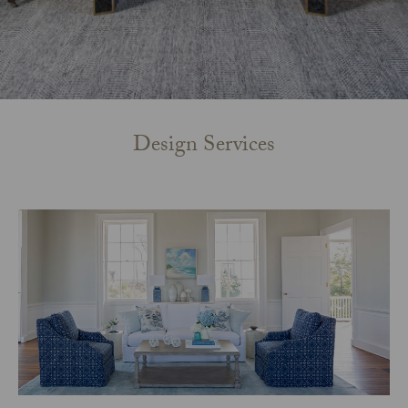
Design Services