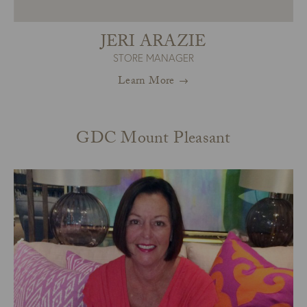
JERI ARAZIE
STORE MANAGER
Learn More
GDC Mount Pleasant