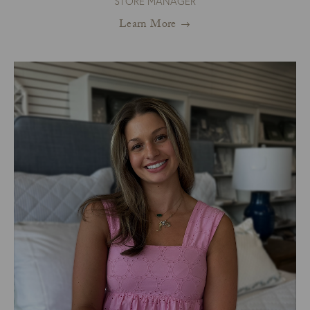
STORE MANAGER
Learn More