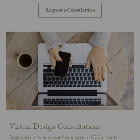
Request a Consultation
Virtual Design Consultations
Regardless of where your home base is, GDC’s interior