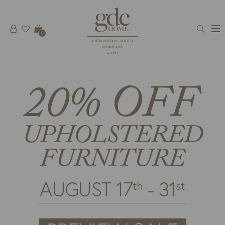
0
CHARLESTON, SOUTH
CAROLINA
est 1781