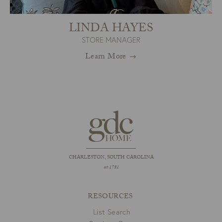
LINDA HAYES
STORE MANAGER
Learn More
CHARLESTON, SOUTH CAROLINA
est 1781
RESOURCES
List Search