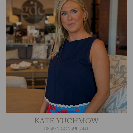
KATE YUCHMOW
DESIGN CONSULTANT