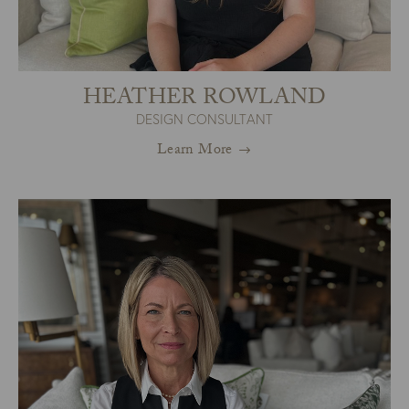
HEATHER ROWLAND
DESIGN CONSULTANT
Learn More