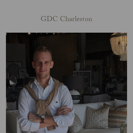
GDC Charleston