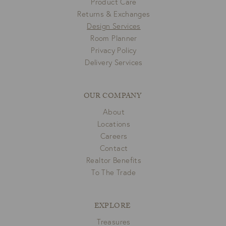
Product Care
Returns & Exchanges
Design Services
Room Planner
Privacy Policy
Delivery Services
OUR COMPANY
About
Locations
Careers
Contact
Realtor Benefits
To The Trade
EXPLORE
Treasures