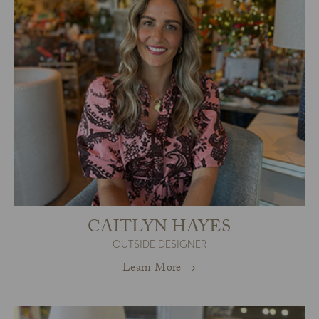
CAITLYN HAYES
OUTSIDE DESIGNER
Learn More