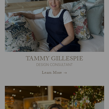
TAMMY GILLESPIE
DESIGN CONSULTANT
Learn More