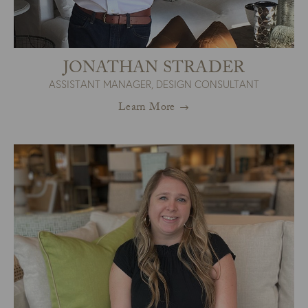
JONATHAN STRADER
ASSISTANT MANAGER, DESIGN CONSULTANT
Learn More