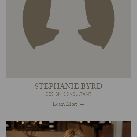
STEPHANIE BYRD
DESIGN CONSULTANT
Learn More