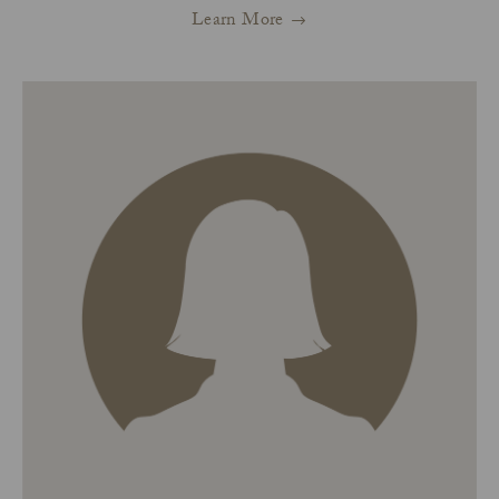
Learn More