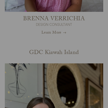
BRENNA VERRICHIA
DESIGN CONSULTANT
Learn More
GDC Kiawah Island