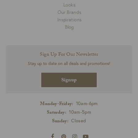
Looks
Our Brands
Inspirations
Blog
Sign Up For Our Newsletter
Stay up to date on all deals and promotions!
Signup
10am-6pm
Monday-Friday:
10am-5pm
Saturday:
Closed
Sunday: