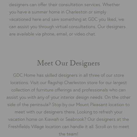
designers can offer their consultation services. Whether
you have a summer home in Charleston or simply
vacationed here and saw something at GDC you liked, we
can assist you through virtual consultations. Our designers
are available via phone, email, or video chat.
Meet Our Designers
GDC Home has skilled designers in all three of our store
locations. Visit our flagship Charleston store for our largest
collection of furniture offerings and professionals who can
assist you with any of your interior design needs. On the other
side of the peninsula? Stop by our Mount Pleasant location to
meet with our designers there. Looking to refresh your
vacation home on Kiawah or Seabrook? Our designers at the
Freshfields Village location can handle it all. Scroll on to meet
the team!