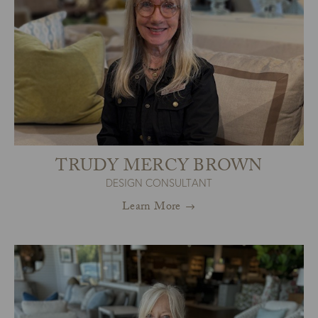
TRUDY MERCY BROWN
DESIGN CONSULTANT
Learn More