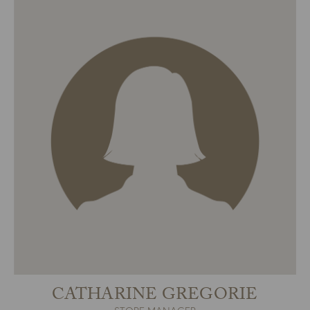
CATHARINE GREGORIE