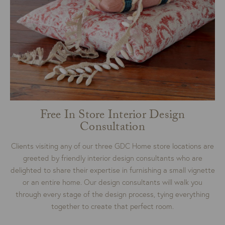
Free In Store Interior Design
Consultation
Clients visiting any of our three GDC Home store locations are
greeted by friendly interior design consultants who are
delighted to share their expertise in furnishing a small vignette
or an entire home. Our design consultants will walk you
through every stage of the design process, tying everything
together to create that perfect room.