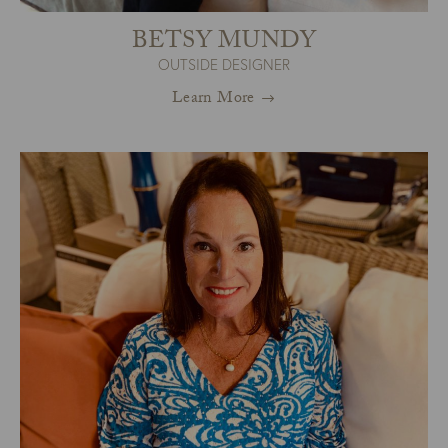
BETSY MUNDY
OUTSIDE DESIGNER
Learn More