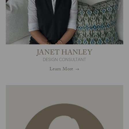
JANET HANLEY
DESIGN CONSULTANT
Learn More