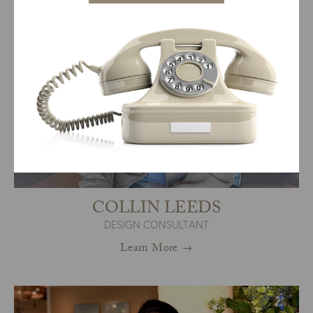
COLLIN LEEDS
DESIGN CONSULTANT
Learn More