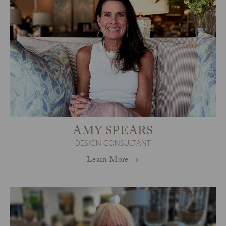
AMY SPEARS
DESIGN CONSULTANT
Learn More