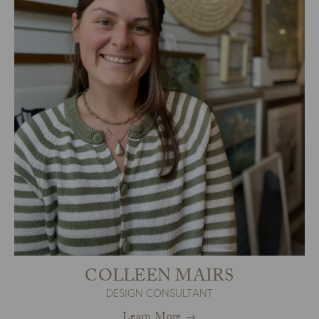
COLLEEN MAIRS
DESIGN CONSULTANT
Learn More