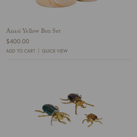
Anasi Yellow Box Set
$
400.00
ADD TO CART
QUICK VIEW