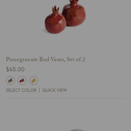
Pomegranate Bud Vases, Set of 2
$
65.00
SELECT COLOR
QUICK VIEW