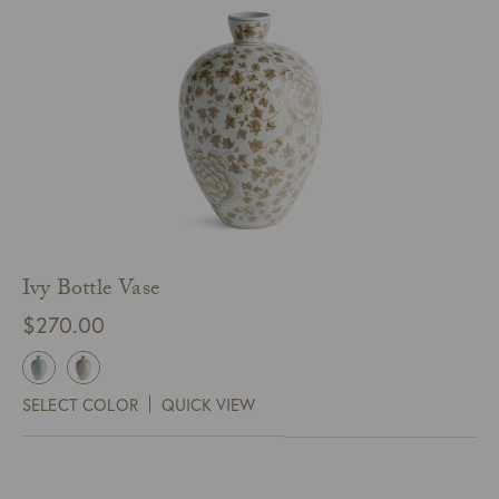
Ivy Bottle Vase
$
270.00
SELECT COLOR
QUICK VIEW