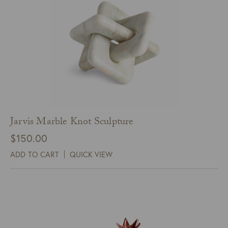
Jarvis Marble Knot Sculpture
$
150.00
ADD TO CART
QUICK VIEW