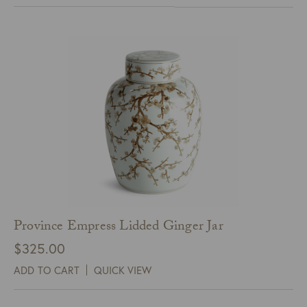
Province Empress Lidded Ginger Jar
$
325.00
ADD TO CART
QUICK VIEW