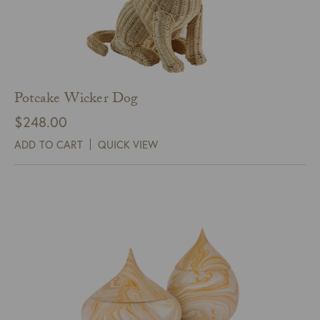
Potcake Wicker Dog
$
248.00
ADD TO CART
QUICK VIEW