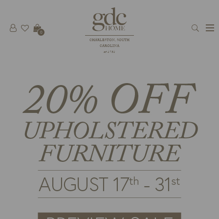
0
CHARLESTON, SOUTH
CAROLINA
est 1781