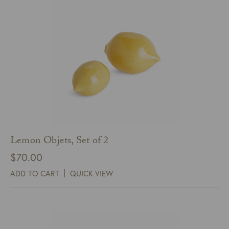
Lemon Objets, Set of 2
$
70.00
ADD TO CART
QUICK VIEW