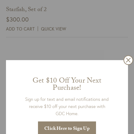
Starfish, Set of 2
$
300.00
ADD TO CART
QUICK VIEW
Get $10 Off Your Next
Purchase!
Sign up for text and email notifications and
receive $10 off your next purchase with
GDC Home.
Click Here to Sign Up
Owl Sculpture