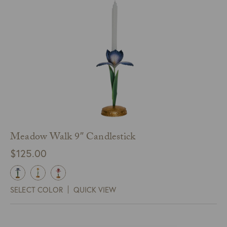
Meadow Walk 9″ Candlestick
$
125.00
SELECT COLOR
QUICK VIEW