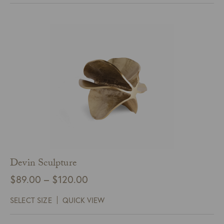
$95.00
Devin Sculpture
Price
$
89.00
–
$
120.00
range:
SELECT SIZE
QUICK VIEW
$89.00
through