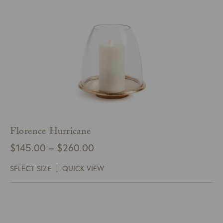
Florence Hurricane
Price
$
145.00
–
$
260.00
range:
SELECT SIZE
QUICK VIEW
$145.00
through
$260.00