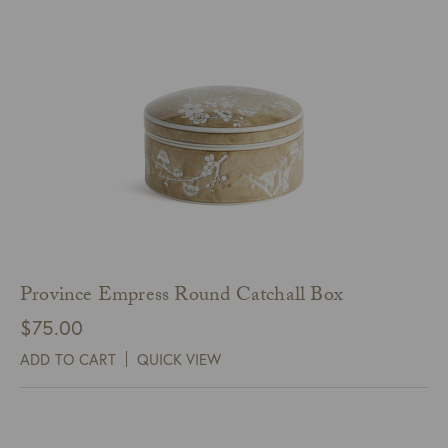
Province Empress Round Catchall Box
$
75.00
ADD TO CART
QUICK VIEW