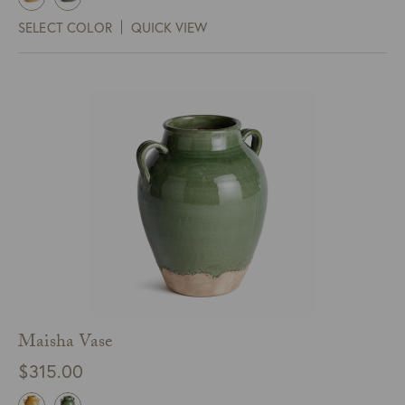
SELECT COLOR
QUICK VIEW
Maisha Vase
$
315.00