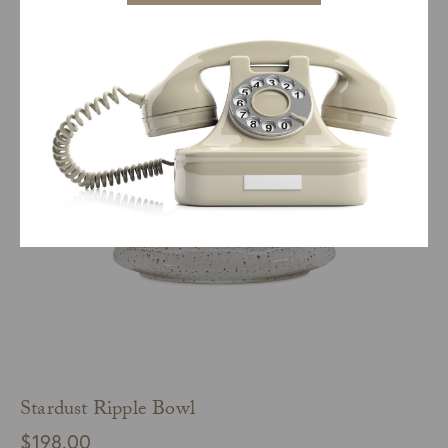
$
98.00
ADD TO CART
QUICK VIEW
Stardust Ripple Bowl
$
198.00