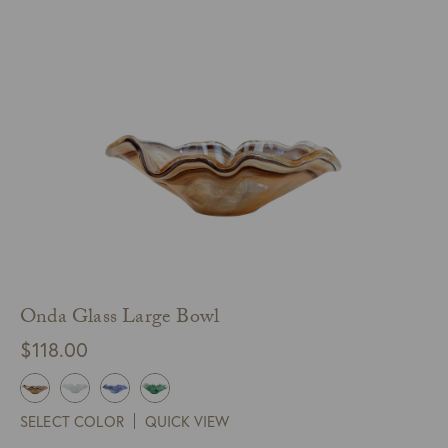
Onda Glass Large Bowl
$
118.00
SELECT COLOR
QUICK VIEW