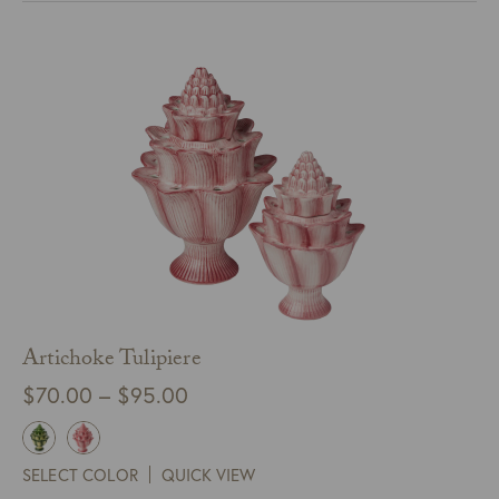
Artichoke Tulipiere
Price
$
70.00
–
$
95.00
range:
$70.00
SELECT COLOR
QUICK VIEW
through