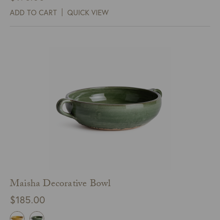
ADD TO CART
QUICK VIEW
Maisha Decorative Bowl
$
185.00