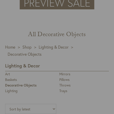
All Decorative Objects
Home
>
Shop
>
Lighting & Decor
>
Decorative Objects
Lighting & Decor
Art
Mirrors
Baskets
Pillows
Decorative Objects
Throws
Lighting
Trays