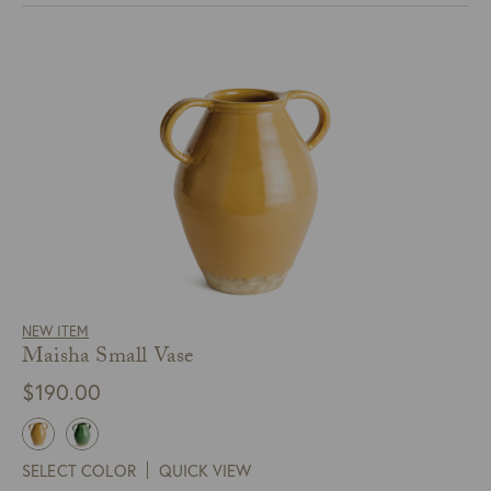
NEW ITEM
Maisha Small Vase
$
190.00
SELECT COLOR
QUICK VIEW