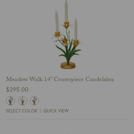
Meadow Walk 14″ Centerpiece Candelabra
$
295.00
SELECT COLOR
QUICK VIEW