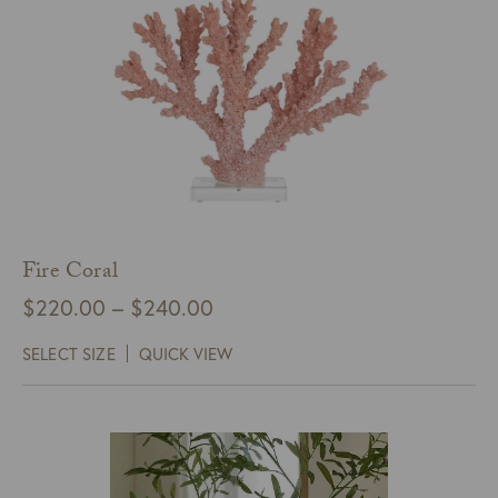
Fire Coral
Price
$
220.00
–
$
240.00
range:
SELECT SIZE
QUICK VIEW
$220.00
through
$240.00