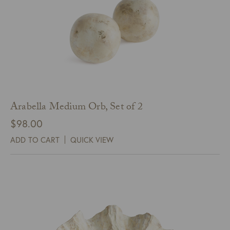
Arabella Medium Orb, Set of 2
$
98.00
ADD TO CART
QUICK VIEW