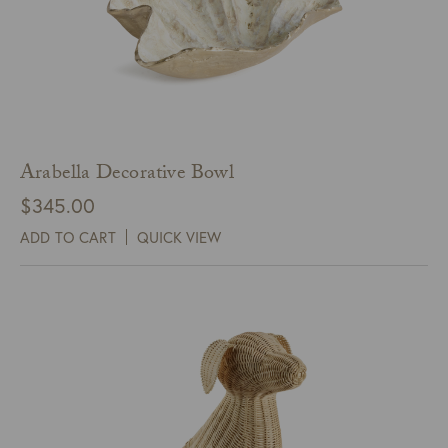
Arabella Decorative Bowl
$
345.00
ADD TO CART
QUICK VIEW