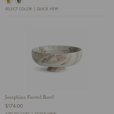
SELECT COLOR
QUICK VIEW
Josephine Footed Bowl
$
174.00
ADD TO CART
QUICK VIEW