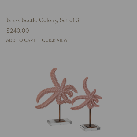
Brass Beetle Colony, Set of 3
$
240.00
ADD TO CART
QUICK VIEW