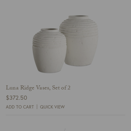
$120.00
Luna Ridge Vases, Set of 2
$
372.50
ADD TO CART
QUICK VIEW