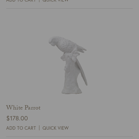
White Parrot
$
178.00
ADD TO CART
QUICK VIEW