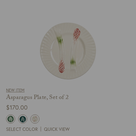
NEW ITEM
Asparagus Plate, Set of 2
$
170.00
SELECT COLOR
QUICK VIEW