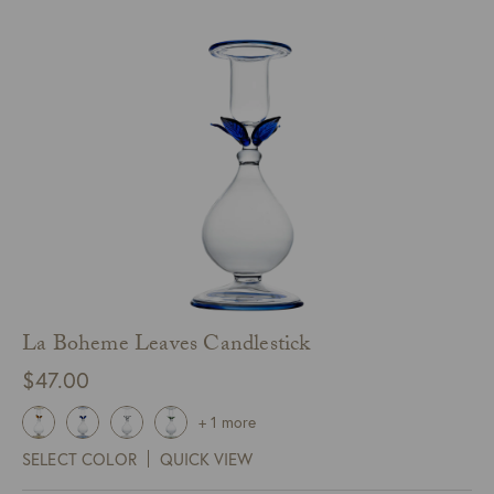
La Boheme Leaves Candlestick
$
47.00
+ 1 more
SELECT COLOR
QUICK VIEW