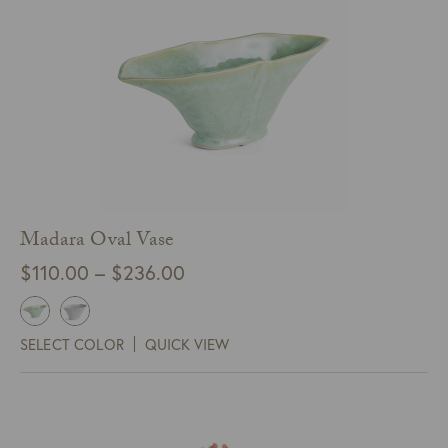
Madara Oval Vase
Price
$
110.00
–
$
236.00
range:
$110.00
SELECT COLOR
QUICK VIEW
through
$236.00