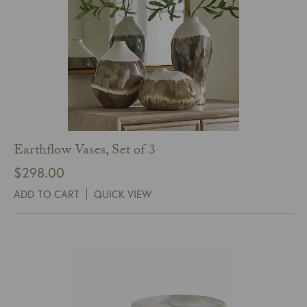
Earthflow Vases, Set of 3
$
298.00
ADD TO CART
QUICK VIEW