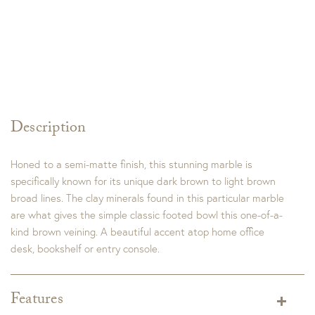
Description
Honed to a semi-matte finish, this stunning marble is
specifically known for its unique dark brown to light brown
broad lines. The clay minerals found in this particular marble
are what gives the simple classic footed bowl this one-of-a-
kind brown veining. A beautiful accent atop home office
desk, bookshelf or entry console.
Features