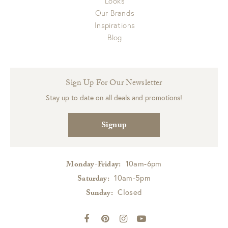
Looks
Our Brands
Inspirations
Blog
Sign Up For Our Newsletter
Stay up to date on all deals and promotions!
Signup
10am-6pm
Monday-Friday:
10am-5pm
Saturday:
Closed
Sunday: