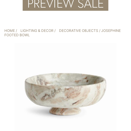
HOME
/
LIGHTING & DECOR
/
DECORATIVE OBJECTS
/ JOSEPHINE
FOOTED BOWL