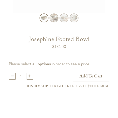
Josephine Footed Bowl
$
174.00
Please select
all options
in order to see a price.
Qty:
Add To Cart
THIS ITEM SHIPS FOR
FREE
ON ORDERS OF $100 OR MORE