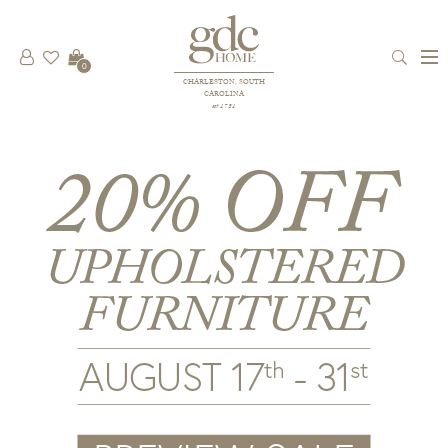
0
CHARLESTON, SOUTH
CAROLINA
est 1781