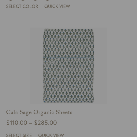
$161.00
SELECT COLOR
QUICK VIEW
through
$977.00
Cala Sage Organic Sheets
Price
$
110.00
–
$
285.00
range:
SELECT SIZE
QUICK VIEW