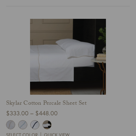
through
$126.00
Skylar Cotton Percale Sheet Set
Price
$
333.00
–
$
448.00
range:
$333.00
SELECT COLOR
QUICK VIEW