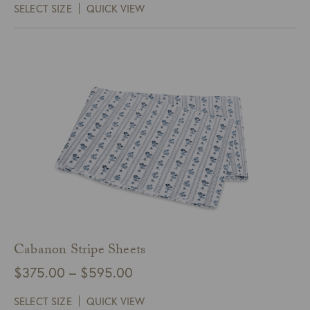
SELECT SIZE
QUICK VIEW
$205.00
through
$245.00
Cabanon Stripe Sheets
Price
$
375.00
–
$
595.00
range:
SELECT SIZE
QUICK VIEW
$375.00