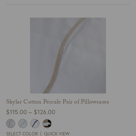
through
$595.00
Skylar Cotton Percale Pair of Pillowcases
Price
$
115.00
–
$
126.00
range:
$115.00
SELECT COLOR
QUICK VIEW