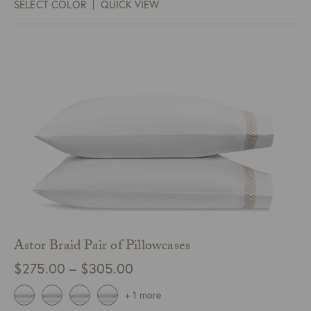
SELECT COLOR
QUICK VIEW
through
$348.00
Astor Braid Pair of Pillowcases
Price
$
275.00
–
$
305.00
range:
+ 1 more
$275.00