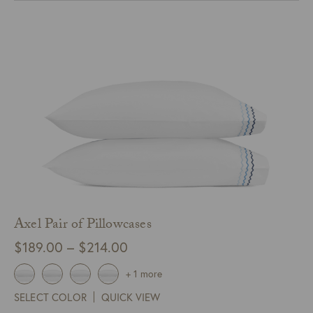
$275.00
Axel Pair of Pillowcases
Price
$
189.00
–
$
214.00
range:
+ 1 more
$189.00
SELECT COLOR
QUICK VIEW
through