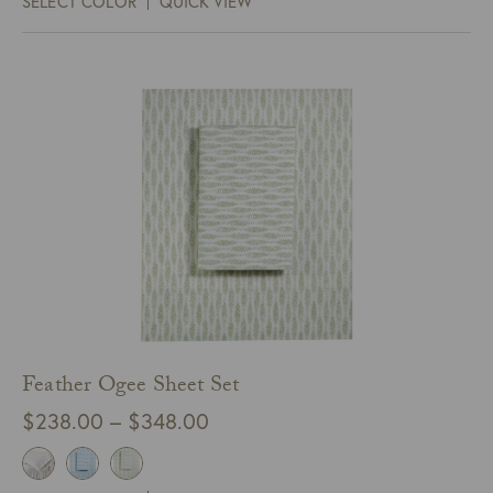
SELECT COLOR
QUICK VIEW
through
$68.00
Feather Ogee Sheet Set
Price
$
238.00
–
$
348.00
range:
$238.00