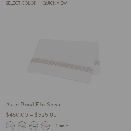
SELECT COLOR
QUICK VIEW
through
$305.00
Astor Braid Flat Sheet
Price
$
450.00
–
$
525.00
range:
+ 1 more
$450.00