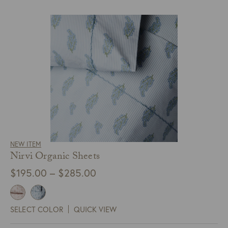
NEW ITEM
Nirvi Organic Sheets
Price
$
195.00
–
$
285.00
range:
$195.00
SELECT COLOR
QUICK VIEW
through
$285.00