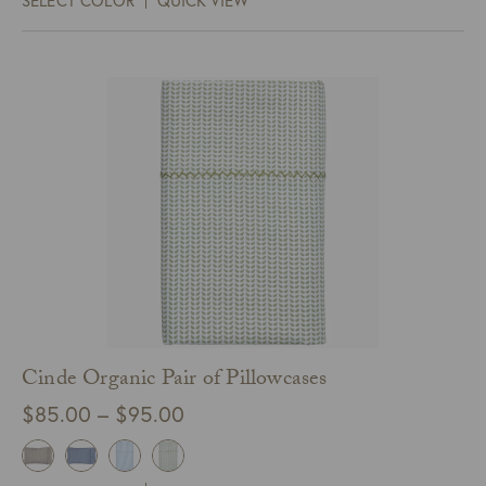
SELECT COLOR
QUICK VIEW
through
$370.00
Cinde Organic Pair of Pillowcases
Price
$
85.00
–
$
95.00
range:
$85.00