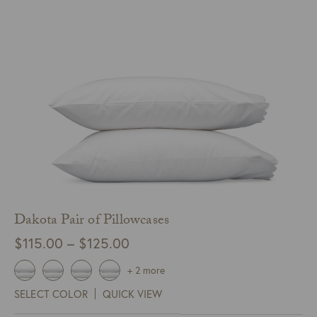
Dakota Pair of Pillowcases
Price
$
115.00
–
$
125.00
range:
+ 2 more
$115.00
SELECT COLOR
QUICK VIEW
through