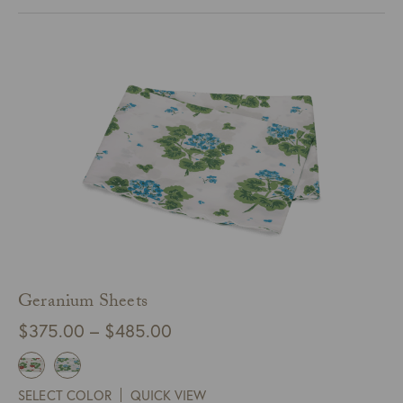
$245.00
Geranium Sheets
Price
$
375.00
–
$
485.00
range:
$375.00
SELECT COLOR
QUICK VIEW
through