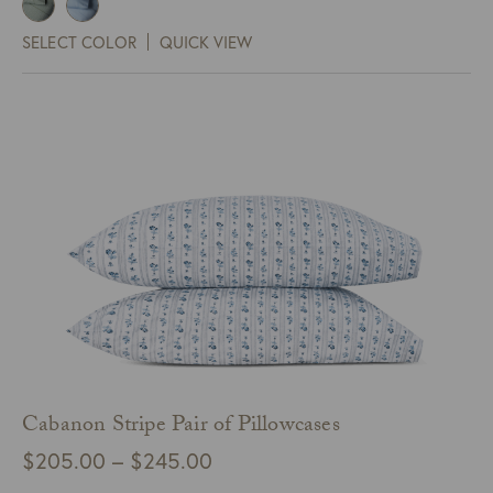
$300.00
SELECT COLOR
QUICK VIEW
through
$450.00
Cabanon Stripe Pair of Pillowcases
Price
$
205.00
–
$
245.00
range: