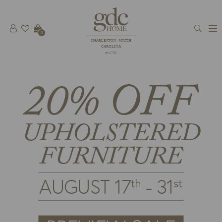
0
CHARLESTON, SOUTH
CAROLINA
est 1781