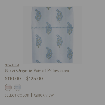
NEW ITEM
Nirvi Organic Pair of Pillowcases
Price
$
110.00
–
$
125.00
range:
$110.00
SELECT COLOR
QUICK VIEW
through
$125.00