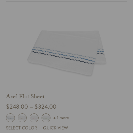
$214.00
Axel Flat Sheet
Price
$
248.00
–
$
324.00
range:
+ 1 more
$248.00
SELECT COLOR
QUICK VIEW
through