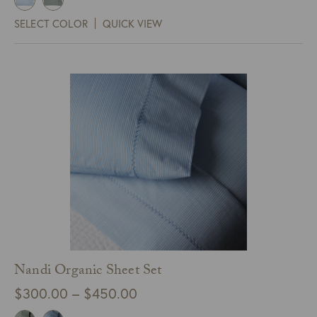
$90.00
SELECT COLOR
QUICK VIEW
through
$99.00
Nandi Organic Sheet Set
Price
$
300.00
–
$
450.00
range: