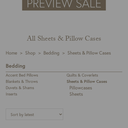
All Sheets & Pillow Cases
Home
>
Shop
>
Bedding
>
Sheets & Pillow Cases
Bedding
Accent Bed Pillows
Quilts & Coverlets
Blankets & Throws
Sheets & Pillow Cases
Pillowcases
Duvets & Shams
Sheets
Inserts