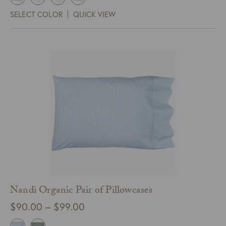
$450.00
SELECT COLOR
QUICK VIEW
through
$525.00
Nandi Organic Pair of Pillowcases
Price
$
90.00
–
$
99.00
range: