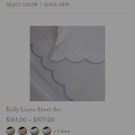
SELECT COLOR
QUICK VIEW
through
$525.00
Kelly Linen Sheet Set
Price
$
161.00
–
$
977.00
range:
+ 1 more