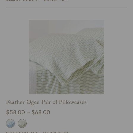
through
$448.00
Feather Ogee Pair of Pillowcases
Price
$
58.00
–
$
68.00
range:
$58.00