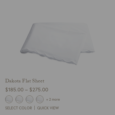
$125.00
Dakota Flat Sheet
Price
$
185.00
–
$
275.00
range:
+ 2 more
$185.00
SELECT COLOR
QUICK VIEW
through