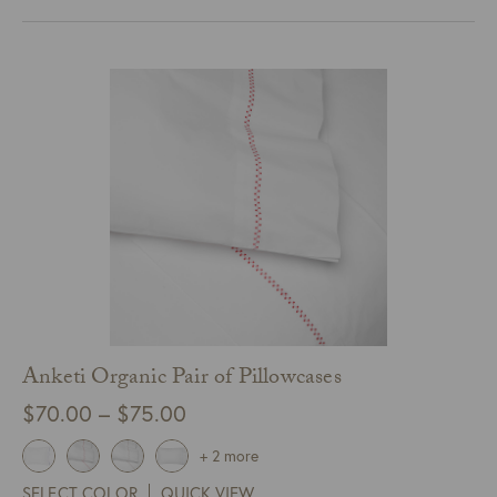
$485.00
Anketi Organic Pair of Pillowcases
Price
$
70.00
–
$
75.00
range:
+ 2 more
$70.00
SELECT COLOR
QUICK VIEW