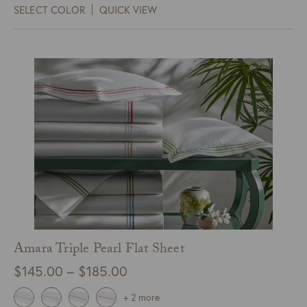
SELECT COLOR
QUICK VIEW
through
$115.00
Amara Triple Pearl Flat Sheet
Price
$
145.00
–
$
185.00
range:
+ 2 more