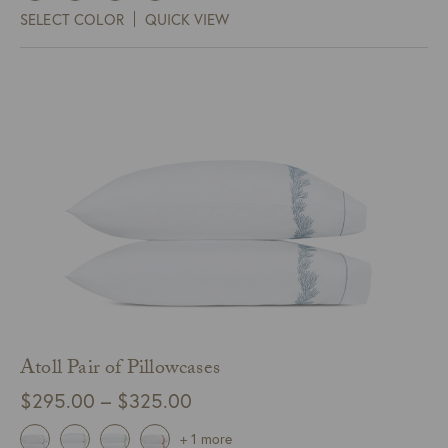
$145.00
SELECT COLOR
QUICK VIEW
through
$185.00
Atoll Pair of Pillowcases
Price
$
295.00
–
$
325.00
range:
+ 1 more