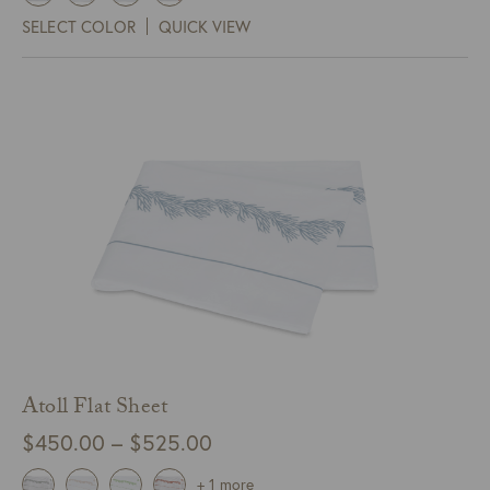
$295.00
SELECT COLOR
QUICK VIEW
through
$325.00
Atoll Flat Sheet
Price
$
450.00
–
$
525.00
range:
+ 1 more