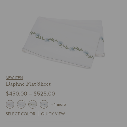
NEW ITEM
Daphne Flat Sheet
Price
$
450.00
–
$
525.00
range:
+ 1 more
$450.00
SELECT COLOR
QUICK VIEW
through
$525.00