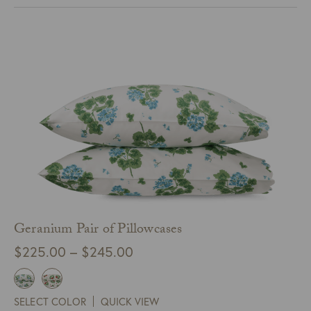
$324.00
Geranium Pair of Pillowcases
Price
$
225.00
–
$
245.00
range:
$225.00
SELECT COLOR
QUICK VIEW
through