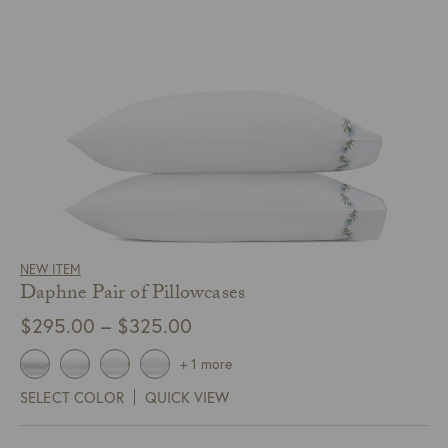
NEW ITEM
Daphne Pair of Pillowcases
Price
$
295.00
–
$
325.00
range:
+ 1 more
$295.00
SELECT COLOR
QUICK VIEW
through
$325.00