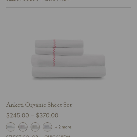
through
$75.00
Anketi Organic Sheet Set
Price
$
245.00
–
$
370.00
range:
+ 2 more
$245.00