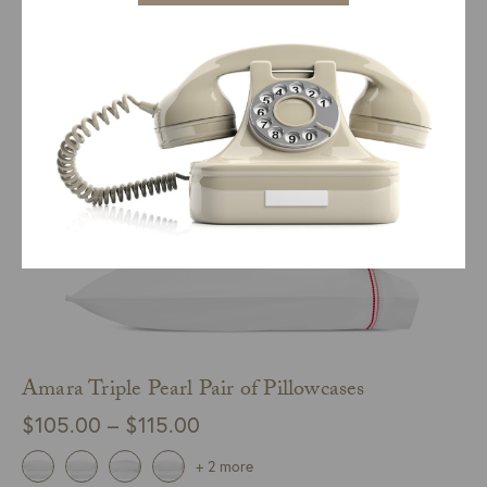
SELECT COLOR
QUICK VIEW
through
$425.00
Amara Triple Pearl Pair of Pillowcases
Price
$
105.00
–
$
115.00
range:
+ 2 more
$105.00