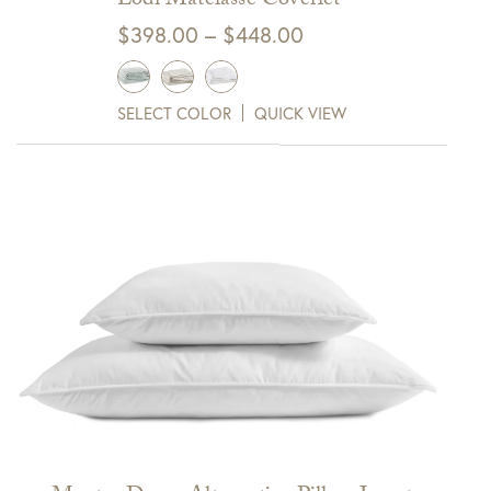
Lodi Matelasse Coverlet
Price
$
398.00
–
$
448.00
range:
$398.00
SELECT COLOR
QUICK VIEW
through
$448.00