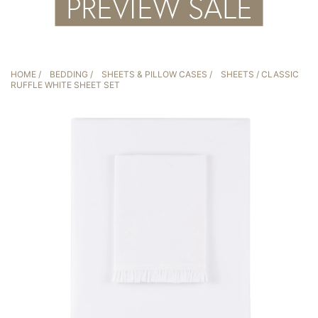
HOME
/
BEDDING
/
SHEETS & PILLOW CASES
/
SHEETS
/ CLASSIC
RUFFLE WHITE SHEET SET