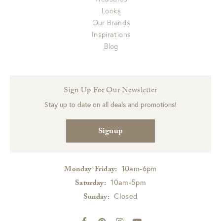
Looks
Our Brands
Inspirations
Blog
Sign Up For Our Newsletter
Stay up to date on all deals and promotions!
Signup
10am-6pm
Monday-Friday:
10am-5pm
Saturday:
Closed
Sunday: