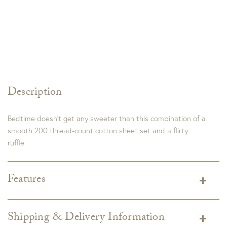
Description
Bedtime doesn’t get any sweeter than this combination of a
smooth 200 thread-count cotton sheet set and a flirty
ruffle.
Features
Dimensions:
Twin/Twin XL Set Includes:
1 Flat Sheet: 74" x 100" + 1/2" folded ruffle
Shipping & Delivery Information
1 Fitted Sheet: 39" x 76"; Fits mattresses up to