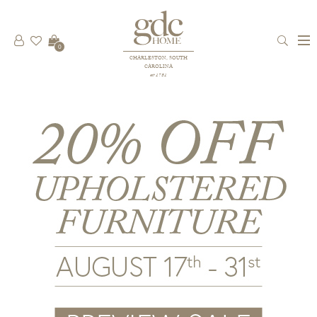
0
CHARLESTON, SOUTH
CAROLINA
est 1781