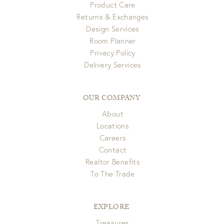
Product Care
Returns & Exchanges
Design Services
Room Planner
Privacy Policy
Delivery Services
OUR COMPANY
About
Locations
Careers
Contact
Realtor Benefits
To The Trade
EXPLORE
Treasures