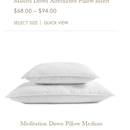
Mantra Down Alternative Pillow Insert
Price
$
68.00
–
$
94.00
range:
SELECT SIZE
QUICK VIEW
$68.00
through
$94.00
Meditation Down Pillow Medium