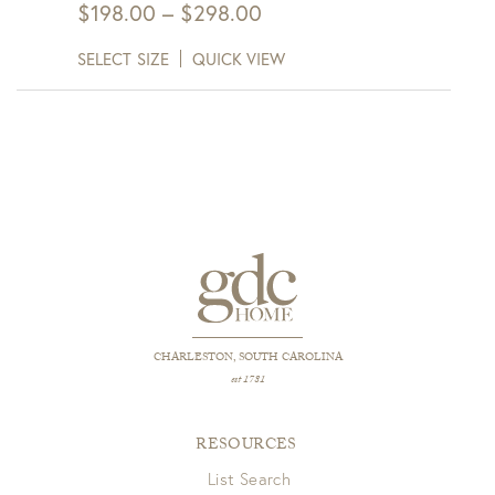
Price
$
198.00
–
$
298.00
range:
SELECT SIZE
QUICK VIEW
$198.00
through
$298.00
CHARLESTON, SOUTH CAROLINA
est 1781
RESOURCES
List Search