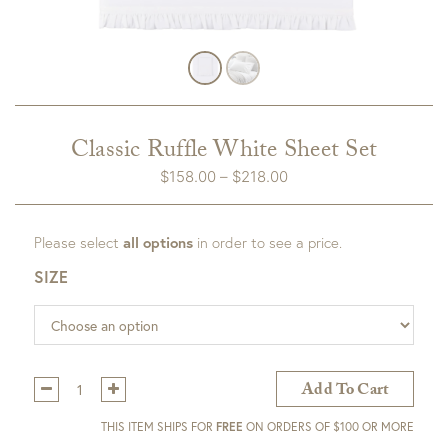
Classic Ruffle White Sheet Set
Price
$
158.00
–
$
218.00
range:
$158.00
Please select
all options
in order to see a price.
through
$218.00
SIZE
Qty:
Add To Cart
THIS ITEM SHIPS FOR
FREE
ON ORDERS OF $100 OR MORE