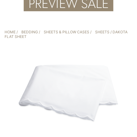
HOME
/
BEDDING
/
SHEETS & PILLOW CASES
/
SHEETS
/ DAKOTA
FLAT SHEET