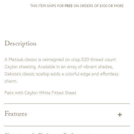
THIS ITEM SHIPS FOR
FREE
ON ORDERS OF $100 OR MORE
Description
A Matouk classic is reimagined on crisp 520 thread count
Ceylon sheeting. Available in an array of vibrant shades,
Dakota’s classic scallop adds a colorful edge and effortless
charm.
Pairs with Ceylon White Fitted Sheet
Features
King Dimensions:
114" W x 112" L
Full/Queen Dimensions:
96" W x 112" L