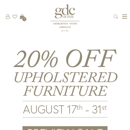
0
CHARLESTON, SOUTH
CAROLINA
est 1781