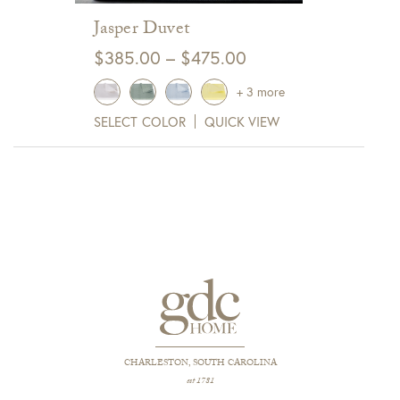
Jasper Duvet
Price
$
385.00
–
$
475.00
range:
+ 3 more
$385.00
SELECT COLOR
QUICK VIEW
through
$475.00
CHARLESTON, SOUTH CAROLINA
est 1781