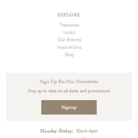
EXPLORE
Treasures
Looks
Our Brands
Inspirations
Blog
Sign Up For Our Newsletter
Stay up to date on all deals and promotions!
Signup
10am-6pm
Monday-Friday: