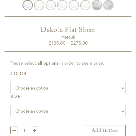
Dakota Flat Sheet
Matouk
Price
$
185.00
–
$
275.00
range:
$185.00
Please select
all options
in order to see a price.
through
$275.00
COLOR
SIZE
Qty:
Add To Cart