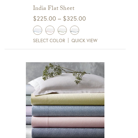
India Flat Sheet
Price
$
225.00
–
$
325.00
range:
$225.00
SELECT COLOR
QUICK VIEW
through
$325.00