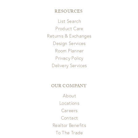
RESOURCES
List Search
Product Care
Returns & Exchanges
Design Services
Room Planner
Privacy Policy
Delivery Services
OUR COMPANY
About
Locations
Careers
Contact
Realtor Benefits
To The Trade