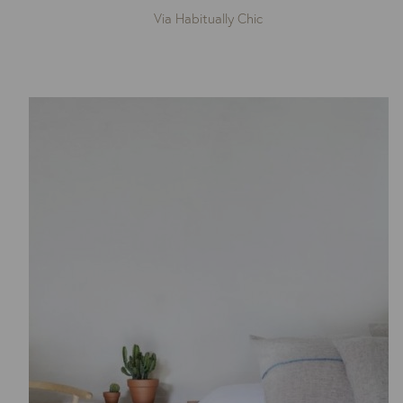
Via Habitually Chic