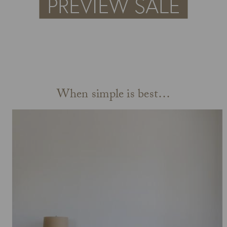
When simple is best…