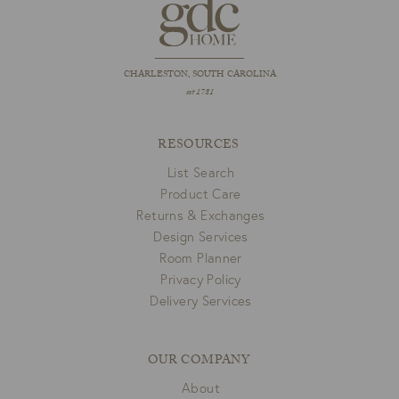
CHARLESTON, SOUTH CAROLINA
est 1781
RESOURCES
List Search
Product Care
Returns & Exchanges
Design Services
Room Planner
Privacy Policy
Delivery Services
OUR COMPANY
About