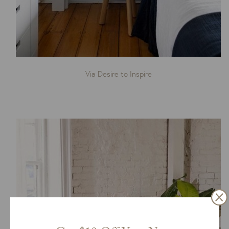
Via Desire to Inspire