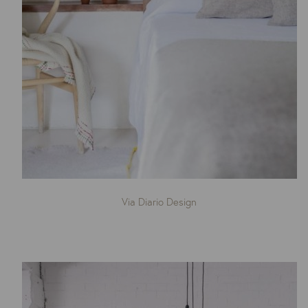
Via Diario Design