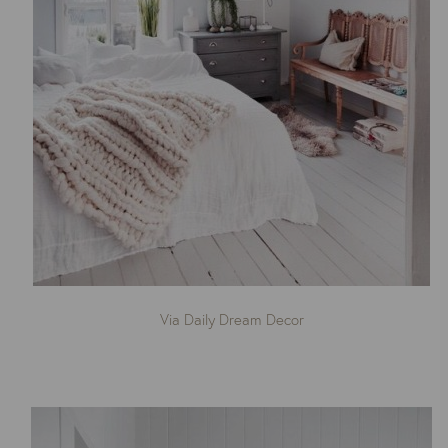
Via Daily Dream Decor