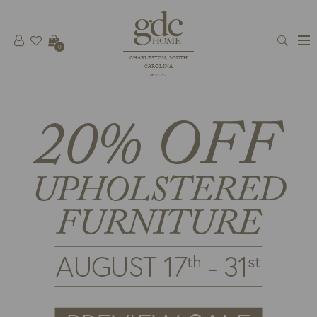
0
CHARLESTON, SOUTH
CAROLINA
est 1781