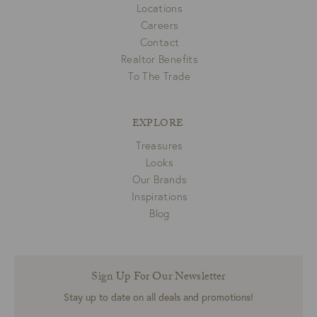
Locations
Careers
Contact
Realtor Benefits
To The Trade
EXPLORE
Treasures
Looks
Our Brands
Inspirations
Blog
Sign Up For Our Newsletter
Stay up to date on all deals and promotions!