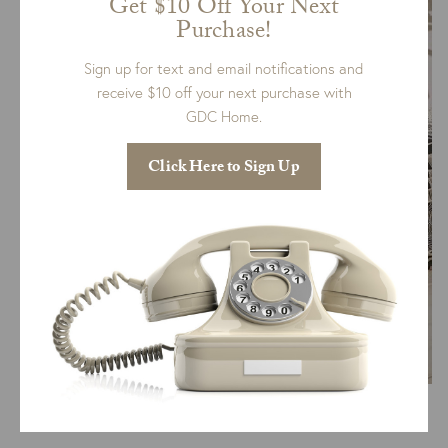
Get $10 Off Your Next
Purchase!
Sign up for text and email notifications and
receive $10 off your next purchase with
GDC Home.
Click Here to Sign Up
Via Daily Dream Decor