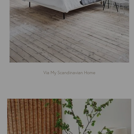
Via My Scandinavian Home