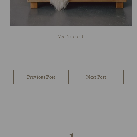
Via Pinterest
Post
navigation
Previous
Next
Previous Post
Next Post
post:
post: