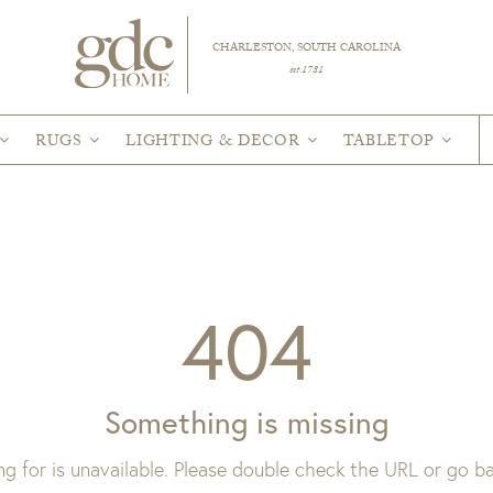
CHARLESTON, SOUTH CAROLINA
est 1781
RUGS
LIGHTING & DECOR
TABLETOP
404
Something is missing
ng for is unavailable. Please double check the URL or go 