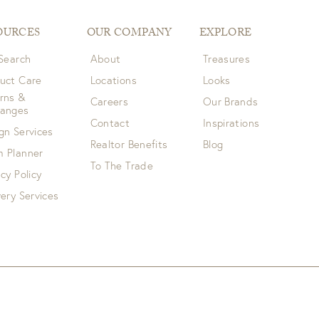
OURCES
OUR COMPANY
EXPLORE
 Search
About
Treasures
uct Care
Locations
Looks
rns &
Careers
Our Brands
hanges
Contact
Inspirations
gn Services
Realtor Benefits
Blog
 Planner
To The Trade
acy Policy
very Services