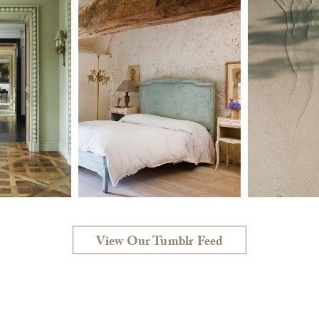
View Our Tumblr Feed