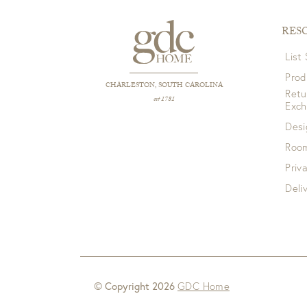
RES
List
Prod
CHARLESTON, SOUTH CAROLINA
Retu
est 1781
Exc
Desi
Room
Priv
Deli
© Copyright 2026
GDC Home