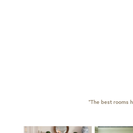
“The best rooms h