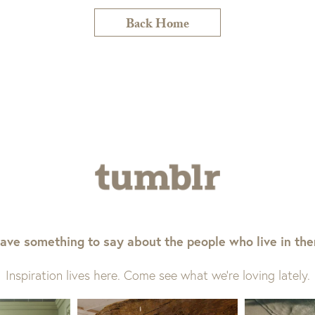
Back Home
ave something to say about the people who live in th
Inspiration lives here. Come see what we’re loving lately.