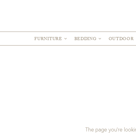
FURNITURE
BEDDING
OUTDOOR
The page you’re looki