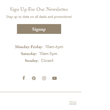
Sign Up For Our Newsletter
Stay up to date on all deals and promotions!
Signup
10am-6pm
Monday-Friday:
10am-5pm
Saturday:
Closed
Sunday:
TDG