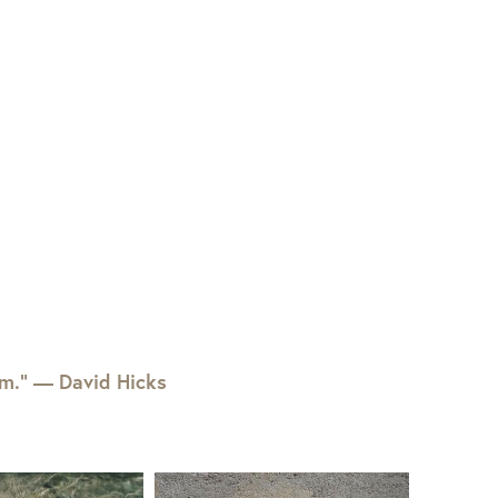
em.” — David Hicks