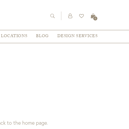
0
LOCATIONS
BLOG
DESIGN SERVICES
back to the home page.