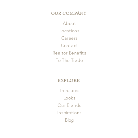
pick up. If you have any questions please email us at
Items delivered via FedEx/UPS are eligible for full refund to
customerservice@gdchome.com.
original form of payment within 7 days of receipt.
OUR COMPANY
About
View Full Return Policy Here
Locations
Careers
Contact
Realtor Benefits
To The Trade
EXPLORE
Treasures
Looks
Our Brands
Inspirations
Blog