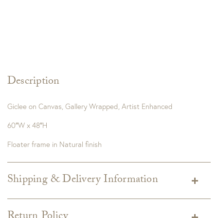
Description
Giclee on Canvas, Gallery Wrapped, Artist Enhanced
60″W x 48″H
Floater frame in Natural finish
Shipping & Delivery Information
Shipping varies depending on specific items and delivery zip
code. Shipping will be calculated on the Checkout page.
Return Policy
Estimated shipping costs per item are available when added