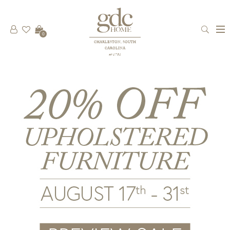
0
CHARLESTON, SOUTH
CAROLINA
est 1781