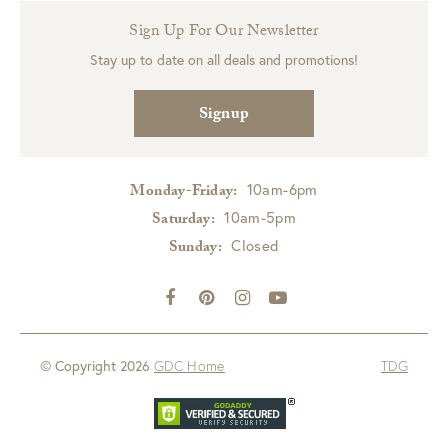
Sign Up For Our Newsletter
Stay up to date on all deals and promotions!
Signup
10am-6pm
Monday-Friday:
10am-5pm
Saturday:
Closed
Sunday:
© Copyright 2026
GDC Home
TDG