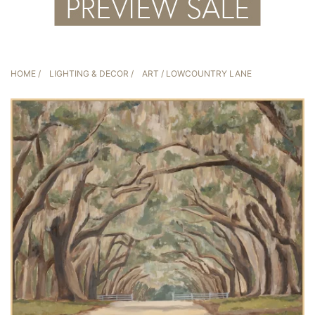
HOME
/
LIGHTING & DECOR
/
ART
/ LOWCOUNTRY LANE