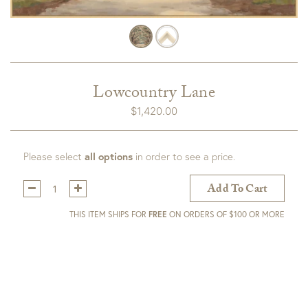
Lowcountry Lane
$
1,420.00
Please select
all options
in order to see a price.
Qty:
Add To Cart
THIS ITEM SHIPS FOR
FREE
ON ORDERS OF $100 OR MORE