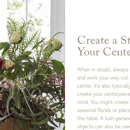
Create a S
Your Cente
When in doubt, always s
and work your way out. 
center, it’s also typical
create your centerpiece
mind. You might create
seasonal florals or plac
the table. A lush garlan
objects can also be use