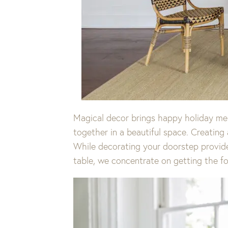
Magical decor brings happy holiday memo
together in a beautiful space. Creating 
While decorating your doorstep provides
table, we concentrate on getting the fol