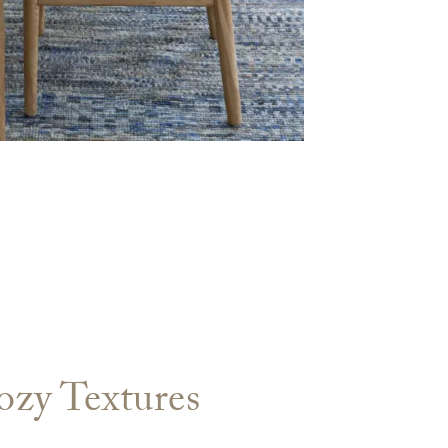
ozy Textures