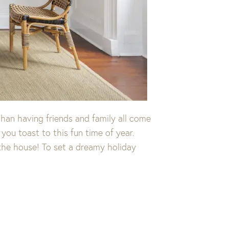
than having friends and family all come
you toast to this fun time of year.
 the house! To set a dreamy holiday