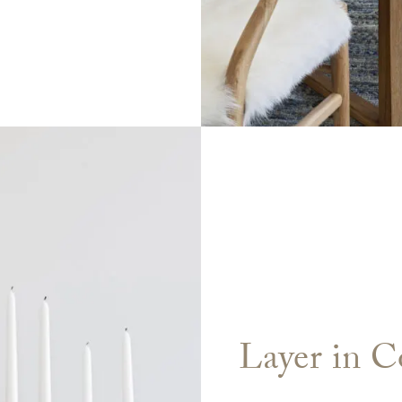
Layer in C