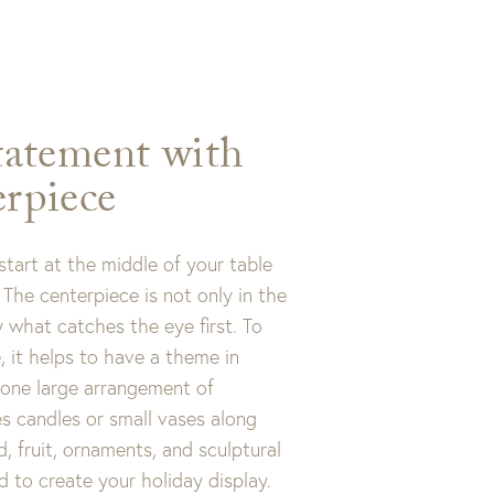
tatement with
rpiece
tart at the middle of your table
The centerpiece is not only in the
ly what catches the eye first. To
, it helps to have a theme in
 one large arrangement of
es candles or small vases along
d, fruit, ornaments, and sculptural
d to create your holiday display.