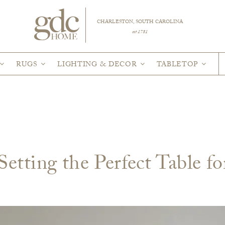
CHARLESTON, SOUTH CAROLINA
est 1781
RUGS
LIGHTING & DECOR
TABLETOP
etting the Perfect Table fo