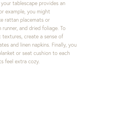
 your tablescape provides an
For example, you might
ke rattan placemats or
 runner, and dried foliage. To
c textures, create a sense of
tes and linen napkins. Finally, you
lanket or seat cushion to each
ts feel extra cozy.