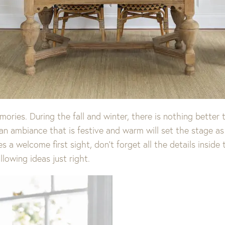
ries. During the fall and winter, there is nothing better 
an ambiance that is festive and warm will set the stage as 
 a welcome first sight, don’t forget all the details inside
lowing ideas just right.