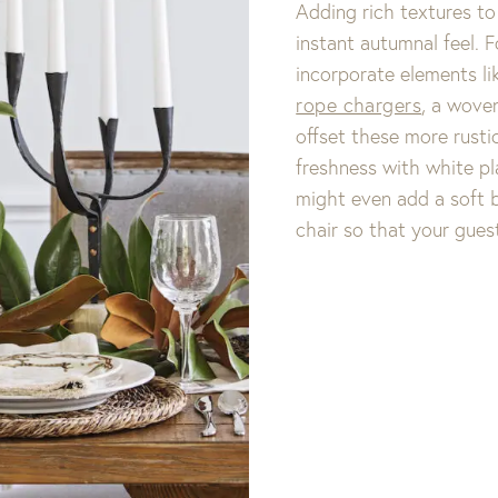
Adding rich textures to
instant autumnal feel. 
incorporate elements li
rope chargers
, a woven
offset these more rusti
freshness with white pla
might even add a soft b
chair so that your gues