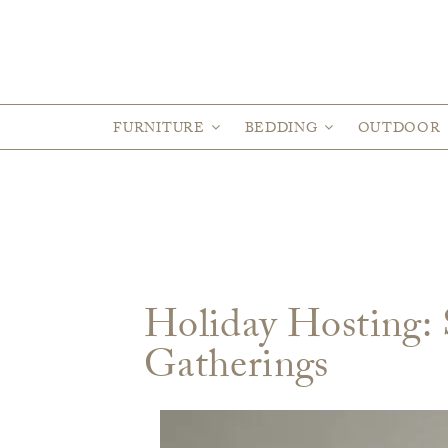
FURNITURE
BEDDING
OUTDOOR
Holiday Hosting: S
Gatherings