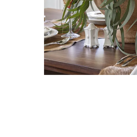
Get $1
Sign up for te