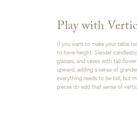
receive $10 
Play with Vertic
Cli
If you want to make your table rea
to have height. Slender candlestic
glasses, and vases with tall flowe
upward, adding a sense of grandeu
everything needs to be tall, but 
pieces do add that sense of vertic