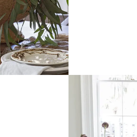
0 Off Your Next
Purchase!
xt and email notifications and