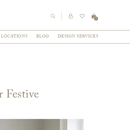
0
LOCATIONS
BLOG
DESIGN SERVICES
r Festive