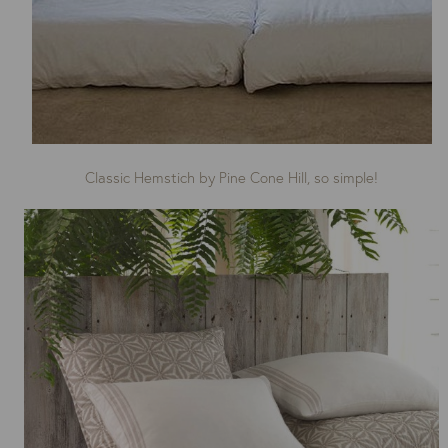
Classic Hemstich by Pine Cone Hill, so simple!