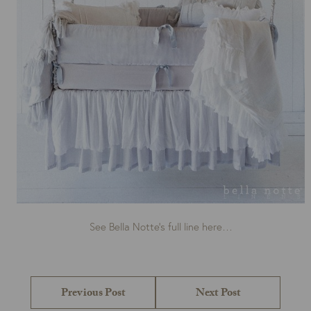
See Bella Notte’s full line here…
Post
navigation
Previous
Next
Previous Post
Next Post
post:
post: