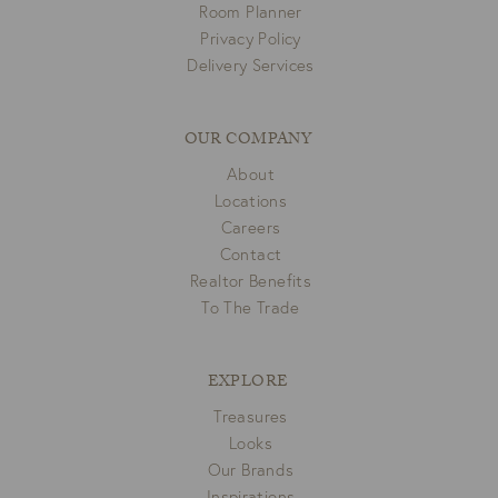
Room Planner
Privacy Policy
Delivery Services
OUR COMPANY
About
Locations
Careers
Contact
Realtor Benefits
To The Trade
EXPLORE
Treasures
Looks
Our Brands
Inspirations