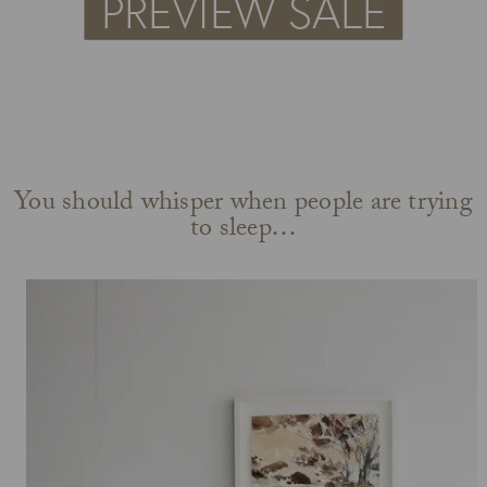
You should whisper when people are trying
to sleep…