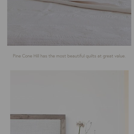
Pine Cone Hill has the most beautiful quilts at great value.