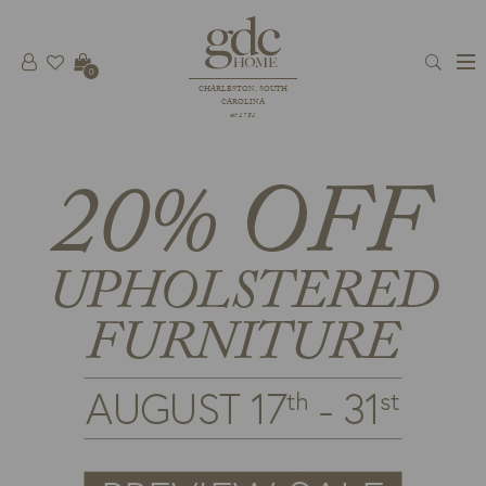
0
CHARLESTON, SOUTH
CAROLINA
est 1781