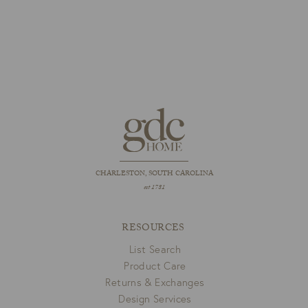
CHARLESTON, SOUTH CAROLINA
est 1781
RESOURCES
List Search
Product Care
Returns & Exchanges
Design Services