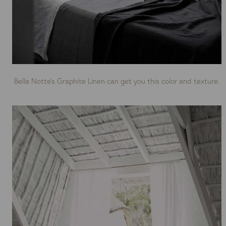
Bella Notte’s Graphite Linen can get you this color and texture.