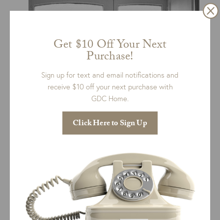
Get $10 Off Your Next
Purchase!
Sign up for text and email notifications and
receive $10 off your next purchase with
GDC Home.
Click Here to Sign Up