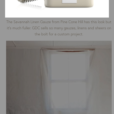
The Savannah Linen Gauze from Pine Cone Hill has this look but
it’s much fuller. GDC sells so many gauzes, linens and sheers on
the bolt for a custom project.