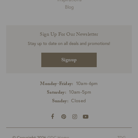
Blog
Sign Up For Our Newsletter
Stay up to date on all deals and promotions!
Signup
10am-6pm
Monday-Friday:
10am-5pm
Saturday:
Closed
Sunday:
© Copyright 2026
GDC Home
TDG