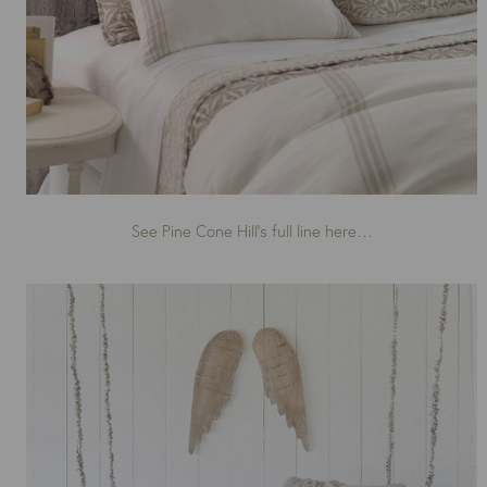
See Pine Cone Hill’s full line here…