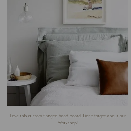
Love this custom flanged head board. Don’t forget about our
Workshop!