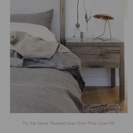
Try the Stone Washed Linen from Pine Cone Hill.