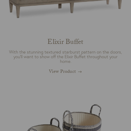
Elixir Buffet
With the stunning textured starburst pattern on the doors,
you’ll want to show off the Elixir Buffet throughout your
home.
View Product