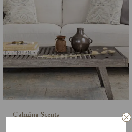
Calming Scents
Certain scents—like lavender—have been shown to