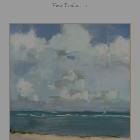
View Product