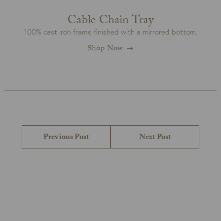
Cable Chain Tray
100% cast iron frame finished with a mirrored bottom.
Shop Now
Post
navigation
Previous
Next
Previous Post
Next Post
post:
post: