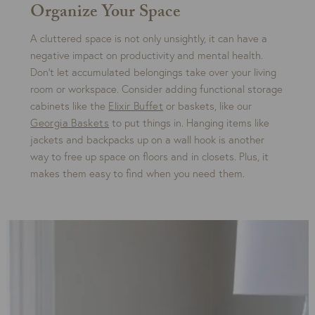
Organize Your Space
A cluttered space is not only unsightly, it can have a
negative impact on productivity and mental health.
Don’t let accumulated belongings take over your living
room or workspace. Consider adding functional storage
cabinets like the
Elixir Buffet
or baskets, like our
Georgia Baskets
to put things in. Hanging items like
jackets and backpacks up on a wall hook is another
way to free up space on floors and in closets. Plus, it
makes them easy to find when you need them.