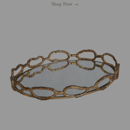
Shop Now