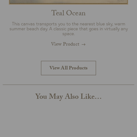
Teal Ocean
This canvas transports you to the nearest blue sky, warm
summer beach day. A classic piece that goes in virtually any
space.
View Product
View All Products
You May Also Like…