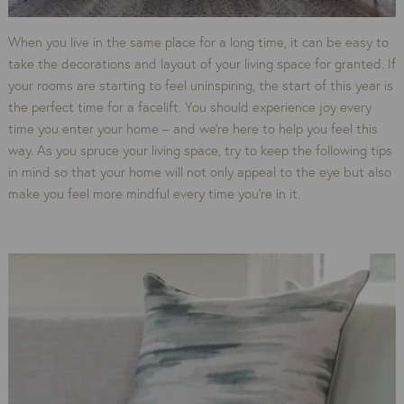
When you live in the same place for a long time, it can be easy to
take the decorations and layout of your living space for granted. If
your rooms are starting to feel uninspiring, the start of this year is
the perfect time for a facelift. You should experience joy every
time you enter your home – and we’re here to help you feel this
way. As you spruce your living space, try to keep the following tips
in mind so that your home will not only appeal to the eye but also
make you feel more mindful every time you’re in it.