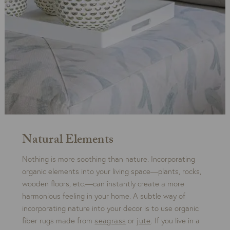
Natural Elements
Nothing is more soothing than nature. Incorporating
organic elements into your living space—plants, rocks,
wooden floors, etc.—can instantly create a more
harmonious feeling in your home. A subtle way of
incorporating nature into your decor is to use organic
fiber rugs made from
seagrass
or
jute
. If you live in a