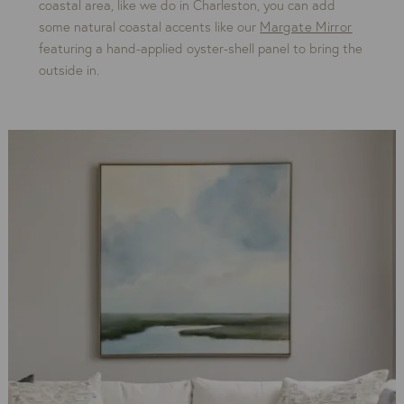
coastal area, like we do in Charleston, you can add
some natural coastal accents like our
Margate Mirror
featuring a hand-applied oyster-shell panel to bring the
outside in.