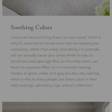
Soothing Colors
Colors can have a strong impact on your mood, which is
why it’s essential to choose ones that are relaxing and
welcoming, rather than overly stimulating. For example,
red can actually cause your stress levels to rise, so
should be used sparingly. Blue, on the other hand, can
have the opposite effect as it is naturally relaxing.
Shades of green, white, and gray are also very calming,
which is why so many people use these colors in their
wall coverings, upholstery, rugs, and art collections.