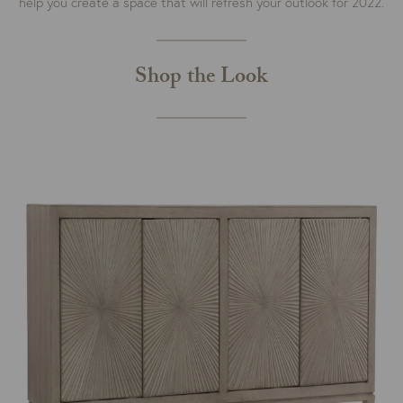
help you create a space that will refresh your outlook for 2022.
Shop the Look