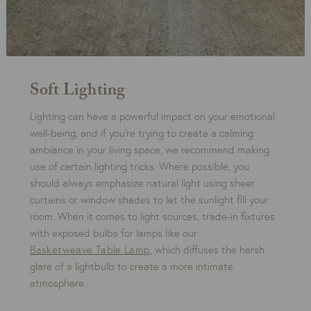
Soft Lighting
Lighting can have a powerful impact on your emotional
well-being, and if you’re trying to create a calming
ambiance in your living space, we recommend making
use of certain lighting tricks. Where possible, you
should always emphasize natural light using sheer
curtains or window shades to let the sunlight fill your
room. When it comes to light sources, trade-in fixtures
with exposed bulbs for lamps like our
Basketweave Table Lamp
, which diffuses the harsh
glare of a lightbulb to create a more intimate
atmosphere.