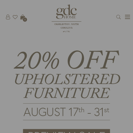
0
CHARLESTON, SOUTH
CAROLINA
est 1781