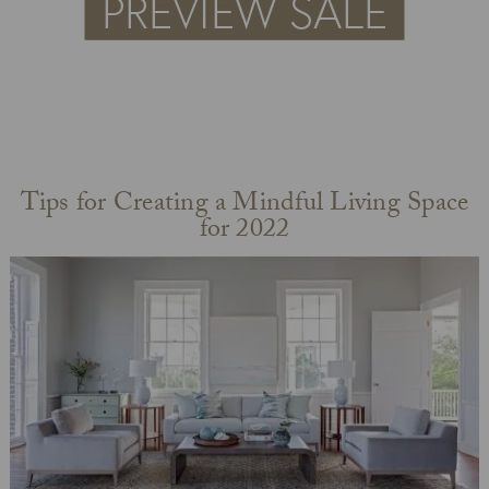
Tips for Creating a Mindful Living Space
for 2022