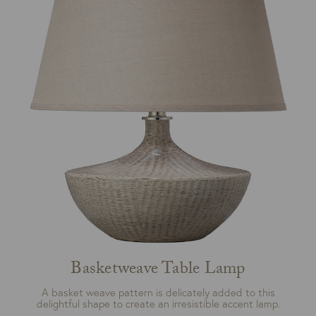
Basketweave Table Lamp
A basket weave pattern is delicately added to this
delightful shape to create an irresistible accent lamp.