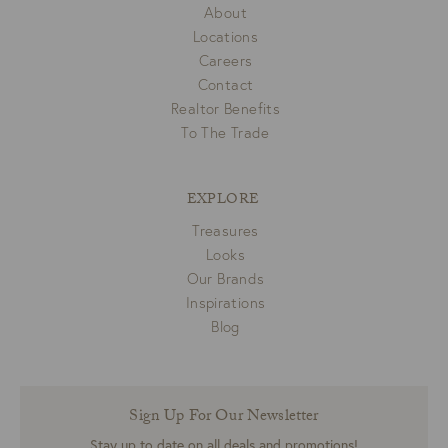
About
Locations
Careers
Contact
Realtor Benefits
To The Trade
EXPLORE
Treasures
Looks
Our Brands
Inspirations
Blog
Sign Up For Our Newsletter
Stay up to date on all deals and promotions!