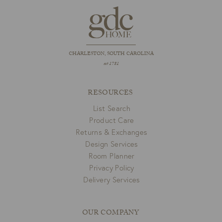
CHARLESTON, SOUTH CAROLINA
est 1781
RESOURCES
List Search
Product Care
Returns & Exchanges
Design Services
Room Planner
Privacy Policy
Delivery Services
OUR COMPANY