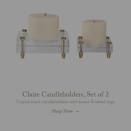
Claire Candleholders, Set of 2
Crystal block candleholders with brass finished legs.
Shop Now