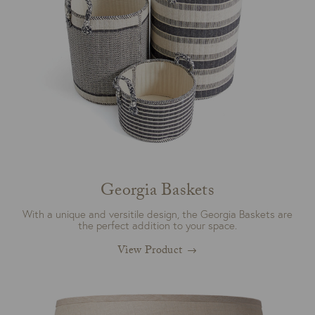
Georgia Baskets
With a unique and versitile design, the Georgia Baskets are
the perfect addition to your space.
View Product