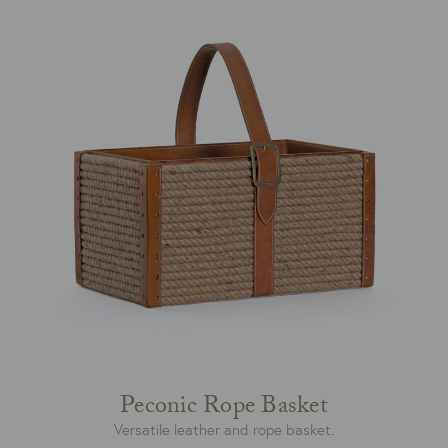
Peconic Rope Basket
Versatile leather and rope basket.