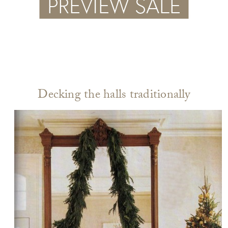
Decking the halls traditionally