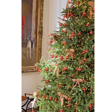
Get $10 Off Your Next
Purchase!
Sign up for text and email notifications and
receive $10 off your next purchase with
GDC Home.
Click Here to Sign Up