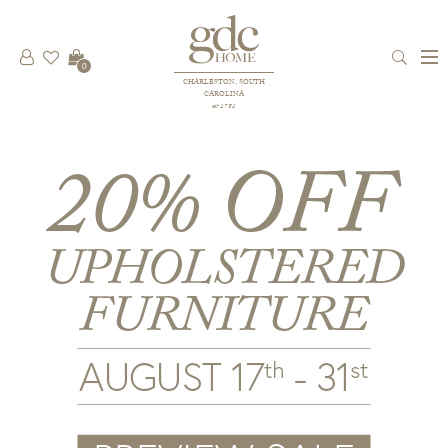
0
CHARLESTON, SOUTH
CAROLINA
est 1781