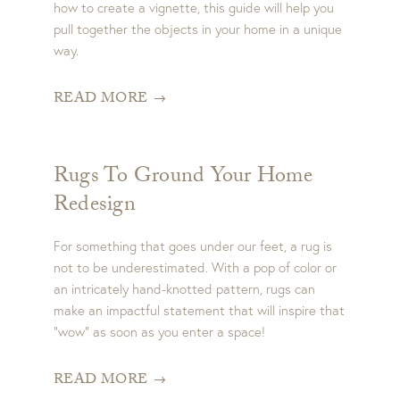
how to create a vignette, this guide will help you
pull together the objects in your home in a unique
way.
READ MORE
Rugs To Ground Your Home
Redesign
For something that goes under our feet, a rug is
not to be underestimated. With a pop of color or
an intricately hand-knotted pattern, rugs can
make an impactful statement that will inspire that
“wow” as soon as you enter a space!
READ MORE