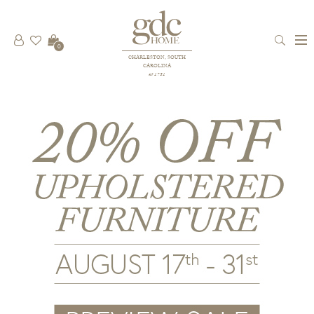
0
CHARLESTON, SOUTH
CAROLINA
est 1781