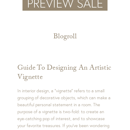
Blogroll
Guide To Designing An Artistic
Vignette
In interior design, a “vignette” refers to a small
grouping of decorative objects, which can make a
beautiful personal statement in a room. The
purpose of a vignette is two-fold: to create an
eye-catching pop of interest, and to showcase
your favorite treasures. If you’ve been wondering