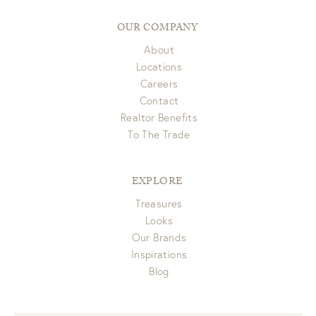
OUR COMPANY
About
Locations
Careers
Contact
Realtor Benefits
To The Trade
EXPLORE
Treasures
Looks
Our Brands
Inspirations
Blog