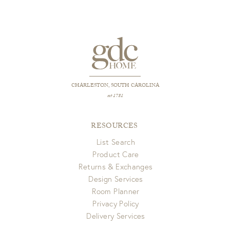
CHARLESTON, SOUTH CAROLINA
est 1781
RESOURCES
List Search
Product Care
Returns & Exchanges
Design Services
Room Planner
Privacy Policy
Delivery Services