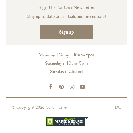
Sign Up For Our Newsletter
Stay up to date on all deals and promotions!
Signup
10am-6pm
Monday-Friday:
10am-5pm
Saturday:
Closed
Sunday:
© Copyright 2026
GDC Home
TDG