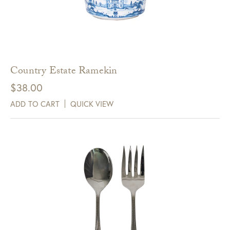
Country Estate Ramekin
$
38.00
ADD TO CART
QUICK VIEW