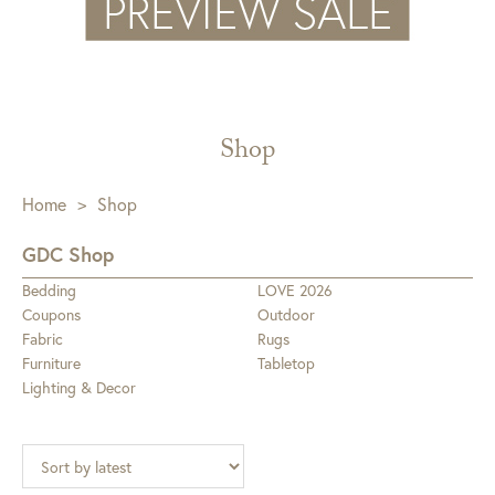
Shop
Home
>
Shop
GDC Shop
Bedding
LOVE 2026
Coupons
Outdoor
Fabric
Rugs
Furniture
Tabletop
Lighting & Decor