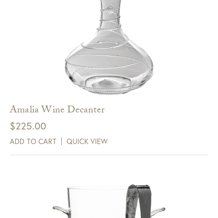
Amalia Wine Decanter
$
225.00
ADD TO CART
QUICK VIEW