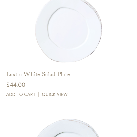
Lastra White Salad Plate
$
44.00
ADD TO CART
QUICK VIEW