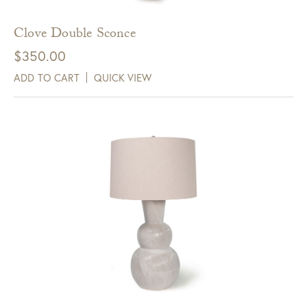
Clove Double Sconce
$
350.00
ADD TO CART
QUICK VIEW