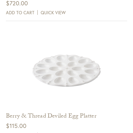
$
720.00
ADD TO CART
QUICK VIEW
Berry & Thread Deviled Egg Platter
$
115.00