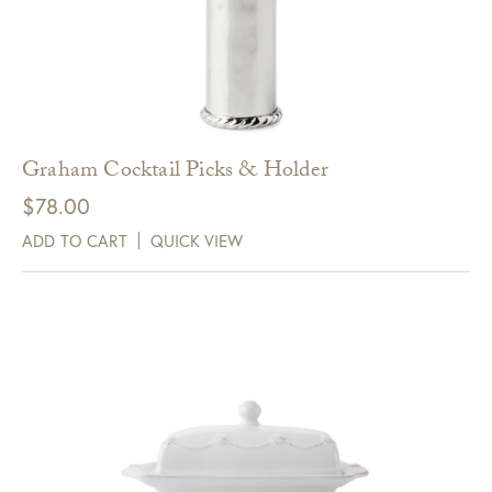
Graham Cocktail Picks & Holder
$
78.00
ADD TO CART
QUICK VIEW