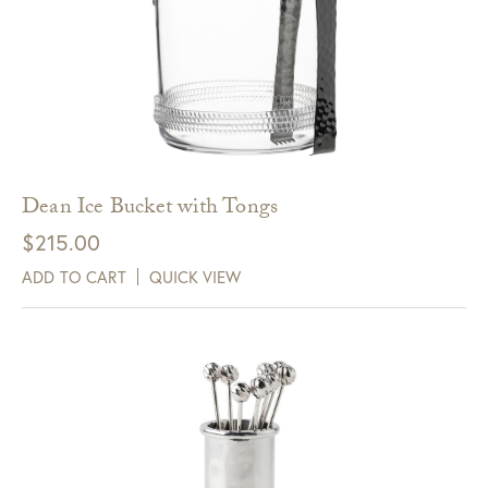
Dean Ice Bucket with Tongs
$
215.00
ADD TO CART
QUICK VIEW