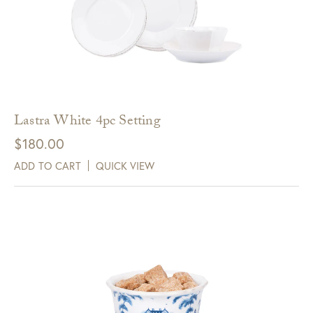
Lastra White 4pc Setting
$
180.00
ADD TO CART
QUICK VIEW