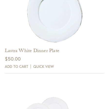
Lastra White Dinner Plate
$
50.00
ADD TO CART
QUICK VIEW