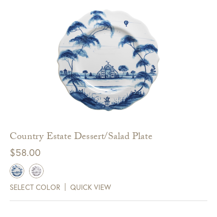
Country Estate Dessert/Salad Plate
$
58.00
SELECT COLOR
QUICK VIEW