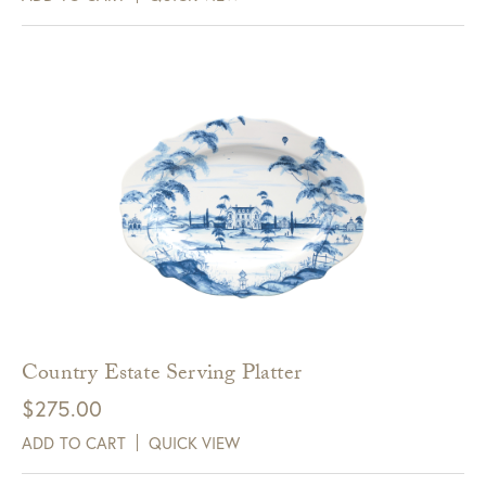
Country Estate Serving Platter
$
275.00
ADD TO CART
QUICK VIEW