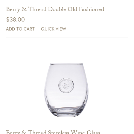
Berry & Thread Double Old Fashioned
$
38.00
ADD TO CART
QUICK VIEW
Berry & Thread Stemless Wine Glass