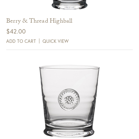
Berry & Thread Highball
$
42.00
ADD TO CART
QUICK VIEW