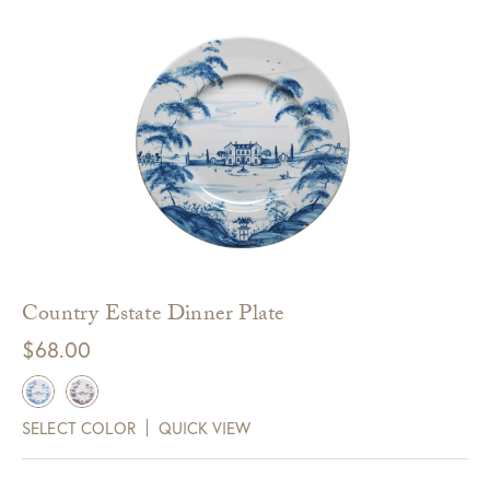
Country Estate Dinner Plate
$
68.00
SELECT COLOR
QUICK VIEW