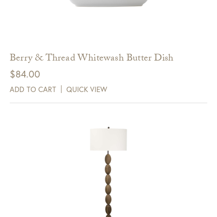
Berry & Thread Whitewash Butter Dish
$
84.00
ADD TO CART
QUICK VIEW