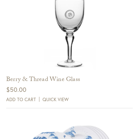
Berry & Thread Wine Glass
$
50.00
ADD TO CART
QUICK VIEW