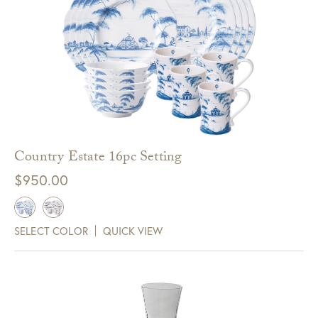
Country Estate 16pc Setting
$
950.00
SELECT COLOR
QUICK VIEW