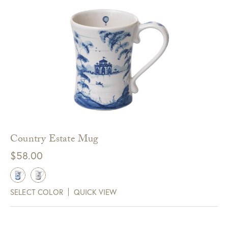
Country Estate Mug
$
58.00
SELECT COLOR
QUICK VIEW