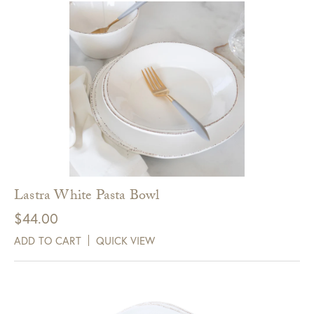
Lastra White Pasta Bowl
$
44.00
ADD TO CART
QUICK VIEW