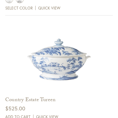
SELECT COLOR
QUICK VIEW
Country Estate Tureen
$
525.00
ADD TO CART
QUICK VIEW