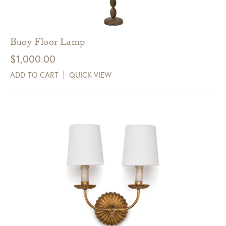
Buoy Floor Lamp
$
1,000.00
ADD TO CART
QUICK VIEW