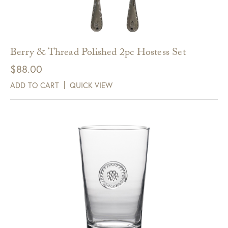
Berry & Thread Polished 2pc Hostess Set
$
88.00
ADD TO CART
QUICK VIEW