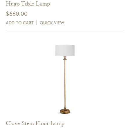
Hugo Table Lamp
$
660.00
ADD TO CART
QUICK VIEW
Clove Stem Floor Lamp