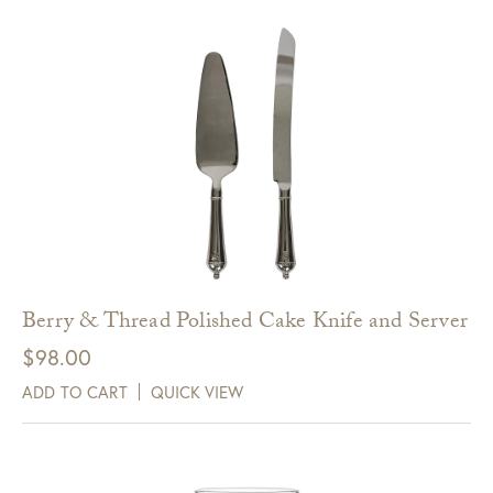
Berry & Thread Polished Cake Knife and Server
$
98.00
ADD TO CART
QUICK VIEW