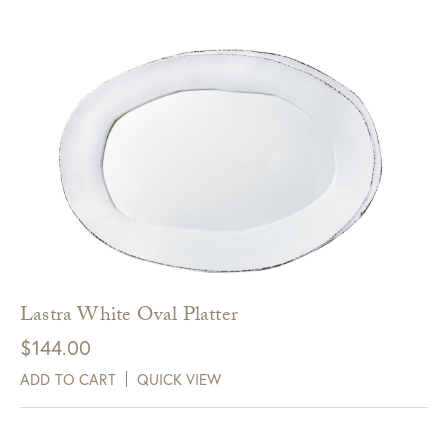
Lastra White Oval Platter
$
144.00
ADD TO CART
QUICK VIEW