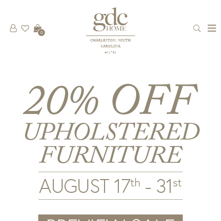
0
CHARLESTON, SOUTH
CAROLINA
est 1781