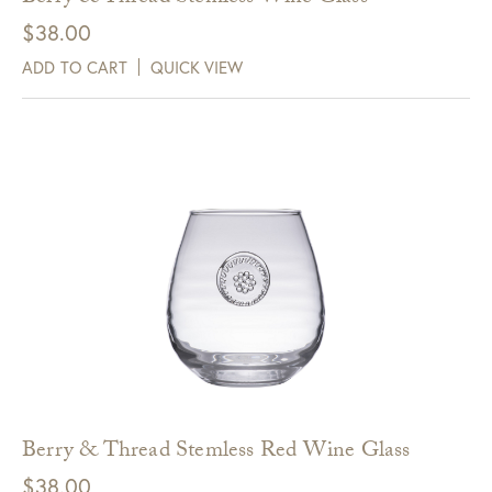
$
38.00
ADD TO CART
QUICK VIEW
Berry & Thread Stemless Red Wine Glass
$
38.00