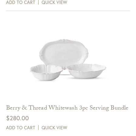
ADD TO CART
QUICK VIEW
Berry & Thread Whitewash 3pc Serving Bundle
$
280.00
ADD TO CART
QUICK VIEW