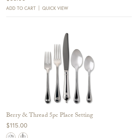
ADD TO CART
QUICK VIEW
Berry & Thread 5pc Place Setting
$
115.00