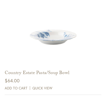
Country Estate Pasta/Soup Bowl
$
64.00
ADD TO CART
QUICK VIEW