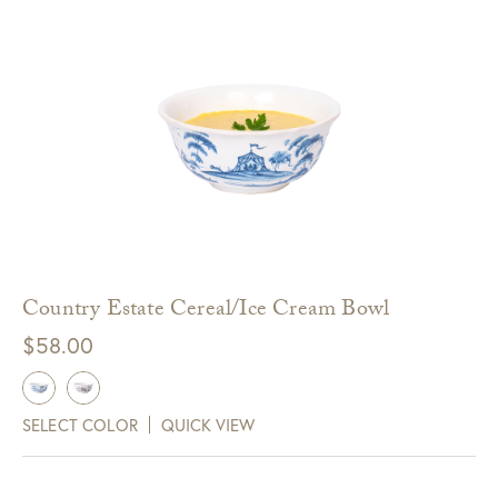
Country Estate Cereal/Ice Cream Bowl
$
58.00
SELECT COLOR
QUICK VIEW