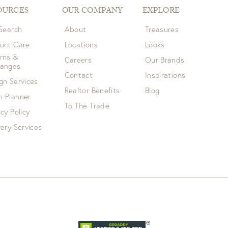
OURCES
OUR COMPANY
EXPLORE
 Search
About
Treasures
uct Care
Locations
Looks
rns &
Careers
Our Brands
hanges
Contact
Inspirations
gn Services
Realtor Benefits
Blog
 Planner
To The Trade
acy Policy
very Services