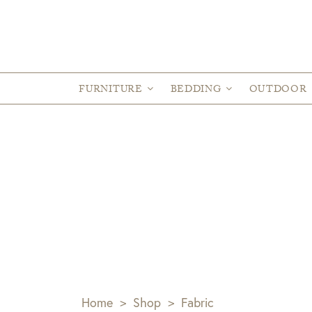
FURNITURE
BEDDING
OUTDOOR
Home
>
Shop
>
Fabric