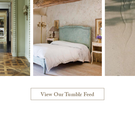
View Our Tumblr Feed