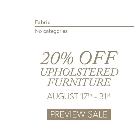
Fabric
No categories