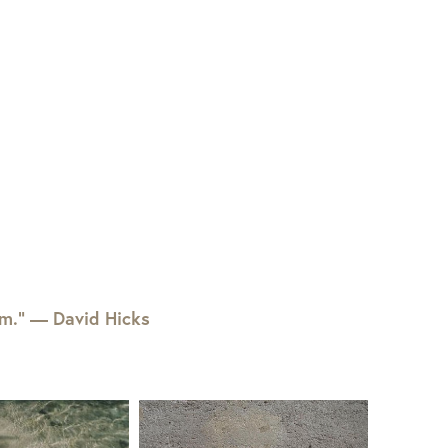
em.” — David Hicks