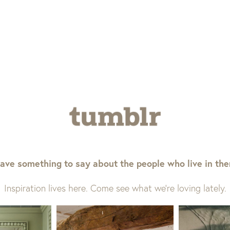
ave something to say about the people who live in th
Inspiration lives here. Come see what we’re loving lately.