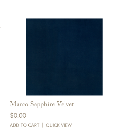
Marco Sapphire Velvet
$
0.00
ADD TO CART
QUICK VIEW