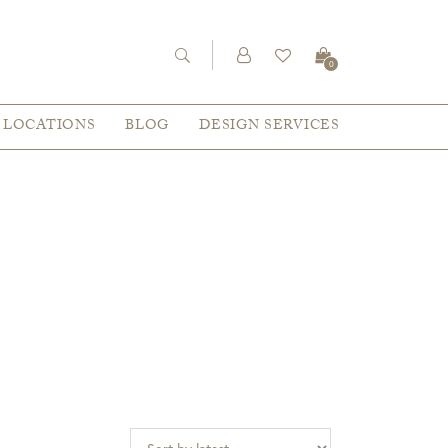
0
LOCATIONS
BLOG
DESIGN SERVICES