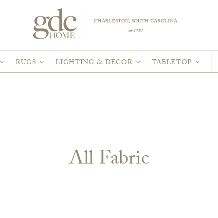
CHARLESTON, SOUTH CAROLINA
est 1781
RUGS
LIGHTING & DECOR
TABLETOP
All Fabric