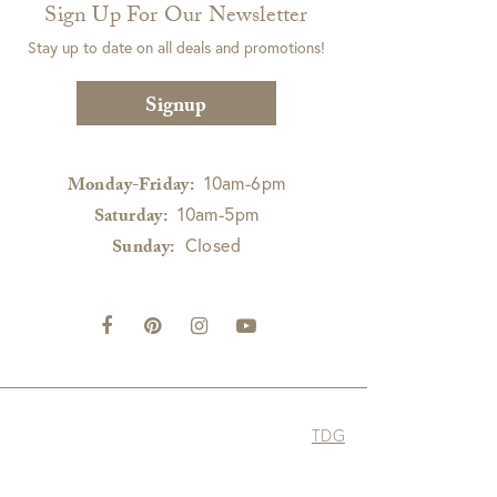
Sign Up For Our Newsletter
Stay up to date on all deals and promotions!
Signup
10am-6pm
Monday-Friday:
10am-5pm
Saturday:
Closed
Sunday:
TDG