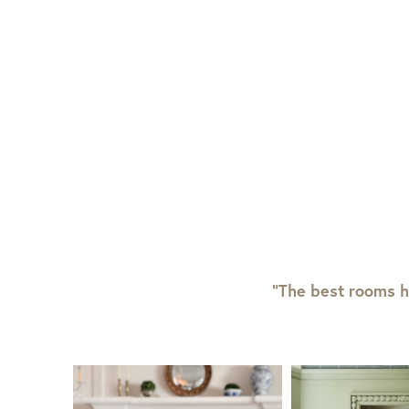
“The best rooms h