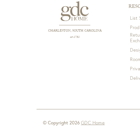
RES
List
Prod
CHARLESTON, SOUTH CAROLINA
Retu
est 1781
Exc
Desi
Room
Priv
Deli
© Copyright 2026
GDC Home