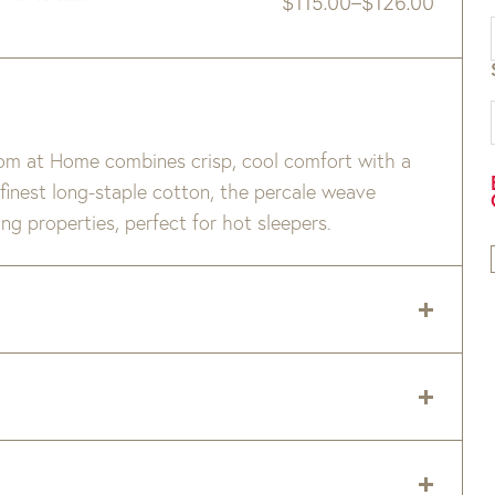
$
115.00
–
$
126.00
Price
range:
$115.00
through
$126.00
Pom at Home combines crisp, cool comfort with a
 finest long-staple cotton, the percale weave
ng properties, perfect for hot sleepers.
 delivery zip code. Shipping will be calculated on
er item are available when added to your cart.