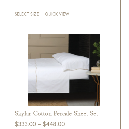
range:
$287.00
SELECT SIZE
QUICK VIEW
through
$391.00
Skylar Cotton Percale Sheet Set
Price
$
333.00
–
$
448.00