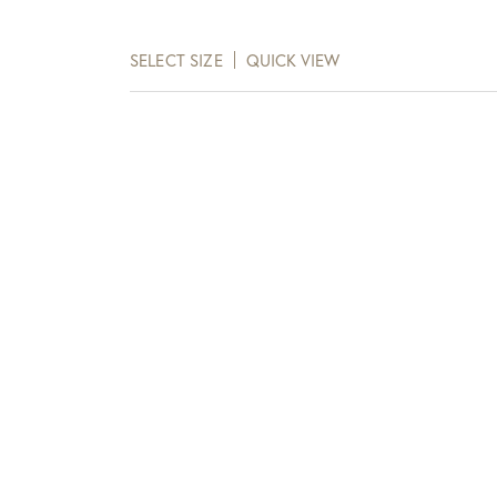
range:
$115.00
SELECT SIZE
QUICK VIEW
through
$138.00