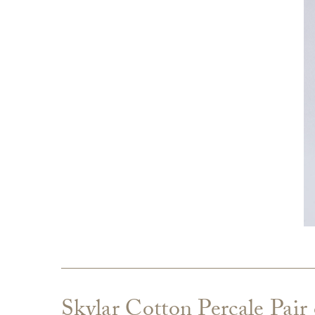
Skylar Cotton Percale Pair 