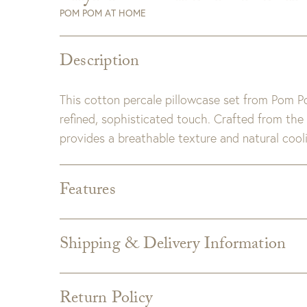
POM POM AT HOME
Description
This cotton percale pillowcase set from Pom 
refined, sophisticated touch. Crafted from the
provides a breathable texture and natural cooli
Features
Dimensions:
Standard: 20" x 26"
King: 20" x 36"
Shipping & Delivery Information
Detail:
300 Thread Count
Shipping varies depending on specific items and
100% cotton.
the Checkout page. Estimated shipping costs p
Wave linen flange detail.
Return Policy