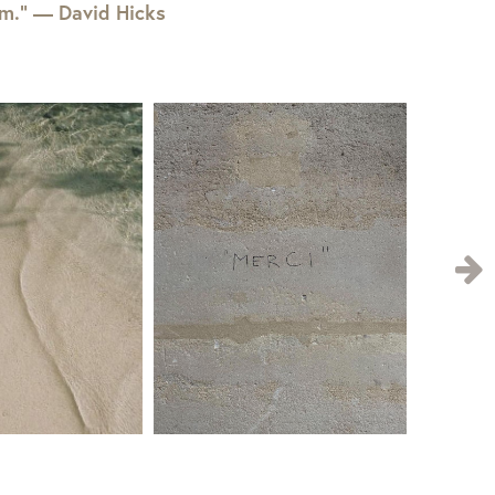
em.” — David Hicks