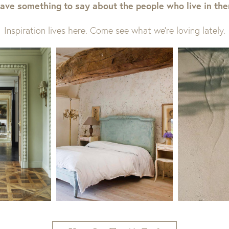
ave something to say about the people who live in th
Inspiration lives here. Come see what we’re loving lately.