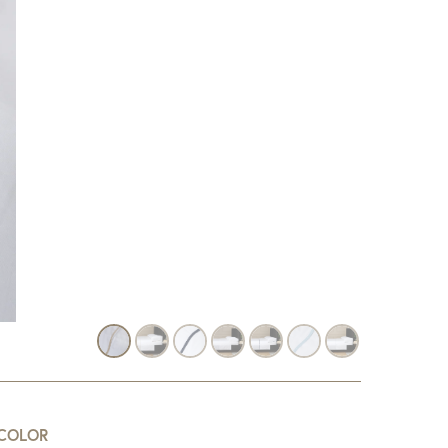
COLOR