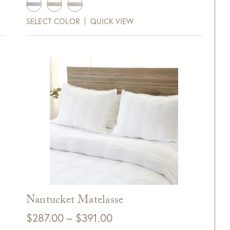
SELECT COLOR
QUICK VIEW
0 Off Your Next
Purchase!
xt and email notifications and
off your next purchase with
GDC Home.
Nantucket Matelasse
ck Here to Sign Up
Price
$
287.00
–
$
391.00