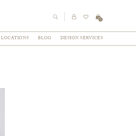
0
LOCATIONS
BLOG
DESIGN SERVICES