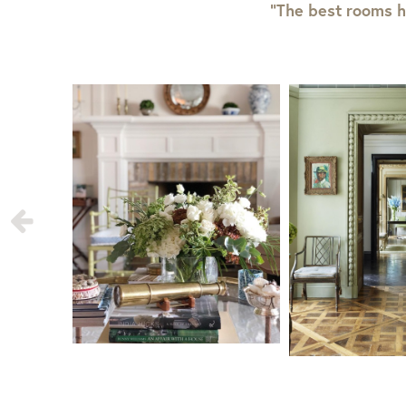
“The best rooms h