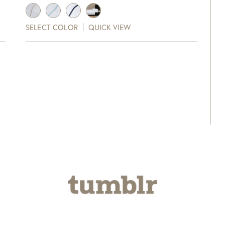
range:
$333.00
SELECT COLOR
QUICK VIEW
through
$448.00