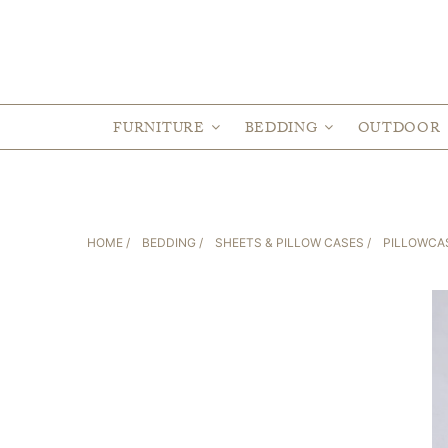
FURNITURE
BEDDING
OUTDOOR
HOME
/
BEDDING
/
SHEETS & PILLOW CASES
/
PILLOWCA