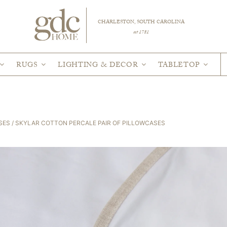
CHARLESTON, SOUTH CAROLINA
est 1781
RUGS
LIGHTING & DECOR
TABLETOP
SES
/ SKYLAR COTTON PERCALE PAIR OF PILLOWCASES