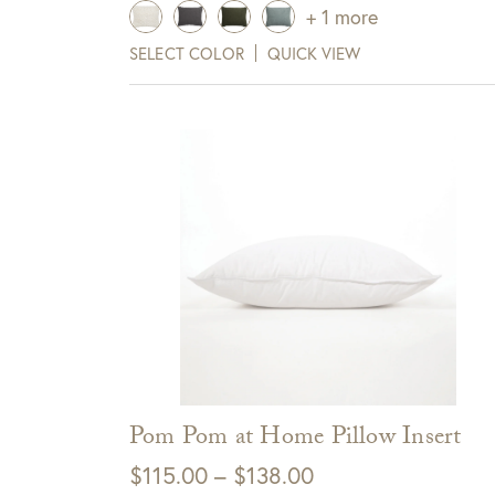
+ 1 more
SELECT COLOR
QUICK VIEW
Pom Pom at Home Pillow Insert
Price
$
115.00
–
$
138.00