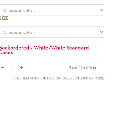
SIZE
Backordered - White/White Standard
Cases
Qty:
Add To Cart
THIS ITEM SHIPS FOR
FREE
ON ORDERS OF $100 OR MORE