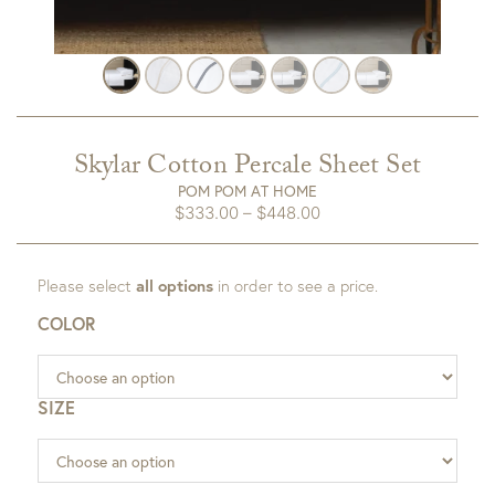
Skylar Cotton Percale Sheet Set
POM POM AT HOME
Price
$
333.00
–
$
448.00
range:
$333.00
Please select
all options
in order to see a price.
through
$448.00
COLOR
SIZE