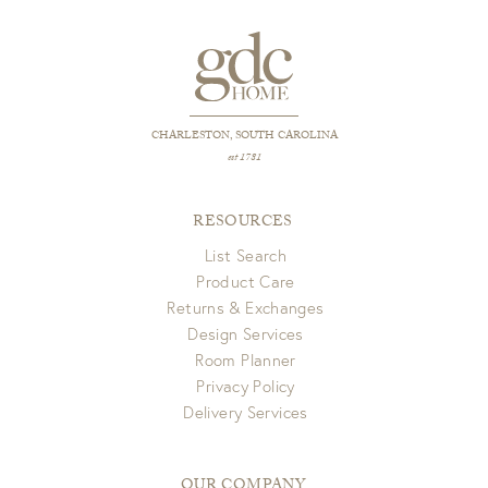
CHARLESTON, SOUTH CAROLINA
est 1781
RESOURCES
List Search
Product Care
Returns & Exchanges
Design Services
Room Planner
Privacy Policy
Delivery Services
OUR COMPANY