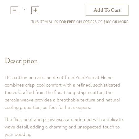
Qty:
Add To Cart
THIS ITEM SHIPS FOR
FREE
ON ORDERS OF $100 OR MORE
Description
This cotton percale sheet set from Pom Pom at Home
combines crisp, cool comfort with a refined, sophisticated
touch. Crafted from the finest long-staple cotton, the
percale weave provides a breathable texture and natural
cooling properties, perfect for hot sleepers.
The flat sheet and pillowcases are adorned with a delicate
wave detail, adding a charming and unexpected touch to
your bedding.