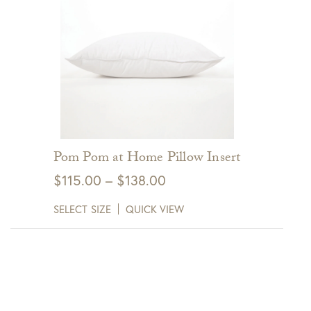
Pom Pom at Home Pillow Insert
Price
$
115.00
–
$
138.00
range:
SELECT SIZE
QUICK VIEW
$115.00
through
$138.00