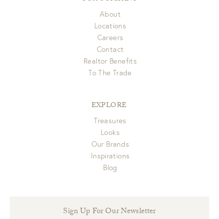
About
Locations
Careers
Contact
Realtor Benefits
To The Trade
EXPLORE
Treasures
Looks
Our Brands
Inspirations
Blog
Sign Up For Our Newsletter