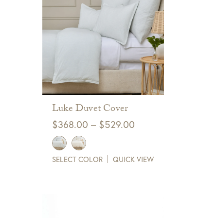
Luke Duvet Cover
Price
$
368.00
–
$
529.00
range:
$368.00
SELECT COLOR
QUICK VIEW
through
$529.00