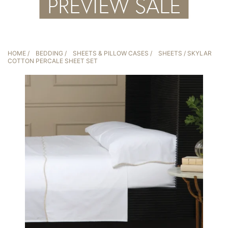
HOME
/
BEDDING
/
SHEETS & PILLOW CASES
/
SHEETS
/ SKYLAR
COTTON PERCALE SHEET SET