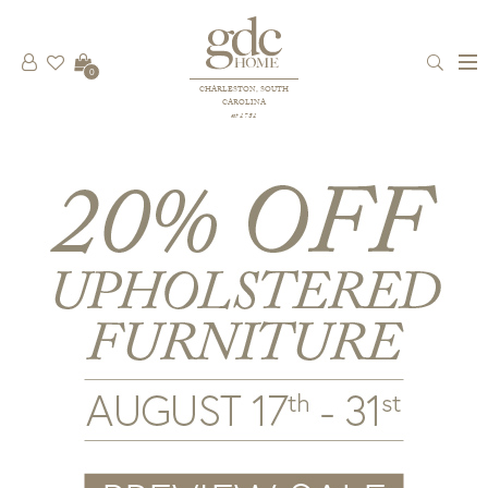
0
CHARLESTON, SOUTH
CAROLINA
est 1781