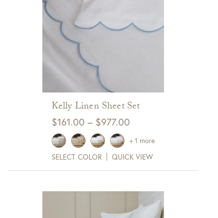
Kelly Linen Sheet Set
Price
$
161.00
–
$
977.00
range:
+ 1 more
$161.00
SELECT COLOR
QUICK VIEW
through
$977.00