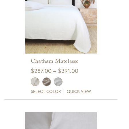
Get $10 Off Your Next
Purchase!
Sign up for text and email notifications and
receive $10 off your next purchase with
GDC Home.
Click Here to Sign Up
Chatham Matelasse
Price
$
287.00
–
$
391.00
range:
$287.00
SELECT COLOR
QUICK VIEW
through
$391.00