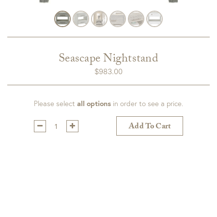
Seascape Nightstand
$
983.00
Please select
all options
in order to see a price.
Qty:
Add To Cart