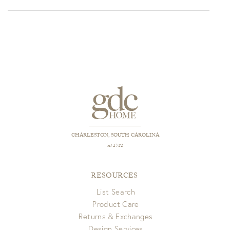
$2,021.00
through
$2,240.00
CHARLESTON, SOUTH CAROLINA
est 1781
RESOURCES
List Search
Product Care
Returns & Exchanges
Design Services