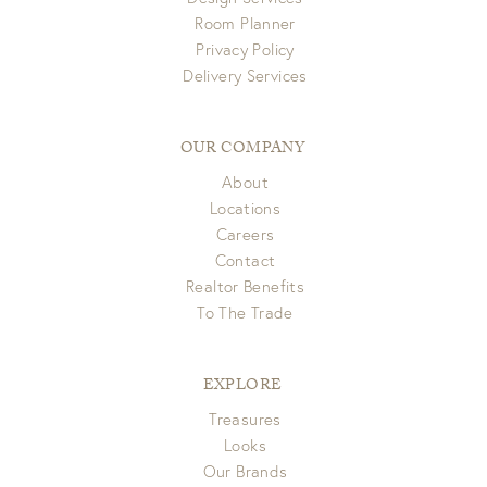
Room Planner
Privacy Policy
Delivery Services
OUR COMPANY
About
Locations
Careers
Contact
Realtor Benefits
To The Trade
EXPLORE
Treasures
Looks
Our Brands