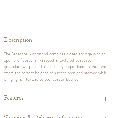
Description
The Seascape Nightstand combines closed storage with an
open shelf space, all wrapped in textured Seascape
grasscloth wallpaper. This perfectly proportioned nightstand
offers the perfect balance of surface area and storage while
bringing rich texture to your coastal bedroom.
Features
Dimensions:
28W X 18D X 28H
Finish:
Seascape Finish
Aged Pewter Hardware