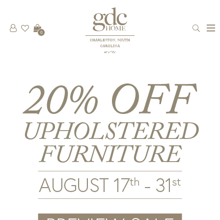
0
CHARLESTON, SOUTH
CAROLINA
est 1781