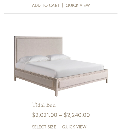
ADD TO CART
QUICK VIEW
Tidal Bed
Price
$
2,021.00
–
$
2,240.00
range:
SELECT SIZE
QUICK VIEW