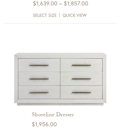
Price
$
1,639.00
–
$
1,857.00
range:
SELECT SIZE
QUICK VIEW
$1,639.00
through
$1,857.00
Shoreline Dresser
$
1,956.00