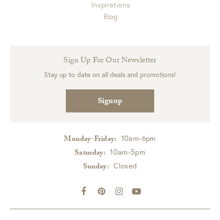
Inspirations
Blog
Sign Up For Our Newsletter
Stay up to date on all deals and promotions!
Signup
10am-6pm
Monday-Friday:
10am-5pm
Saturday:
Closed
Sunday: