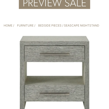
HOME
/
FURNITURE
/
BEDSIDE PIECES
/ SEASCAPE NIGHTSTAND