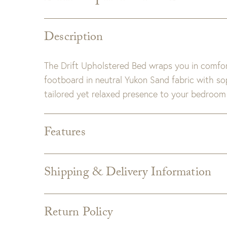
Description
The Drift Upholstered Bed wraps you in comfor
footboard in neutral Yukon Sand fabric with sop
tailored yet relaxed presence to your bedroom 
Features
King Dimensions:
83W X 92D X 58H
Queen Dimensions:
67W X 92D X 58H
Shipping & Delivery Information
Fabric:
Yukon Sand Performance
Shipping varies depending on specific items and
the Checkout page. Estimated shipping costs p
Return Policy
Custom upholstery is made to order for you