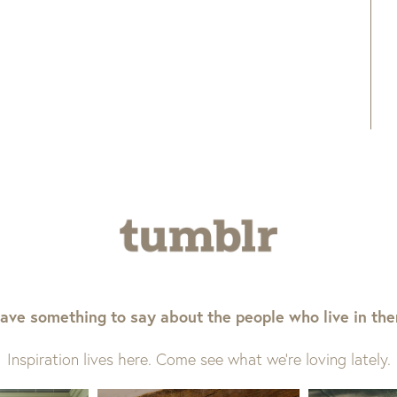
ave something to say about the people who live in th
Inspiration lives here. Come see what we’re loving lately.