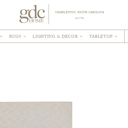
CHARLESTON, SOUTH CAROLINA
est 1781
RUGS
LIGHTING & DECOR
TABLETOP