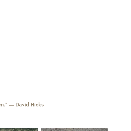
em.” — David Hicks