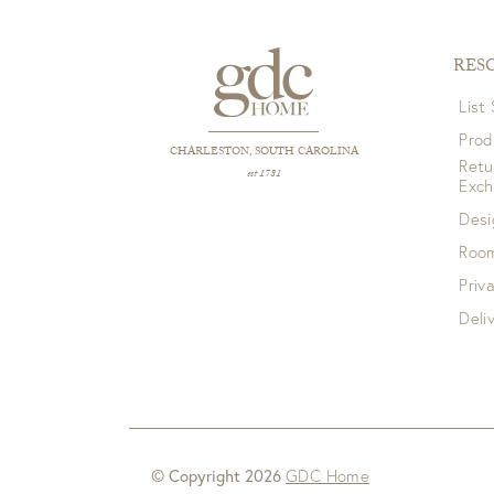
RES
List
Prod
CHARLESTON, SOUTH CAROLINA
Retu
est 1781
Exc
Desi
Room
Priv
Deli
© Copyright 2026
GDC Home