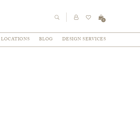
0
LOCATIONS
BLOG
DESIGN SERVICES