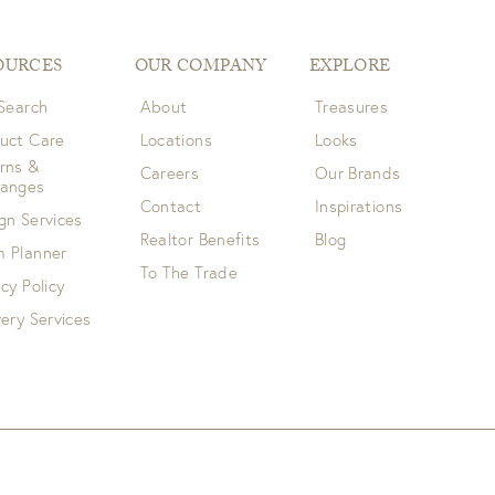
OURCES
OUR COMPANY
EXPLORE
 Search
About
Treasures
uct Care
Locations
Looks
rns &
Careers
Our Brands
hanges
Contact
Inspirations
gn Services
Realtor Benefits
Blog
 Planner
To The Trade
acy Policy
very Services