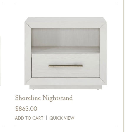
xt and email notifications and
off your next purchase with
GDC Home.
ck Here to Sign Up
Shoreline Nightstand
$
863.00
ADD TO CART
QUICK VIEW