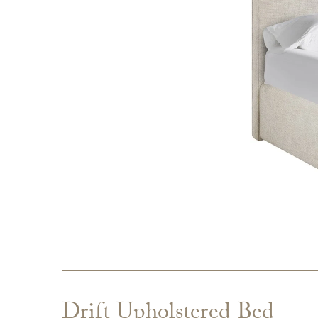
Drift Upholstered Bed