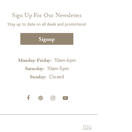
Sign Up For Our Newsletter
Stay up to date on all deals and promotions!
Signup
10am-6pm
Monday-Friday:
10am-5pm
Saturday:
Closed
Sunday:
TDG