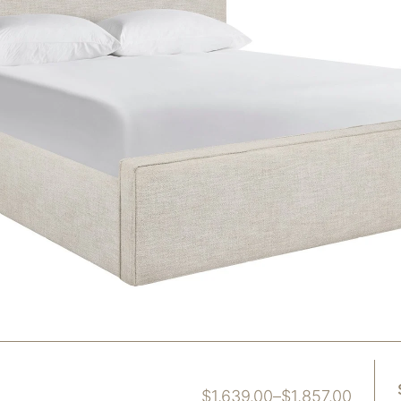
$
1,639.00
–
$
1,857.00