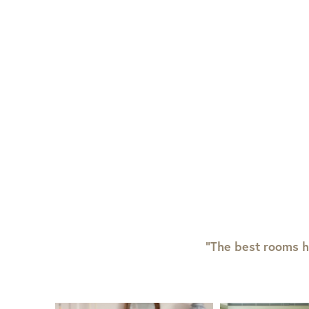
“The best rooms h