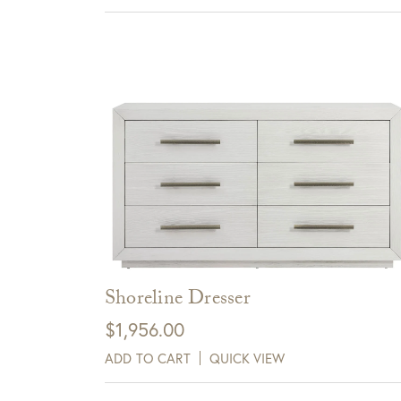
Sign up for te
View Full Return Policy Here
receive $10 
Cli
Shoreline Dresser
$
1,956.00
ADD TO CART
QUICK VIEW