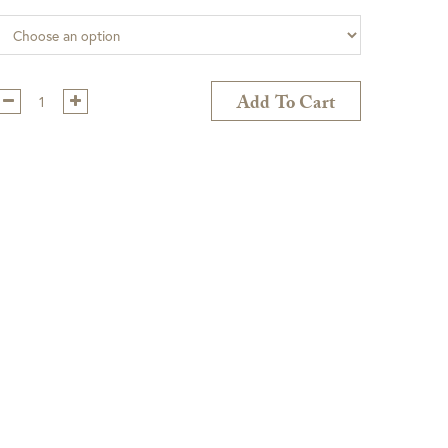
Qty:
Add To Cart