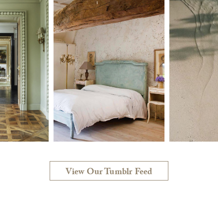
View Our Tumblr Feed