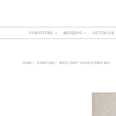
FURNITURE
BEDDING
OUTDOOR
HOME
/
FURNITURE
/
BEDS
/ DRIFT UPHOLSTERED BED