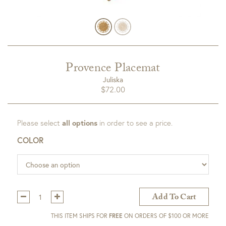
Provence Placemat
Juliska
$
72.00
Please select
all options
in order to see a price.
COLOR
Qty:
Add To Cart
THIS ITEM SHIPS FOR
FREE
ON ORDERS OF $100 OR MORE