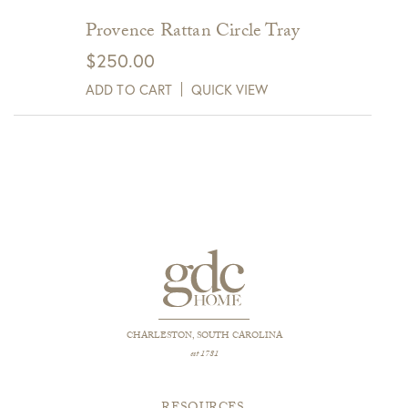
Provence Rattan Circle Tray
$
250.00
ADD TO CART
QUICK VIEW
CHARLESTON, SOUTH CAROLINA
est 1781