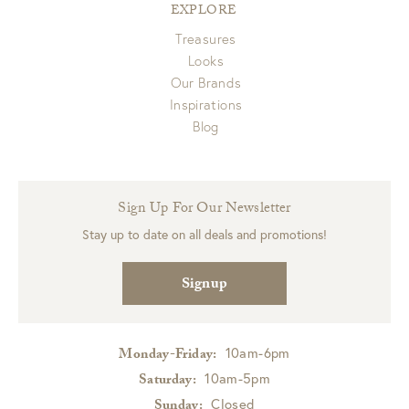
EXPLORE
Treasures
Looks
Our Brands
Inspirations
Blog
Sign Up For Our Newsletter
Stay up to date on all deals and promotions!
Signup
10am-6pm
Monday-Friday:
10am-5pm
Saturday:
Closed
Sunday: