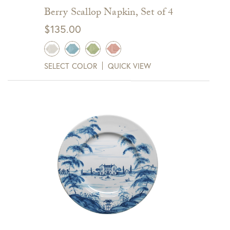
Berry Scallop Napkin, Set of 4
$
135.00
SELECT COLOR
QUICK VIEW