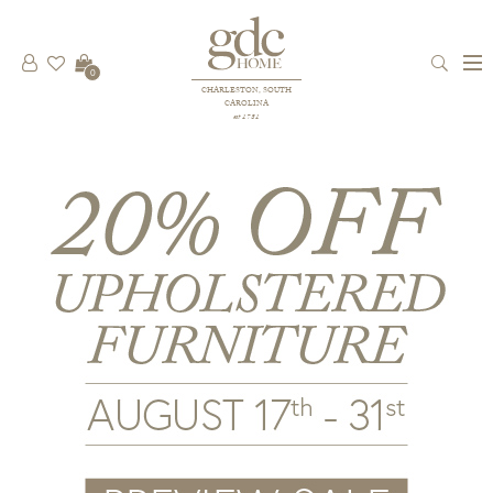
0
CHARLESTON, SOUTH
CAROLINA
est 1781