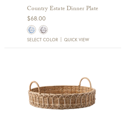
Country Estate Dinner Plate
$
68.00
SELECT COLOR
QUICK VIEW