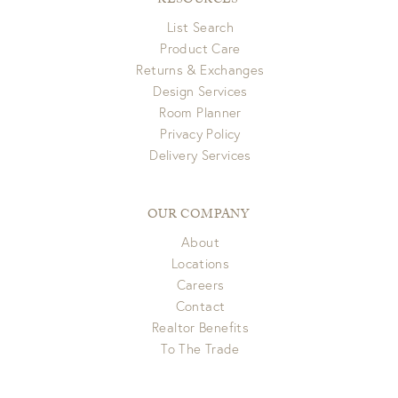
RESOURCES
List Search
Product Care
Returns & Exchanges
Design Services
Room Planner
Privacy Policy
Delivery Services
OUR COMPANY
About
Locations
Careers
Contact
Realtor Benefits
To The Trade