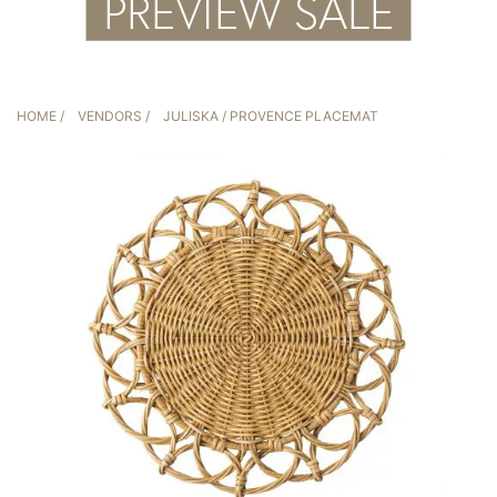
HOME
/
VENDORS
/
JULISKA
/ PROVENCE PLACEMAT