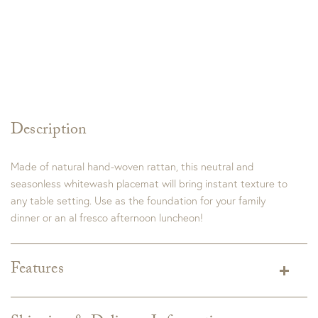
Description
Made of natural hand-woven rattan, this neutral and
seasonless whitewash placemat will bring instant texture to
any table setting. Use as the foundation for your family
dinner or an al fresco afternoon luncheon!
Features
Dimensions:
15.5"L x 15.5"W x 0.5"H
Materials:
Wood