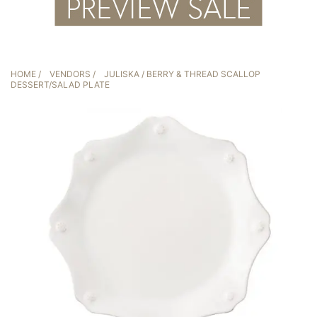
HOME
/
VENDORS
/
JULISKA
/ BERRY & THREAD SCALLOP
DESSERT/SALAD PLATE