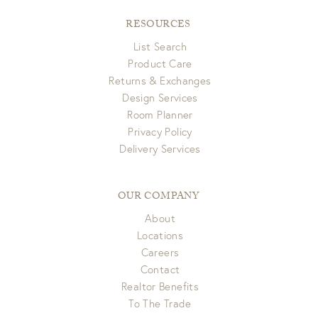
RESOURCES
List Search
Product Care
Returns & Exchanges
Design Services
Room Planner
Privacy Policy
Delivery Services
OUR COMPANY
About
Locations
Careers
Contact
Realtor Benefits
To The Trade