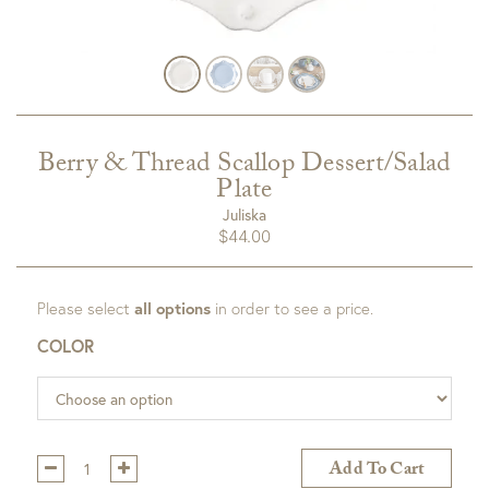
Berry & Thread Scallop Dessert/Salad
Plate
Juliska
$
44.00
Please select
all options
in order to see a price.
COLOR
Qty:
Add To Cart