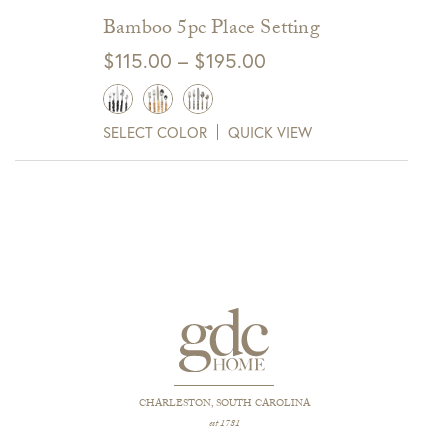
Bamboo 5pc Place Setting
Price
$
115.00
–
$
195.00
range:
$115.00
SELECT COLOR
QUICK VIEW
through
$195.00
CHARLESTON, SOUTH CAROLINA
est 1781