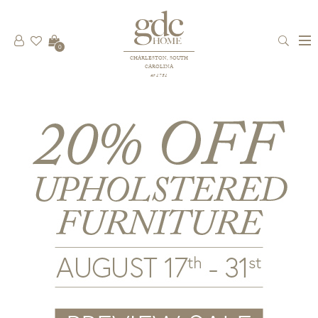
0
CHARLESTON, SOUTH
CAROLINA
est 1781