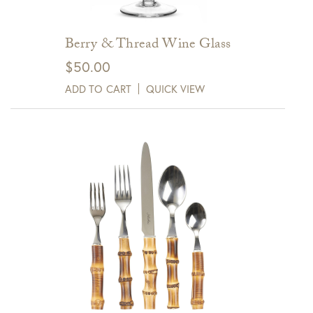
Berry & Thread Wine Glass
$
50.00
ADD TO CART
QUICK VIEW