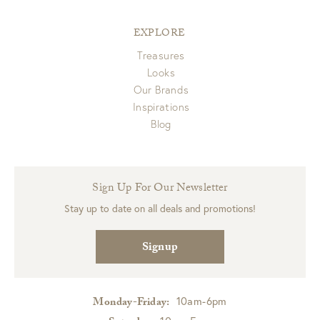
EXPLORE
Treasures
Looks
Our Brands
Inspirations
Blog
Sign Up For Our Newsletter
Stay up to date on all deals and promotions!
Signup
10am-6pm
Monday-Friday: