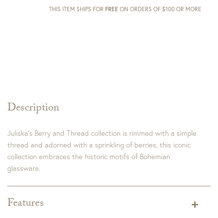
THIS ITEM SHIPS FOR
FREE
ON ORDERS OF $100 OR MORE
Description
Juliska’s Berry and Thread collection is rimmed with a simple
thread and adorned with a sprinkling of berries, this iconic
collection embraces the historic motifs of Bohemian
glassware.
Features
Color:
Chambray, Whitewash