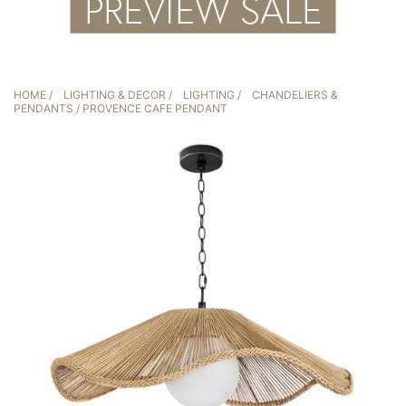
HOME
/
LIGHTING & DECOR
/
LIGHTING
/
CHANDELIERS &
PENDANTS
/ PROVENCE CAFE PENDANT