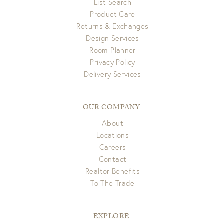
List Search
Product Care
Returns & Exchanges
Design Services
Room Planner
Privacy Policy
Delivery Services
OUR COMPANY
About
Locations
Careers
Contact
Realtor Benefits
To The Trade
EXPLORE