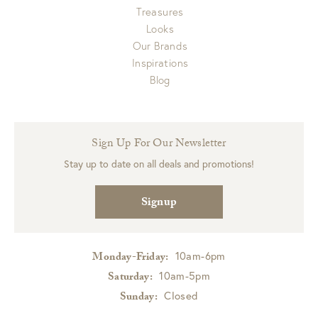
Treasures
Looks
Our Brands
Inspirations
Blog
Sign Up For Our Newsletter
Stay up to date on all deals and promotions!
Signup
10am-6pm
Monday-Friday:
10am-5pm
Saturday:
Closed
Sunday: