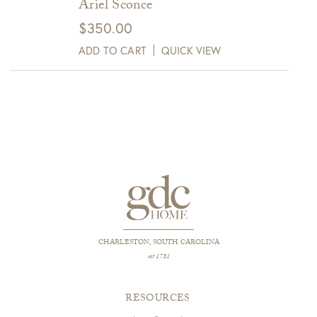
Ariel Sconce
$
350.00
ADD TO CART
QUICK VIEW
CHARLESTON, SOUTH CAROLINA
est 1781
RESOURCES