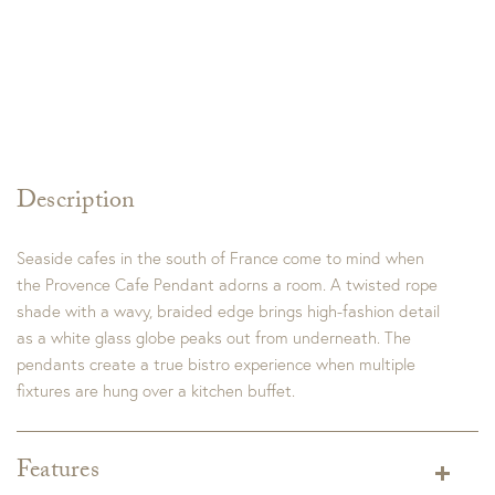
Description
Seaside cafes in the south of France come to mind when
the Provence Cafe Pendant adorns a room. A twisted rope
shade with a wavy, braided edge brings high-fashion detail
as a white glass globe peaks out from underneath. The
pendants create a true bistro experience when multiple
fixtures are hung over a kitchen buffet.
Features