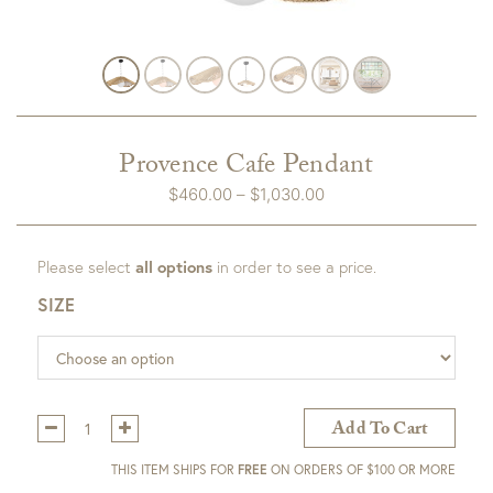
Provence Cafe Pendant
Price
$
460.00
–
$
1,030.00
range:
$460.00
Please select
all options
in order to see a price.
through
$1,030.00
SIZE
Qty:
Add To Cart
THIS ITEM SHIPS FOR
FREE
ON ORDERS OF $100 OR MORE