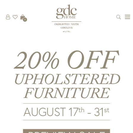
0
CHARLESTON, SOUTH
CAROLINA
est 1781