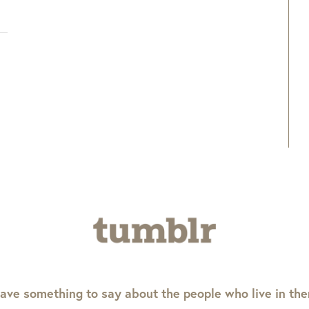
ave something to say about the people who live in th