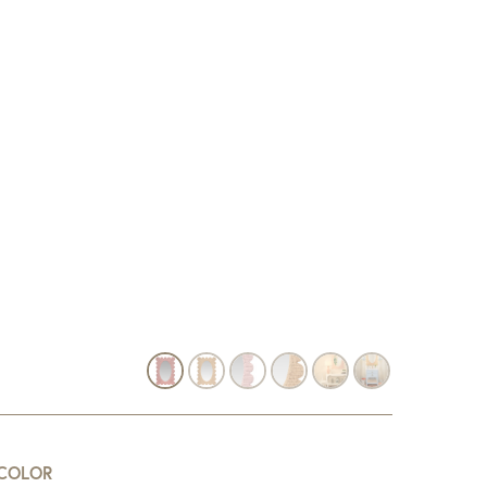
COLOR