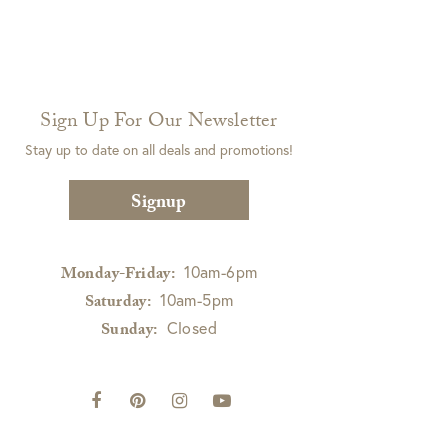
Sign Up For Our Newsletter
Stay up to date on all deals and promotions!
Signup
10am-6pm
Monday-Friday:
10am-5pm
Saturday:
Closed
Sunday: