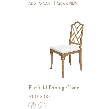
days of receipt.
ADD TO CART
QUICK VIEW
View Full Return Policy Here
Fairfield Dining Chair
$
1,013.00