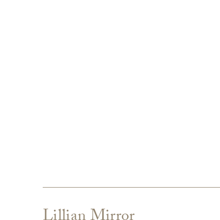
Lillian Mirror