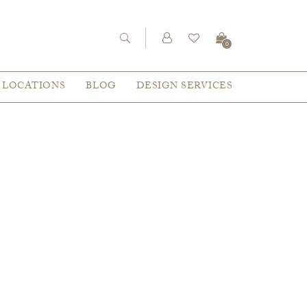
0
LOCATIONS
BLOG
DESIGN SERVICES