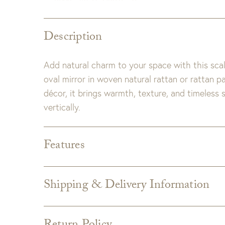
Description
Add natural charm to your space with this sca
oval mirror in woven natural rattan or rattan p
décor, it brings warmth, texture, and timeless
vertically.
Features
Dimensions:
40" H X 27" W X 1.75" D
Detail:
Rattan has natural variations and may di
Shipping & Delivery Information
Shipping varies depending on specific items and
the Checkout page. Estimated shipping costs p