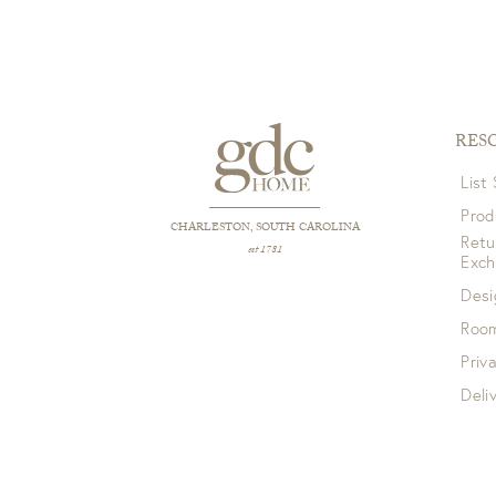
RES
List
Prod
CHARLESTON, SOUTH CAROLINA
Retu
est 1781
Exc
Desi
Room
Priv
Deli