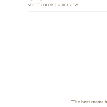
SELECT COLOR
QUICK VIEW
“The best rooms h