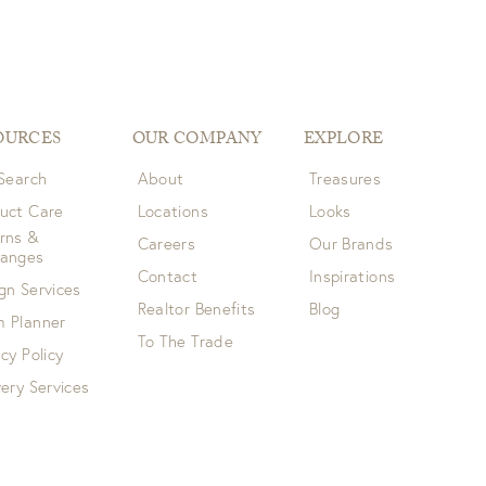
OURCES
OUR COMPANY
EXPLORE
 Search
About
Treasures
uct Care
Locations
Looks
rns &
Careers
Our Brands
hanges
Contact
Inspirations
gn Services
Realtor Benefits
Blog
 Planner
To The Trade
acy Policy
very Services