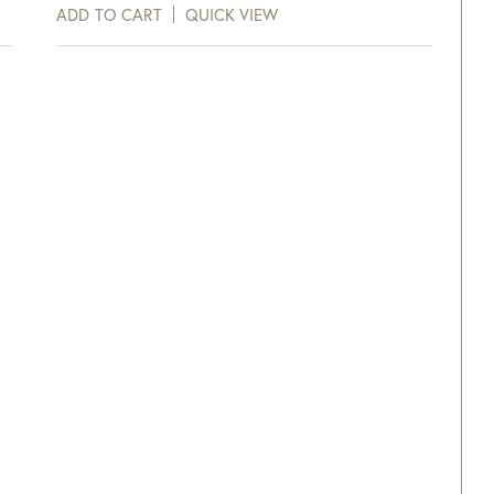
ADD TO CART
QUICK VIEW