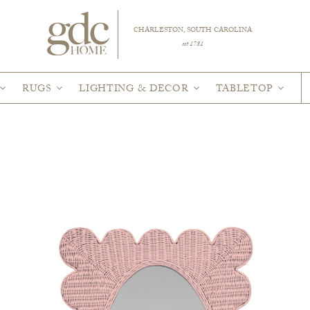
CHARLESTON, SOUTH CAROLINA
est 1781
RUGS
LIGHTING & DECOR
TABLETOP