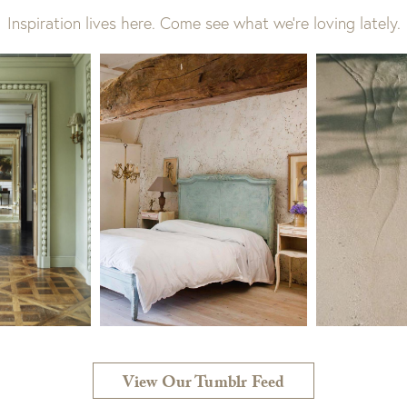
Inspiration lives here. Come see what we’re loving lately.
View Our Tumblr Feed