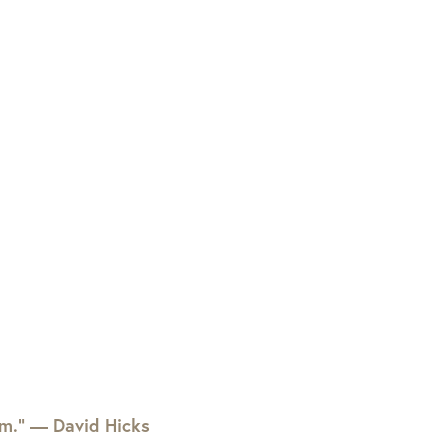
em.” — David Hicks