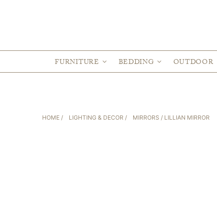
FURNITURE
BEDDING
OUTDOOR
HOME
/
LIGHTING & DECOR
/
MIRRORS
/ LILLIAN MIRROR