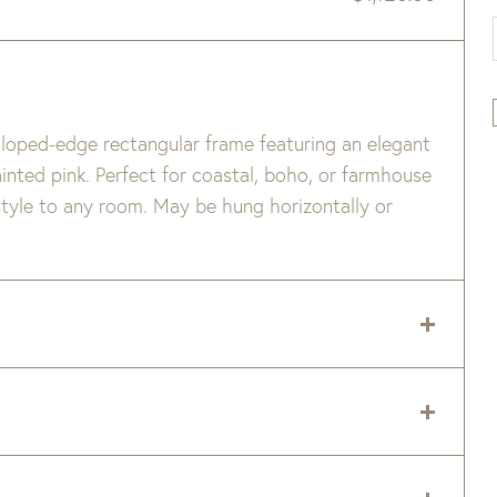
lloped-edge rectangular frame featuring an elegant
ainted pink. Perfect for coastal, boho, or farmhouse
 style to any room. May be hung horizontally or
ffer slightly between pieces.
 delivery zip code. Shipping will be calculated on
er item are available when added to your cart.