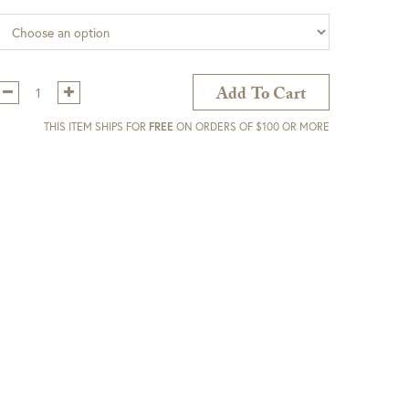
Qty:
Add To Cart
THIS ITEM SHIPS FOR
FREE
ON ORDERS OF $100 OR MORE