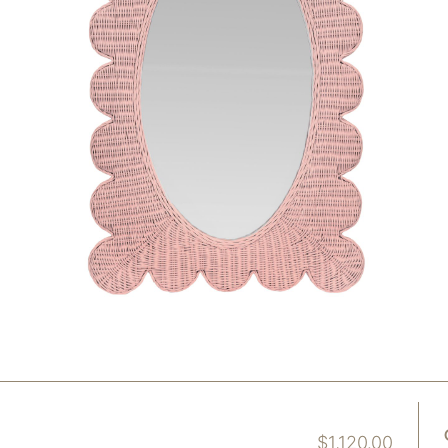
$
1,120.00