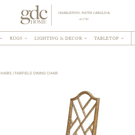
CHARLESTON, SOUTH CAROLINA
est 1781
RUGS
LIGHTING & DECOR
TABLETOP
CHAIRS
/ FAIRFIELD DINING CHAIR