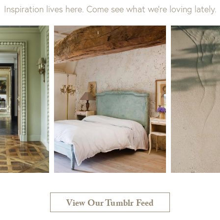
Inspiration lives here. Come see what we’re loving lately.
View Our Tumblr Feed