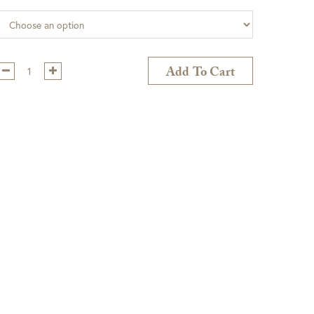
Qty:
Add To Cart