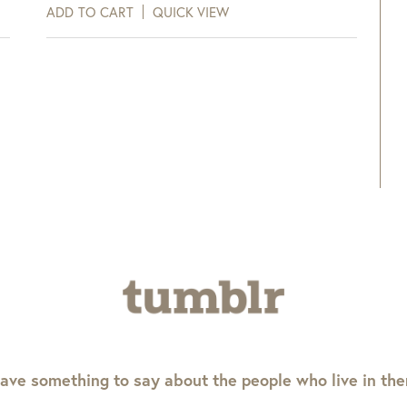
ADD TO CART
QUICK VIEW
ave something to say about the people who live in th