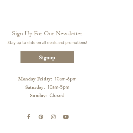
Sign Up For Our Newsletter
Stay up to date on all deals and promotions!
Signup
10am-6pm
Monday-Friday:
10am-5pm
Saturday:
Closed
Sunday: