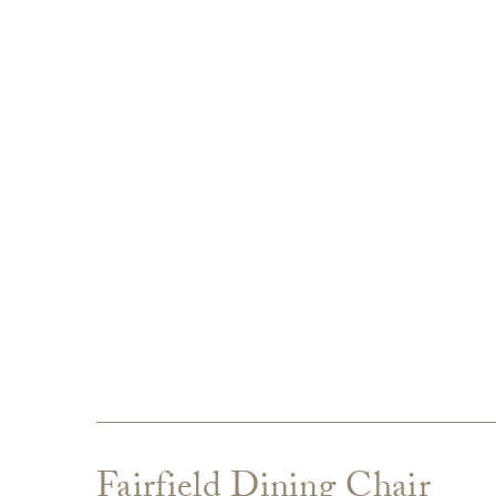
Fairfield Dining Chair