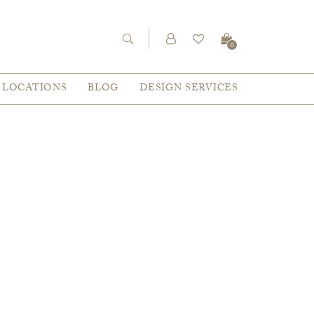
0
LOCATIONS
BLOG
DESIGN SERVICES