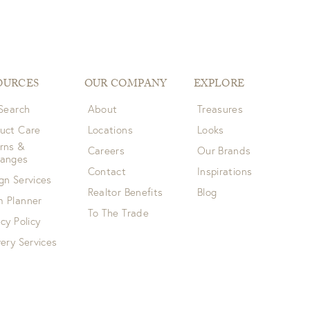
OURCES
OUR COMPANY
EXPLORE
 Search
About
Treasures
uct Care
Locations
Looks
rns &
Careers
Our Brands
hanges
Contact
Inspirations
gn Services
Realtor Benefits
Blog
 Planner
To The Trade
acy Policy
very Services