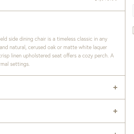
ld side dining chair is a timeless classic in any
 and natural, cerused oak or matte white laquer
 crisp linen upholstered seat offers a cozy perch. A
rmal settings.
fer slightly between panels.
 delivery zip code. Shipping will be calculated on
.
er item are available when added to your cart.