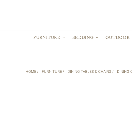
FURNITURE
BEDDING
OUTDOOR
HOME
/
FURNITURE
/
DINING TABLES & CHAIRS
/
DINING 