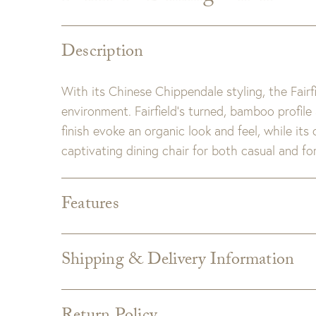
Description
With its Chinese Chippendale styling, the Fairfie
environment. Fairfield’s turned, bamboo profile
finish evoke an organic look and feel, while its
captivating dining chair for both casual and fo
Features
Dimensions:
W18" x D20" x H38"
Seat Height:
18.5"
Shipping & Delivery Information
Detail:
Wood has natural variations and may dif
Shipping varies depending on specific items and
Note:
Local pick up and delivery fees may apply
the Checkout page. Estimated shipping costs p