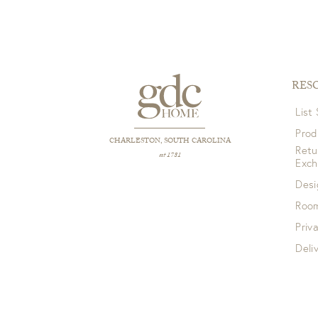
RES
List
Prod
CHARLESTON, SOUTH CAROLINA
Retu
est 1781
Exc
Desi
Room
Priv
Deli