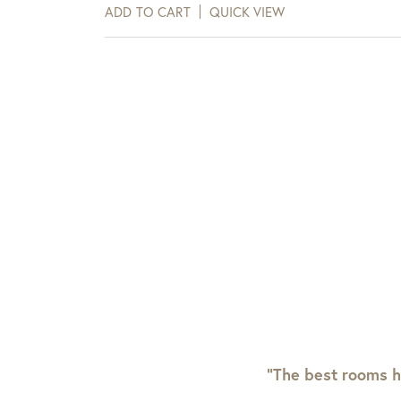
days of receipt.
ADD TO CART
QUICK VIEW
View Full Return Policy Here
“The best rooms h