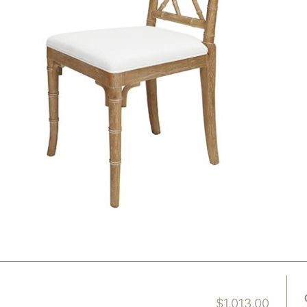
$
1,013.00