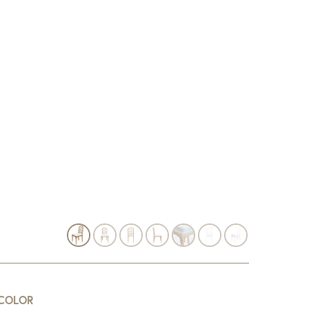
COLOR