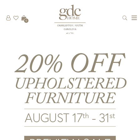
0
CHARLESTON, SOUTH
CAROLINA
est 1781