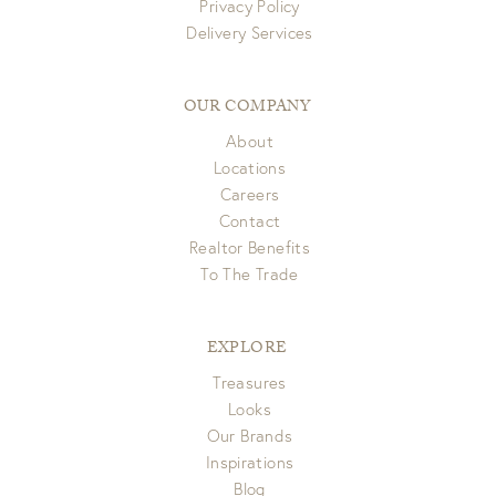
Privacy Policy
Delivery Services
OUR COMPANY
About
Locations
Careers
Contact
Realtor Benefits
To The Trade
EXPLORE
Treasures
Looks
Our Brands
Inspirations
Blog