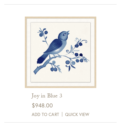
Joy in Blue 3
$
948.00
ADD TO CART
QUICK VIEW