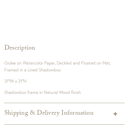
Description
Giclee on Watercolor Paper, Deckled and Floated on Mat,
Framed in a Lined Shadowbox
31″W x 31″H
Shadowbox frame in Natural Wood finish
Shipping & Delivery Information
Shipping varies depending on specific items and delivery zip
code. Shipping will be calculated on the Checkout page.