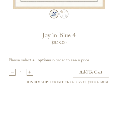
Joy in Blue 4
$
948.00
Please select
all options
in order to see a price.
Qty:
Add To Cart
THIS ITEM SHIPS FOR
FREE
ON ORDERS OF $100 OR MORE