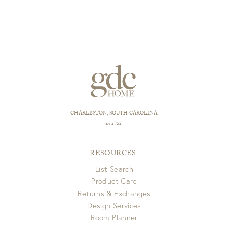
CHARLESTON, SOUTH CAROLINA
est 1781
RESOURCES
List Search
Product Care
Returns & Exchanges
Design Services
Room Planner