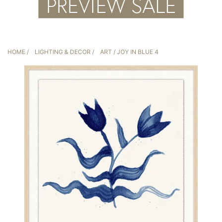
HOME
/
LIGHTING & DECOR
/
ART
/ JOY IN BLUE 4