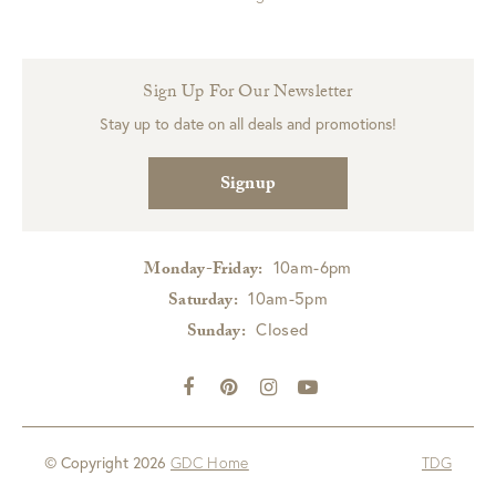
Sign Up For Our Newsletter
Stay up to date on all deals and promotions!
Signup
10am-6pm
Monday-Friday:
10am-5pm
Saturday:
Closed
Sunday:
© Copyright 2026
GDC Home
TDG