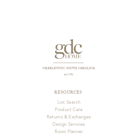
CHARLESTON, SOUTH CAROLINA
est 1781
RESOURCES
List Search
Product Care
Returns & Exchanges
Design Services
Room Planner