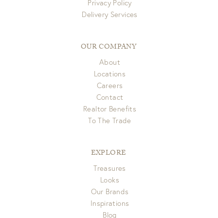
Privacy Policy
Delivery Services
OUR COMPANY
About
Locations
Careers
Contact
Realtor Benefits
To The Trade
EXPLORE
Treasures
Looks
Our Brands
Inspirations
Blog