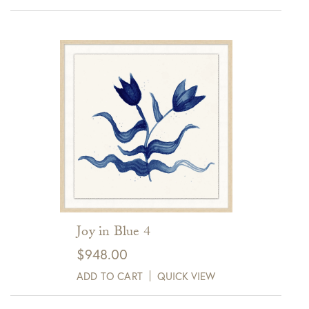
Joy in Blue 4
$
948.00
ADD TO CART
QUICK VIEW