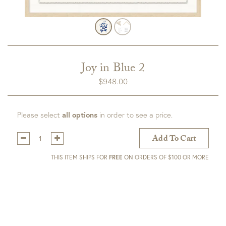
Joy in Blue 2
$
948.00
Please select
all options
in order to see a price.
Qty:
Add To Cart
THIS ITEM SHIPS FOR
FREE
ON ORDERS OF $100 OR MORE