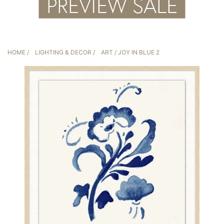
HOME
/
LIGHTING & DECOR
/
ART
/ JOY IN BLUE 2