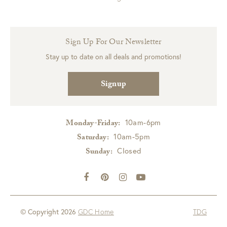
Sign Up For Our Newsletter
Stay up to date on all deals and promotions!
Signup
10am-6pm
Monday-Friday:
10am-5pm
Saturday:
Closed
Sunday:
© Copyright 2026
GDC Home
TDG