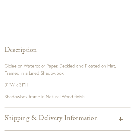
Description
Giclee on Watercolor Paper, Deckled and Floated on Mat,
Framed in a Lined Shadowbox
31″W x 31″H
Shadowbox frame in Natural Wood finish
Shipping & Delivery Information
Shipping varies depending on specific items and delivery zip
code. Shipping will be calculated on the Checkout page.