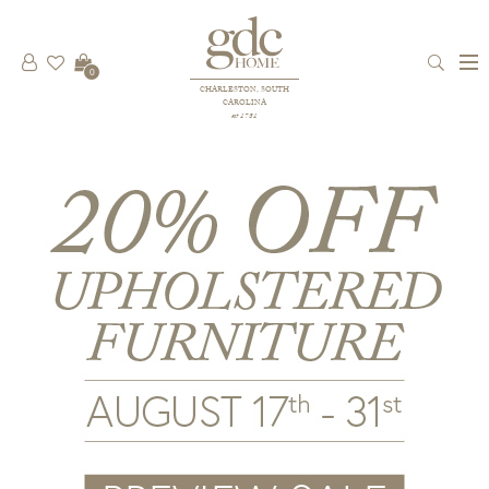
0
CHARLESTON, SOUTH
CAROLINA
est 1781