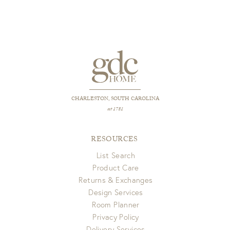
View Full Return Policy Here
minimize clumps and allow down to fluff back up.
CHARLESTON, SOUTH CAROLINA
est 1781
RESOURCES
List Search
Product Care
Returns & Exchanges
Design Services
Room Planner
Privacy Policy
Delivery Services