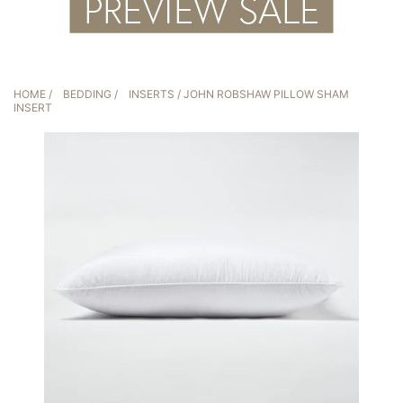
HOME
/
BEDDING
/
INSERTS
/ JOHN ROBSHAW PILLOW SHAM
INSERT