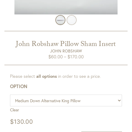
John Robshaw Pillow Sham Insert
JOHN ROBSHAW
Price
$
60.00
–
$
170.00
range:
$60.00
Please select
all options
in order to see a price.
through
$170.00
OPTION
Clear
$
130.00