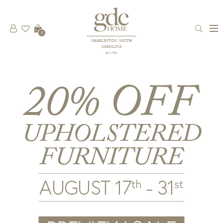
0
CHARLESTON, SOUTH
CAROLINA
est 1781