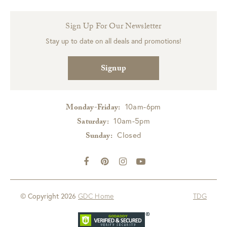
Sign Up For Our Newsletter
Stay up to date on all deals and promotions!
Signup
10am-6pm
Monday-Friday:
10am-5pm
Saturday:
Closed
Sunday:
© Copyright 2026
GDC Home
TDG