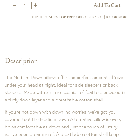
Qty:
Add To Cart
THIS ITEM SHIPS FOR
FREE
ON ORDERS OF $100 OR MORE
Description
The Medium Down pillows offer the perfect amount of ‘give’
under your head at night. Ideal for side sleepers or back
sleepers. Made with an inner cushion of feathers encased in
a fluffy down layer and a breathable cotton shell.
If you’re not down with down, no worries, we’ve got you
covered too! The Medium Down Alternative pillow is every
bit as comfortable as down and just the touch of luxury
you’ve been dreaming of. A breathable cotton shell keeps