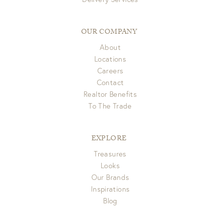
OUR COMPANY
About
Locations
Careers
Contact
Realtor Benefits
To The Trade
EXPLORE
Treasures
Looks
Our Brands
Inspirations
Blog