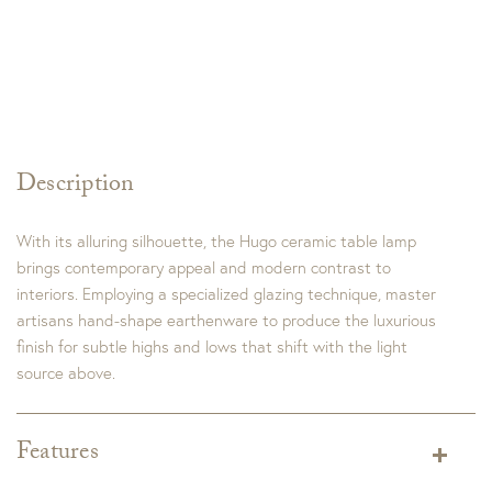
Description
With its alluring silhouette, the Hugo ceramic table lamp
brings contemporary appeal and modern contrast to
interiors. Employing a specialized glazing technique, master
artisans hand-shape earthenware to produce the luxurious
finish for subtle highs and lows that shift with the light
source above.
Features
Finish:
Ivory Grey