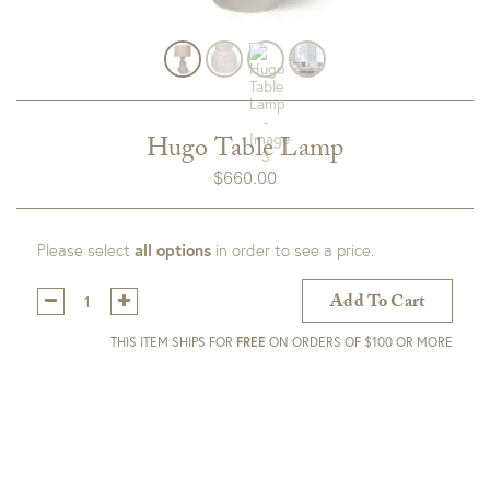
Hugo Table Lamp
$
660.00
Please select
all options
in order to see a price.
Qty:
Add To Cart
THIS ITEM SHIPS FOR
FREE
ON ORDERS OF $100 OR MORE