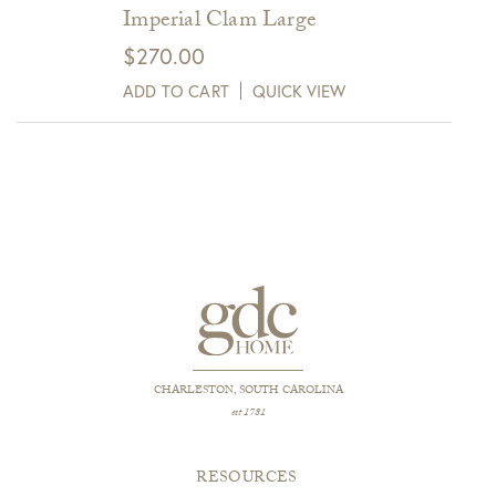
Imperial Clam Large
$
270.00
ADD TO CART
QUICK VIEW
CHARLESTON, SOUTH CAROLINA
est 1781
RESOURCES