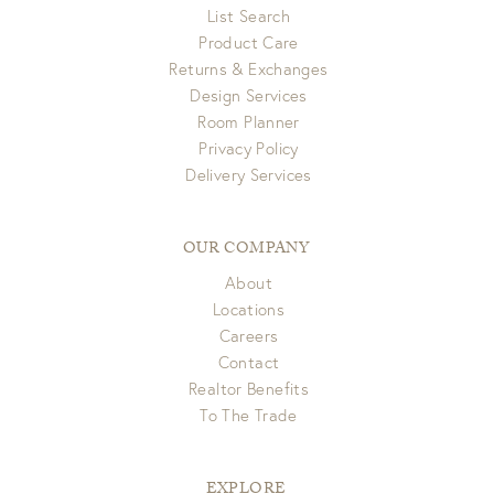
List Search
Product Care
Returns & Exchanges
Design Services
Room Planner
Privacy Policy
Delivery Services
OUR COMPANY
About
Locations
Careers
Contact
Realtor Benefits
To The Trade
EXPLORE