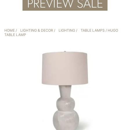
HOME
/
LIGHTING & DECOR
/
LIGHTING
/
TABLE LAMPS
/ HUGO
TABLE LAMP