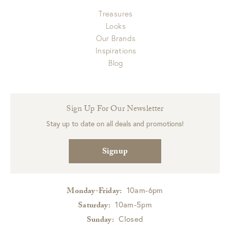
Treasures
Looks
Our Brands
Inspirations
Blog
Sign Up For Our Newsletter
Stay up to date on all deals and promotions!
Signup
10am-6pm
Monday-Friday:
10am-5pm
Saturday:
Closed
Sunday: