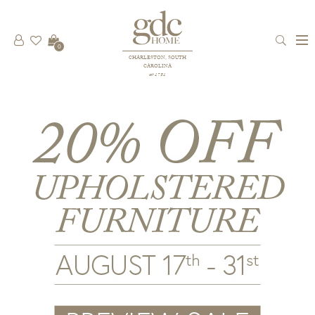
0
CHARLESTON, SOUTH
CAROLINA
est 1781