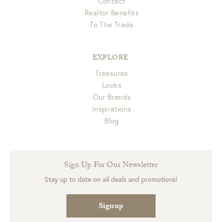
Contact
Realtor Benefits
To The Trade
EXPLORE
Treasures
Looks
Our Brands
Inspirations
Blog
Sign Up For Our Newsletter
Stay up to date on all deals and promotions!
Signup