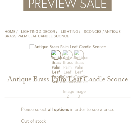
HOME
/
LIGHTING & DECOR
/
LIGHTING
/
SCONCES
/ ANTIQUE
BRASS PALM LEAF CANDLE SCONCE
Antique Brass Palm Leaf Candle Sconce
Please select
all options
in order to see a price.
Out of stock