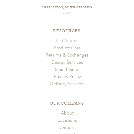
CHARLESTON, SOUTH CAROLINA
est 1781
RESOURCES
List Search
Product Care
Returns & Exchanges
Design Services
Room Planner
Privacy Policy
Delivery Services
OUR COMPANY
About
Locations
Careers