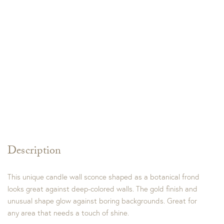
Description
This unique candle wall sconce shaped as a botanical frond
looks great against deep-colored walls. The gold finish and
unusual shape glow against boring backgrounds. Great for
any area that needs a touch of shine.