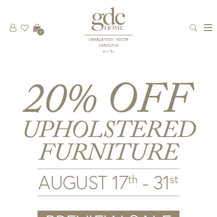
0
CHARLESTON, SOUTH
CAROLINA
est 1781