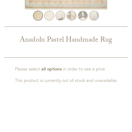
Anadolu Pastel Handmade Rug
Please select
all options
in order to see a price.
This product is currently out of stock and unavailable.