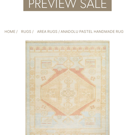
HOME
/
RUGS
/
AREA RUGS
/ ANADOLU PASTEL HANDMADE RUG