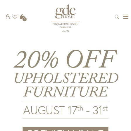
0
CHARLESTON, SOUTH
CAROLINA
est 1781