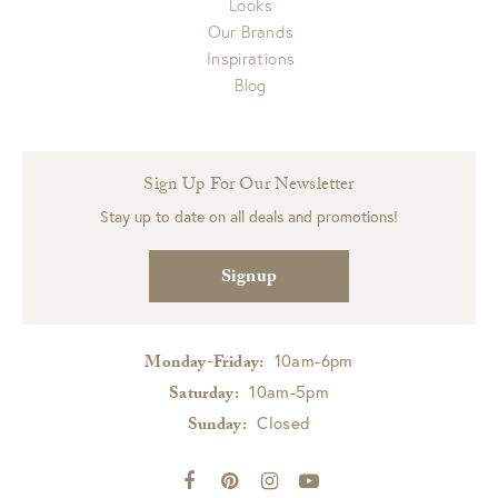
Looks
Our Brands
Inspirations
Blog
Sign Up For Our Newsletter
Stay up to date on all deals and promotions!
Signup
10am-6pm
Monday-Friday:
10am-5pm
Saturday:
Closed
Sunday: