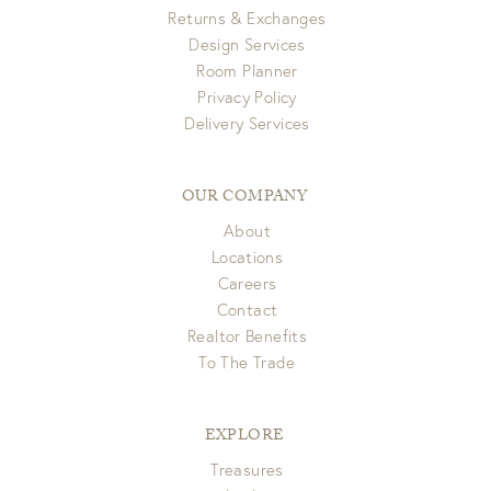
Returns & Exchanges
Design Services
Room Planner
Privacy Policy
Delivery Services
OUR COMPANY
About
Locations
Careers
Contact
Realtor Benefits
To The Trade
EXPLORE
Treasures