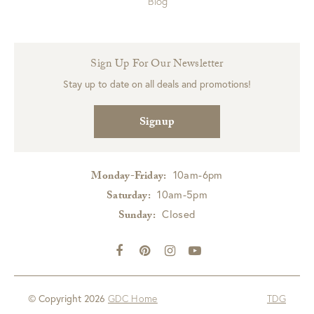
Blog
Sign Up For Our Newsletter
Stay up to date on all deals and promotions!
Signup
10am-6pm
Monday-Friday:
10am-5pm
Saturday:
Closed
Sunday:
© Copyright 2026
GDC Home
TDG