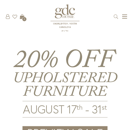
0
CHARLESTON, SOUTH
CAROLINA
est 1781