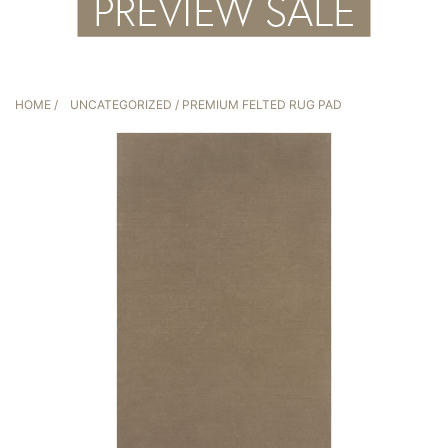
HOME
/
UNCATEGORIZED
/ PREMIUM FELTED RUG PAD