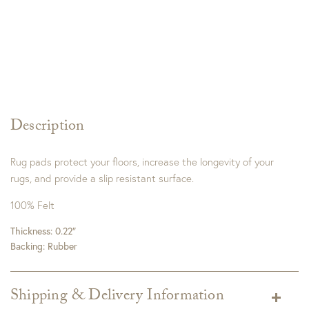
Description
Rug pads protect your floors, increase the longevity of your
rugs, and provide a slip resistant surface.
100% Felt
Thickness: 0.22″
Backing: Rubber
Shipping & Delivery Information