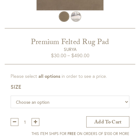
Premium Felted Rug Pad
SURYA
Price
$
30.00
–
$
490.00
range:
$30.00
Please select
all options
in order to see a price.
through
$490.00
SIZE
Qty:
Add To Cart
THIS ITEM SHIPS FOR
FREE
ON ORDERS OF $100 OR MORE