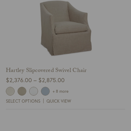
Hartley Slipcovered Swivel Chair
Price
$
2,376.00
–
$
2,875.00
range:
+ 8 more
$2,376.00
SELECT OPTIONS
QUICK VIEW
through
$2,875.00