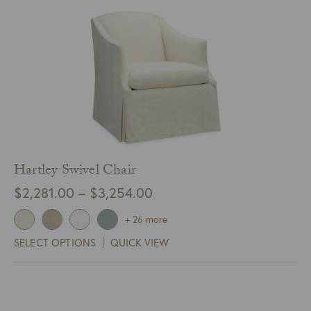
Hartley Swivel Chair
Price
$
2,281.00
–
$
3,254.00
range:
+ 26 more
$2,281.00
SELECT OPTIONS
QUICK VIEW
through
$3,254.00