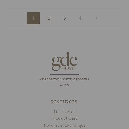
1
2
3
4
→
CHARLESTON, SOUTH CAROLINA
est 1781
RESOURCES
List Search
Product Care
Returns & Exchanges