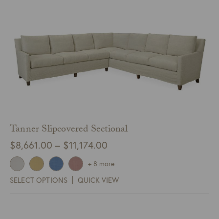
Tanner Slipcovered Sectional
Price
$
8,661.00
–
$
11,174.00
range:
+ 8 more
$8,661.00
SELECT OPTIONS
QUICK VIEW
through
$11,174.00