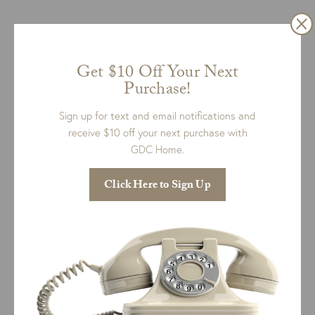
Get $10 Off Your Next
Purchase!
Sign up for text and email notifications and
receive $10 off your next purchase with
GDC Home.
Hartley Slipcovered Sofa
Click Here to Sign Up
Price
$
4,398.00
–
$
5,656.00
range:
+ 8 more
$4,398.00
SELECT OPTIONS
QUICK VIEW
through
$5,656.00