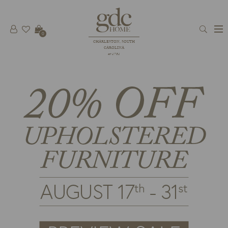
0
CHARLESTON, SOUTH
CAROLINA
est 1781