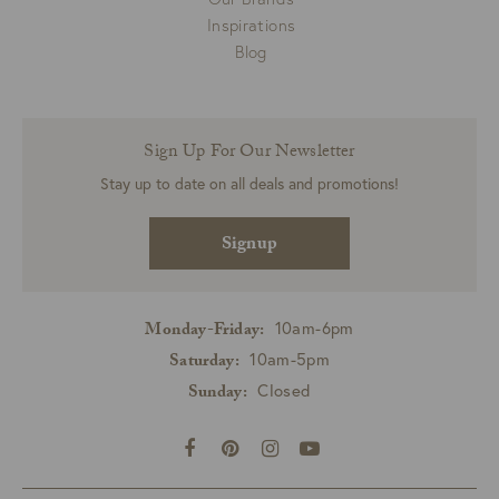
Inspirations
Blog
Sign Up For Our Newsletter
Stay up to date on all deals and promotions!
Signup
10am-6pm
Monday-Friday:
10am-5pm
Saturday:
Closed
Sunday: