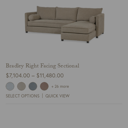
Bradley Right Facing Sectional
Price
$
7,104.00
–
$
11,480.00
range:
+ 26 more
$7,104.00
SELECT OPTIONS
QUICK VIEW
through
$11,480.00