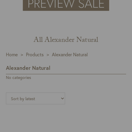
All Alexander Natural
Home
>
Products
>
Alexander Natural
Alexander Natural
No categories