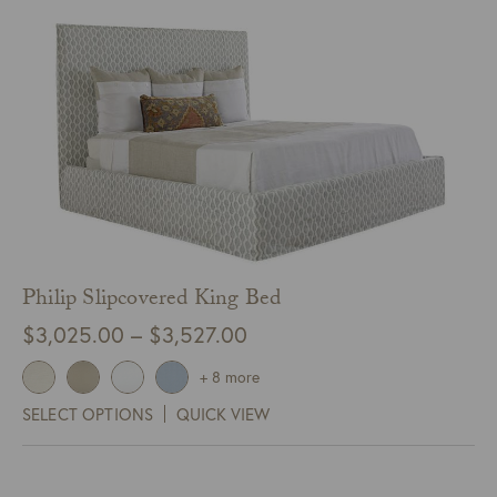
Philip Slipcovered King Bed
Price
$
3,025.00
–
$
3,527.00
range:
+ 8 more
$3,025.00
SELECT OPTIONS
QUICK VIEW
through
$3,527.00