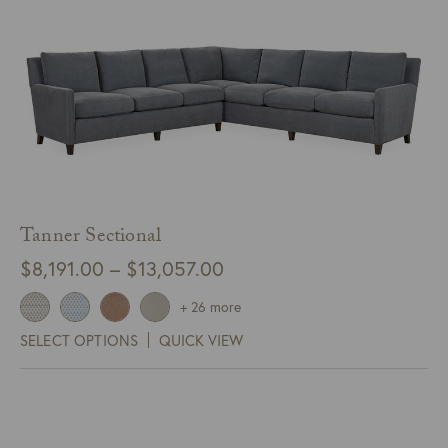
Tanner Sectional
Price
$
8,191.00
–
$
13,057.00
range:
+ 26 more
$8,191.00
SELECT OPTIONS
QUICK VIEW
through
$13,057.00