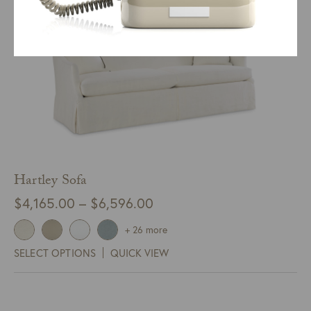
Hartley Sofa
Price
$
4,165.00
–
$
6,596.00
range:
+ 26 more
$4,165.00
SELECT OPTIONS
QUICK VIEW
through
$6,596.00