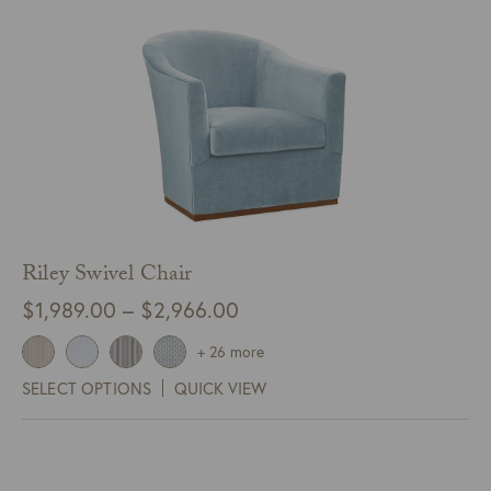
Riley Swivel Chair
Price
$
1,989.00
–
$
2,966.00
range:
+ 26 more
$1,989.00
SELECT OPTIONS
QUICK VIEW
through
$2,966.00