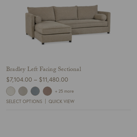
Bradley Left Facing Sectional
Price
$
7,104.00
–
$
11,480.00
range:
+ 25 more
$7,104.00
SELECT OPTIONS
QUICK VIEW
through
$11,480.00