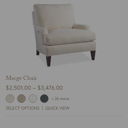
Marge Chair
Price
$
2,501.00
–
$
3,476.00
range:
+ 26 more
$2,501.00
SELECT OPTIONS
QUICK VIEW
through
$3,476.00