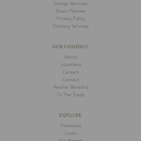
Design Services
Room Planner
Privacy Policy
Delivery Services
OUR COMPANY
About
Locations
Careers
Contact
Realtor Benefits
To The Trade
EXPLORE
Treasures
Looks
Our Brands