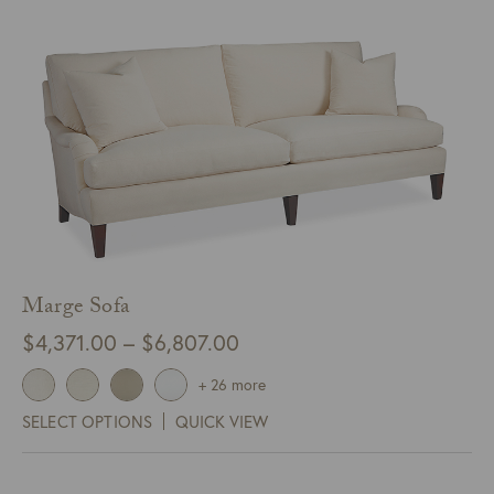
Marge Sofa
Price
$
4,371.00
–
$
6,807.00
range:
+ 26 more
$4,371.00
SELECT OPTIONS
QUICK VIEW
through
$6,807.00