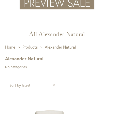
All Alexander Natural
Home
>
Products
>
Alexander Natural
Alexander Natural
No categories