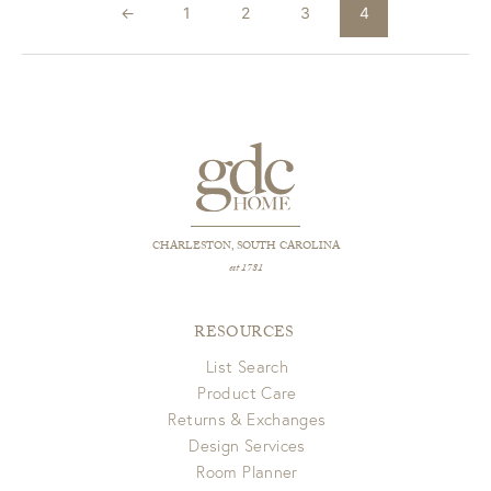
←
1
2
3
4
CHARLESTON, SOUTH CAROLINA
est 1781
RESOURCES
List Search
Product Care
Returns & Exchanges
Design Services
Room Planner