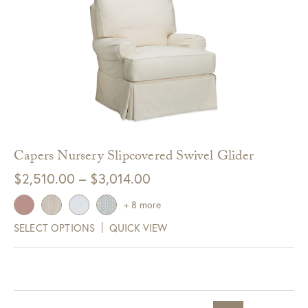
Capers Nursery Slipcovered Swivel Glider
Price
$
2,510.00
–
$
3,014.00
range:
+ 8 more
$2,510.00
SELECT OPTIONS
QUICK VIEW
through
$3,014.00