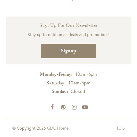
Sign Up For Our Newsletter
Stay up to date on all deals and promotions!
Signup
10am-6pm
Monday-Friday:
10am-5pm
Saturday:
Closed
Sunday:
© Copyright 2026
GDC Home
TDG