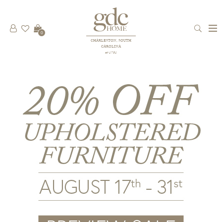
0
CHARLESTON, SOUTH
CAROLINA
est 1781