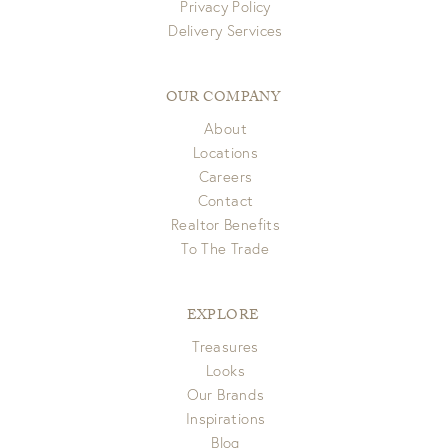
Privacy Policy
Delivery Services
OUR COMPANY
About
Locations
Careers
Contact
Realtor Benefits
To The Trade
EXPLORE
Treasures
Looks
Our Brands
Inspirations
Blog