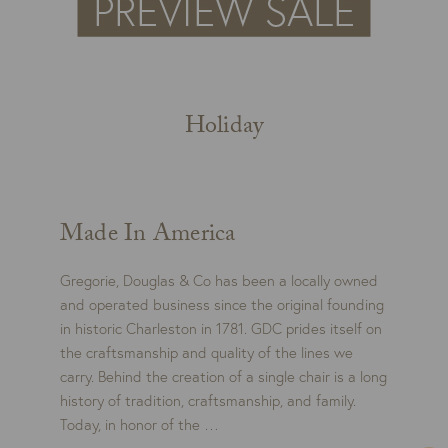
Holiday
Made In America
Gregorie, Douglas & Co has been a locally owned
and operated business since the original founding
in historic Charleston in 1781. GDC prides itself on
the craftsmanship and quality of the lines we
carry. Behind the creation of a single chair is a long
history of tradition, craftsmanship, and family.
Today, in honor of the …