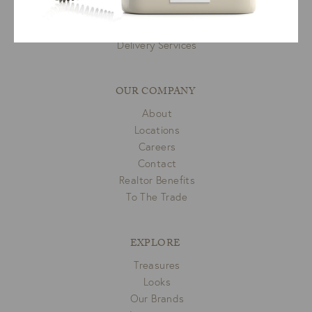
Room Planner
Privacy Policy
Delivery Services
OUR COMPANY
About
Locations
Careers
Contact
Realtor Benefits
To The Trade
EXPLORE
Treasures
Looks
Our Brands