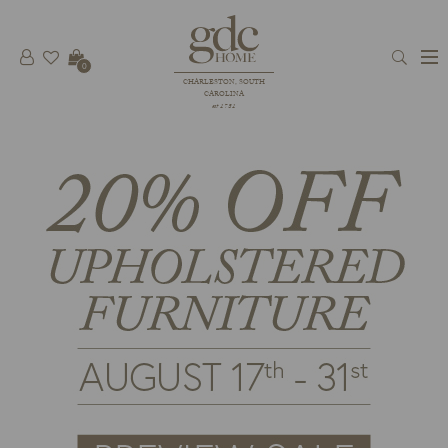
0
CHARLESTON, SOUTH
CAROLINA
est 1781