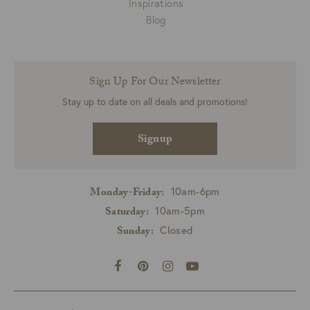
Inspirations
Blog
Sign Up For Our Newsletter
Stay up to date on all deals and promotions!
Signup
10am-6pm
Monday-Friday:
10am-5pm
Saturday:
Closed
Sunday: