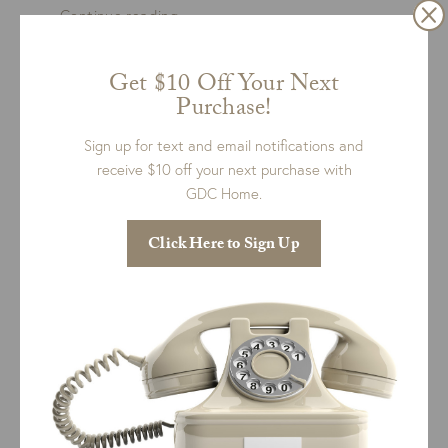
“Made
Continue reading
in
America”
READ MORE
Get $10 Off Your Next
Purchase!
Sign up for text and email notifications and
receive $10 off your next purchase with
GDC Home.
Click Here to Sign Up
CHARLESTON, SOUTH CAROLINA
est 1781
RESOURCES
List Search
Product Care
Returns & Exchanges
Design Services