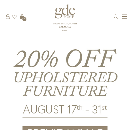
0
CHARLESTON, SOUTH
CAROLINA
est 1781