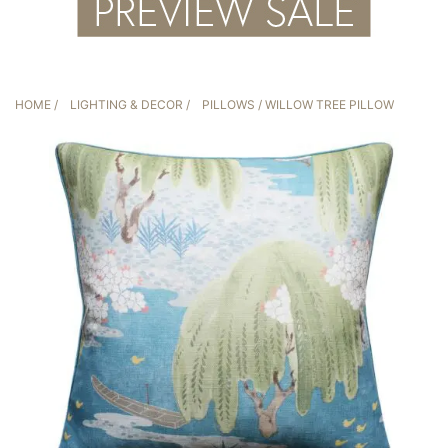
HOME
/
LIGHTING & DECOR
/
PILLOWS
/ WILLOW TREE PILLOW