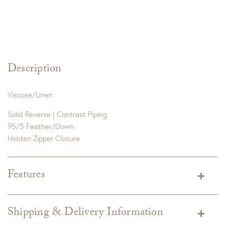
Description
Viscose/Linen
Solid Reverse | Contrast Piping
95/5 Feather/Down
Hidden Zipper Closure
Features
Dimensions:
22×22
Detail:
Made in the US from Imported Fabrics. Dry Clean
Shipping & Delivery Information
Only.
*Due to the nature of this print, this fabric is random