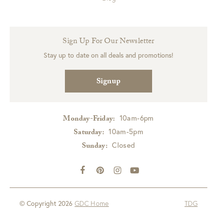
Sign Up For Our Newsletter
Stay up to date on all deals and promotions!
Signup
10am-6pm
Monday-Friday:
10am-5pm
Saturday:
Closed
Sunday:
© Copyright 2026
GDC Home
TDG