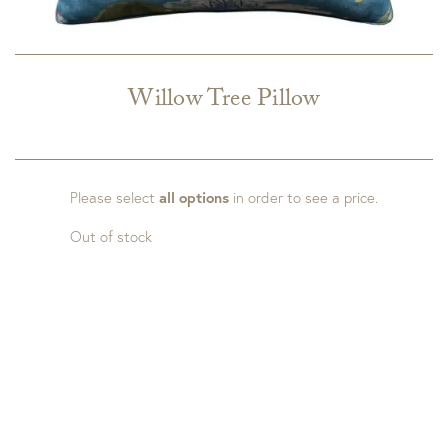
Willow Tree Pillow
Please select
all options
in order to see a price.
Out of stock