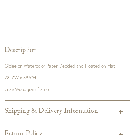
Description
Giclee on Watercolor Paper, Deckled and Floated on Mat
28.5″W x 39.5″H
Gray Woodgrain frame
Shipping & Delivery Information
Shipping varies depending on specific items and delivery zip
code. Shipping will be calculated on the Checkout page.
Return Policy
Estimated shipping costs per item are available when added