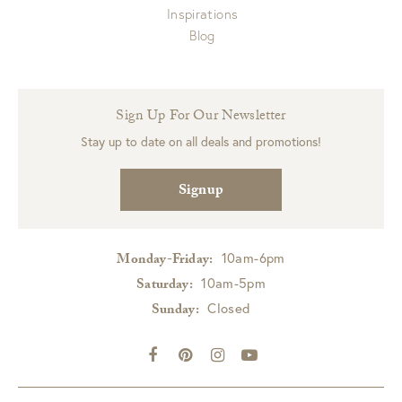
Inspirations
Blog
Sign Up For Our Newsletter
Stay up to date on all deals and promotions!
Signup
10am-6pm
Monday-Friday:
10am-5pm
Saturday:
Closed
Sunday: