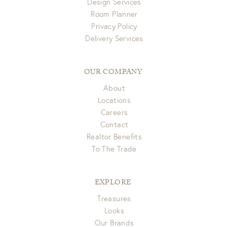
Design Services
Room Planner
Privacy Policy
Delivery Services
OUR COMPANY
About
Locations
Careers
Contact
Realtor Benefits
To The Trade
EXPLORE
Treasures
Looks
Our Brands