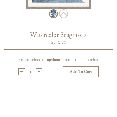
Watercolor Seagrass 2
$
845.00
Please select
all options
in order to see a price.
Qty:
Add To Cart