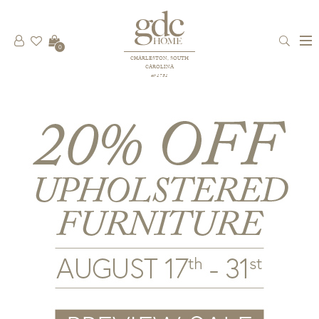
0
CHARLESTON, SOUTH
CAROLINA
est 1781