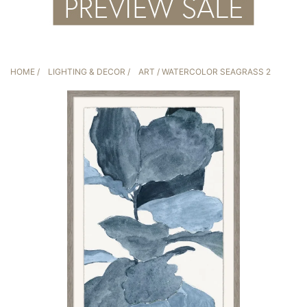
HOME
/
LIGHTING & DECOR
/
ART
/ WATERCOLOR SEAGRASS 2