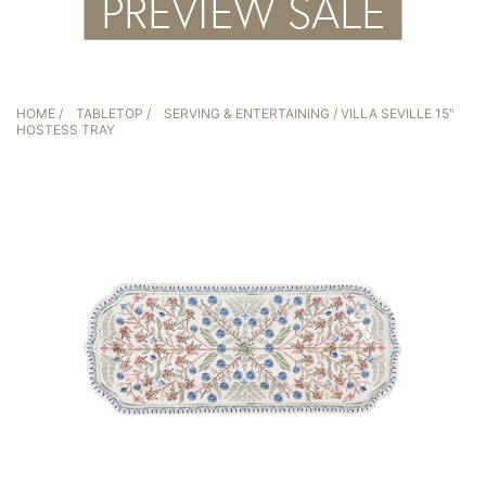
HOME
/
TABLETOP
/
SERVING & ENTERTAINING
/ VILLA SEVILLE 15″
HOSTESS TRAY