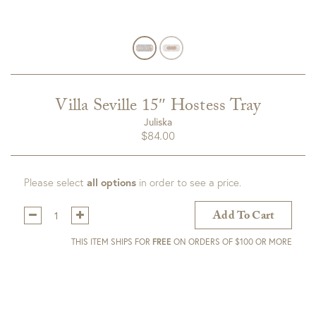
Villa Seville 15″ Hostess Tray
Juliska
$
84.00
Please select
all options
in order to see a price.
Qty:
Add To Cart
THIS ITEM SHIPS FOR
FREE
ON ORDERS OF $100 OR MORE