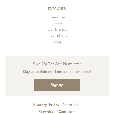
EXPLORE
Treasures
Looks
Our Brands
Inspirations
Blog
Sign Up For Our Newsletter
Stay up to date on all deals and promotions!
Signup
10am-6pm
Monday-Friday:
10am-5pm
Saturday: