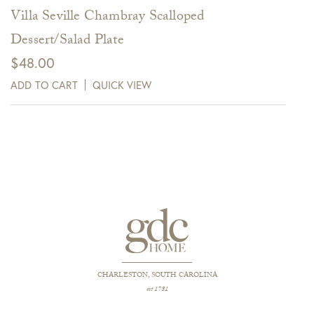
Villa Seville Chambray Scalloped
Dessert/Salad Plate
$
48.00
ADD TO CART
QUICK VIEW
CHARLESTON, SOUTH CAROLINA
est 1781