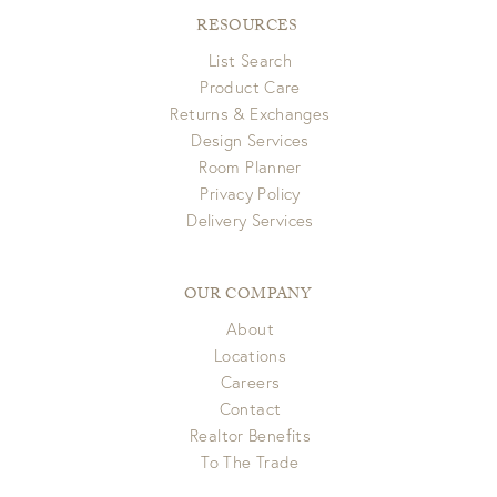
RESOURCES
List Search
Product Care
Returns & Exchanges
Design Services
Room Planner
Privacy Policy
Delivery Services
OUR COMPANY
About
Locations
Careers
Contact
Realtor Benefits
To The Trade