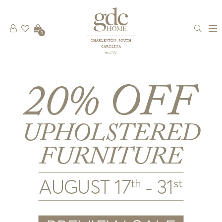
0
CHARLESTON, SOUTH
CAROLINA
est 1781