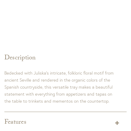
Description
Bedecked with Juliska’s intricate, folkloric floral motif from
ancient Seville and rendered in the organic colors of the
Spanish countryside, this versatile tray makes a beautiful
statement with everything from appetizers and tapas on
the table to trinkets and mementos on the countertop.
Features
Dimensions:
15.0"L x 6.0"W x 1.0"H