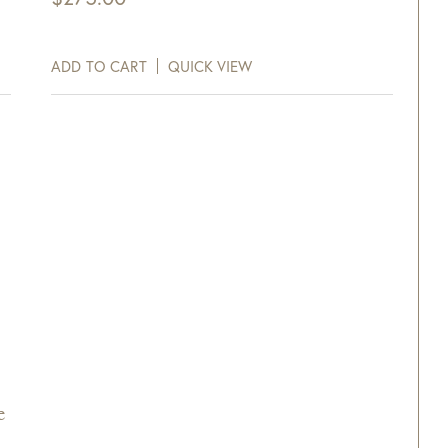
ADD TO CART
QUICK VIEW
e