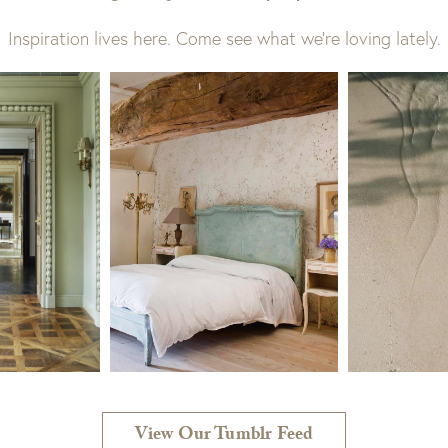
Inspiration lives here. Come see what we’re loving lately.
View Our Tumblr Feed