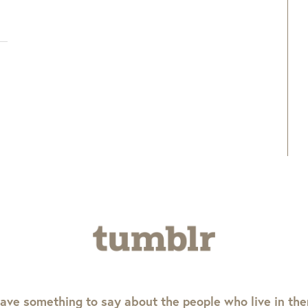
ave something to say about the people who live in th