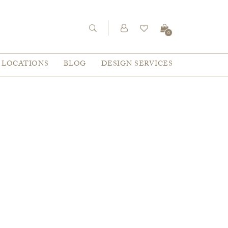
0
LOCATIONS
BLOG
DESIGN SERVICES