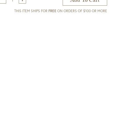
Add To Cart
THIS ITEM SHIPS FOR
FREE
ON ORDERS OF $100 OR MORE