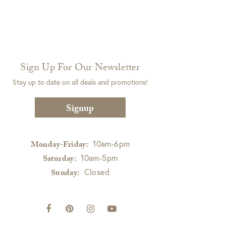
Sign Up For Our Newsletter
Stay up to date on all deals and promotions!
Signup
10am-6pm
Monday-Friday:
10am-5pm
Saturday:
Closed
Sunday: