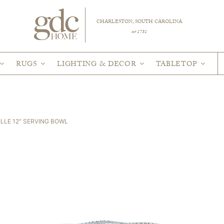
CHARLESTON, SOUTH CAROLINA
est 1781
RUGS
LIGHTING & DECOR
TABLETOP
ILLE 12″ SERVING BOWL