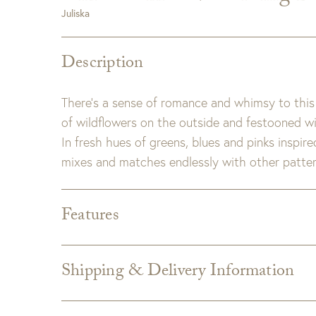
Juliska
Description
There’s a sense of romance and whimsy to this 
of wildflowers on the outside and festooned with 
In fresh hues of greens, blues and pinks inspir
mixes and matches endlessly with other pattern
Features
Dimensions:
12.0"L x 12.0"W x 3.5"H
Detail:
Ceramic stoneware. Made in Portugal.
Shipping & Delivery Information
Care:
Dishwasher, Oven, Microwave, and Freeze
Shipping varies depending on specific items and
the Checkout page. Estimated shipping costs p