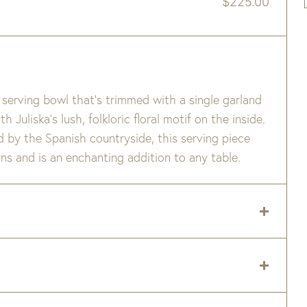
$
225.00
serving bowl that’s trimmed with a single garland
Juliska’s lush, folkloric floral motif on the inside.
ed by the Spanish countryside, this serving piece
s and is an enchanting addition to any table.
r Safe.
 delivery zip code. Shipping will be calculated on
er item are available when added to your cart.