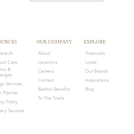
OURCES
OUR COMPANY
EXPLORE
 Search
About
Treasures
uct Care
Locations
Looks
rns &
Careers
Our Brands
hanges
Contact
Inspirations
gn Services
Realtor Benefits
Blog
 Planner
To The Trade
acy Policy
very Services