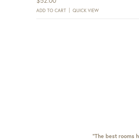
$
52.00
ADD TO CART
QUICK VIEW
“The best rooms h