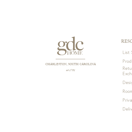
RES
List
Prod
CHARLESTON, SOUTH CAROLINA
Retu
est 1781
Exc
Desi
Room
Priv
Deli