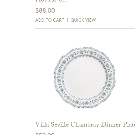
Hostess Set
days of receipt.
$
88.00
ADD TO CART
QUICK VIEW
View Full Return Policy Here
Villa Seville Chambray Dinner Plat