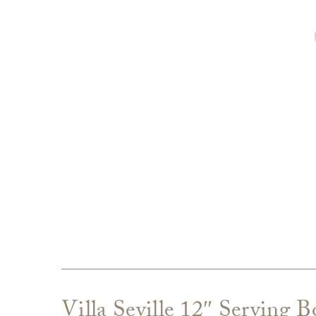
Villa Seville 12″ Serving 