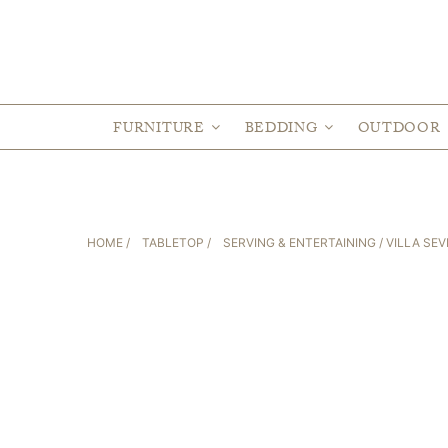
FURNITURE
BEDDING
OUTDOOR
HOME
/
TABLETOP
/
SERVING & ENTERTAINING
/ VILLA SEV