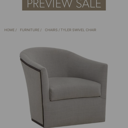
HOME
/
FURNITURE
/
CHAIRS
/ TYLER SWIVEL CHAIR