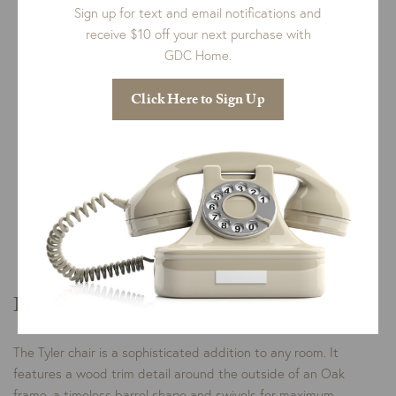
Sign up for text and email notifications and
receive $10 off your next purchase with
GDC Home.
Click Here to Sign Up
Qty:
Add To Cart
This product is customized for you and can not be
returned.
Please select
all options
in order to see a price.
Description
The Tyler chair is a sophisticated addition to any room. It
features a wood trim detail around the outside of an Oak
frame, a timeless barrel shape and swivels for maximum