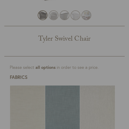
Tyler Swivel Chair
Please select
all options
in order to see a price.
FABRICS