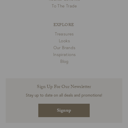
To The Trade
EXPLORE
Treasures
Looks
Our Brands
Inspirations
Blog
Sign Up For Our Newsletter
Stay up to date on all deals and promotions!
Signup