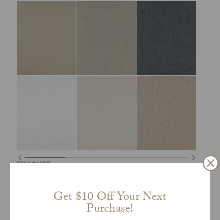
FINISHES
Get $10 Off Your Next
Purchase!