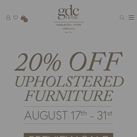
0
CHARLESTON, SOUTH
CAROLINA
est 1781