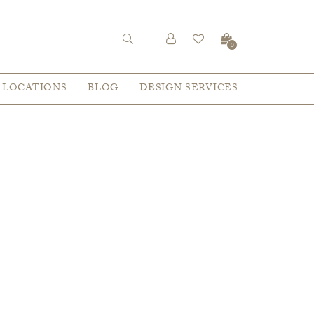
0
LOCATIONS
BLOG
DESIGN SERVICES