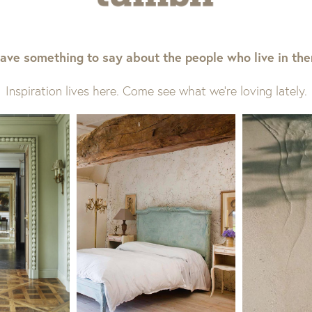
ave something to say about the people who live in th
Inspiration lives here. Come see what we’re loving lately.