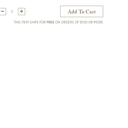
Qty:
Add To Cart
THIS ITEM SHIPS FOR
FREE
ON ORDERS OF $100 OR MORE