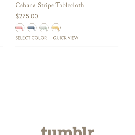
Cabana Stripe Tablecloth
full refund to original form of payment within 7
$
275.00
SELECT COLOR
QUICK VIEW