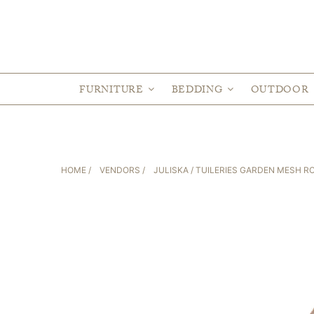
FURNITURE
BEDDING
OUTDOOR
HOME
/
VENDORS
/
JULISKA
/ TUILERIES GARDEN MESH R