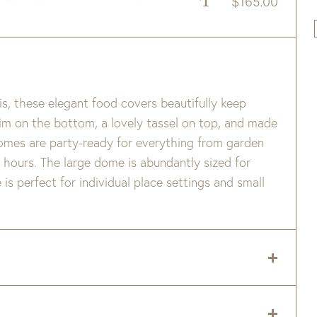
$
165.00
s, these elegant food covers beautifully keep
trim on the bottom, a lovely tassel on top, and made
domes are party-ready for everything from garden
 hours. The large dome is abundantly sized for
is perfect for individual place settings and small
eded. Do not pull on loose ends. Either tuck back