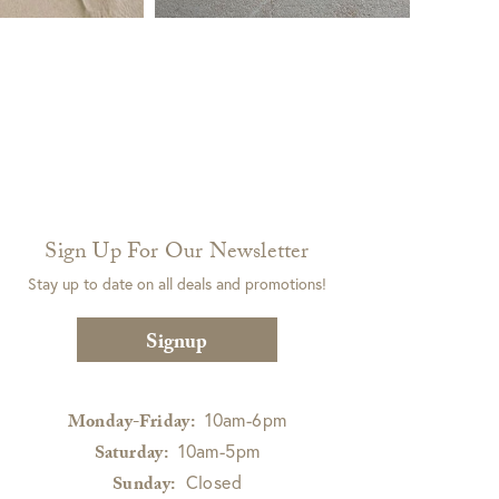
Sign Up For Our Newsletter
Stay up to date on all deals and promotions!
Signup
10am-6pm
Monday-Friday:
10am-5pm
Saturday:
Closed
Sunday: