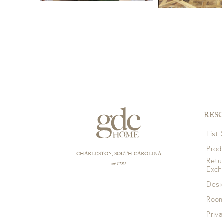
RES
List
Prod
CHARLESTON, SOUTH CAROLINA
Retu
est 1781
Exc
Desi
Room
Priv