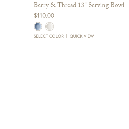
FedEx/UPS shipped merchandise
Berry & Thread 13″ Serving Bowl
Items delivered via FedEx/UPS are eligible for 
$
110.00
days of receipt.
SELECT COLOR
QUICK VIEW
View Full Return Policy Here