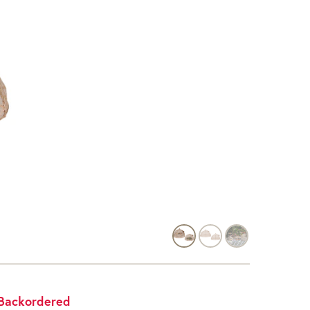
Backordered