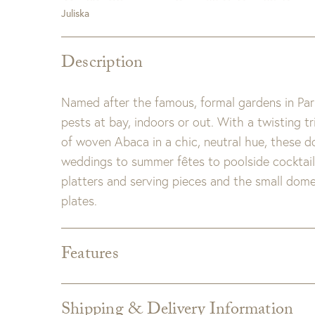
Juliska
Description
Named after the famous, formal gardens in Pari
pests at bay, indoors or out. With a twisting 
of woven Abaca in a chic, neutral hue, these 
weddings to summer fêtes to poolside cocktail
platters and serving pieces and the small dome 
plates.
Features
Dimensions:
16.5"L x 16.5"W x 8.5"H
Detail:
Straw. Spot clean with damp cloth as ne
Shipping & Delivery Information