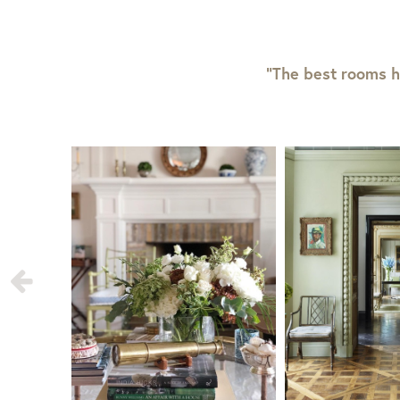
“The best rooms h