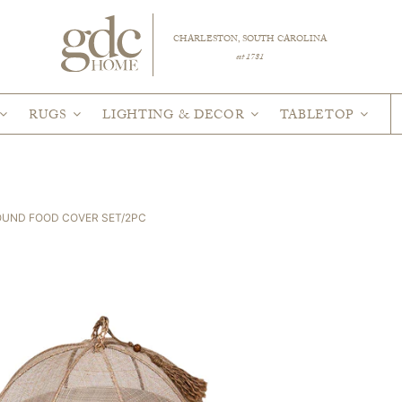
CHARLESTON, SOUTH CAROLINA
est 1781
RUGS
LIGHTING & DECOR
TABLETOP
OUND FOOD COVER SET/2PC