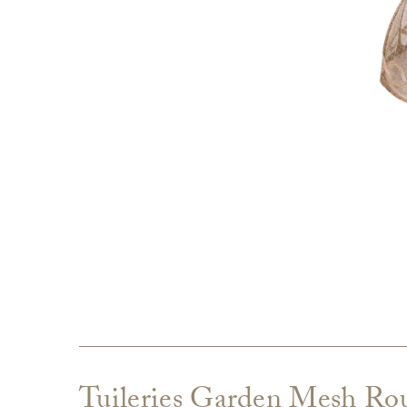
Tuileries Garden Mesh Ro