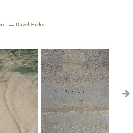
em.” — David Hicks