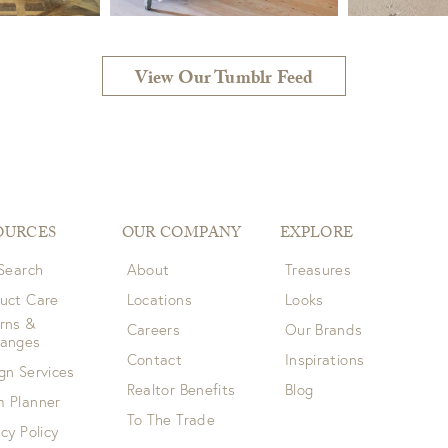
View Our Tumblr Feed
OURCES
OUR COMPANY
EXPLORE
 Search
About
Treasures
uct Care
Locations
Looks
rns &
Careers
Our Brands
hanges
Contact
Inspirations
gn Services
Realtor Benefits
Blog
 Planner
To The Trade
acy Policy