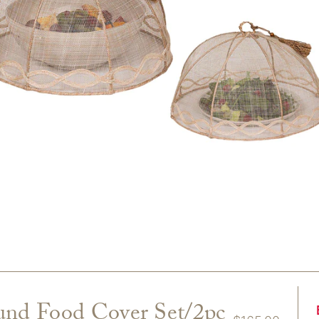
und Food Cover Set/2pc