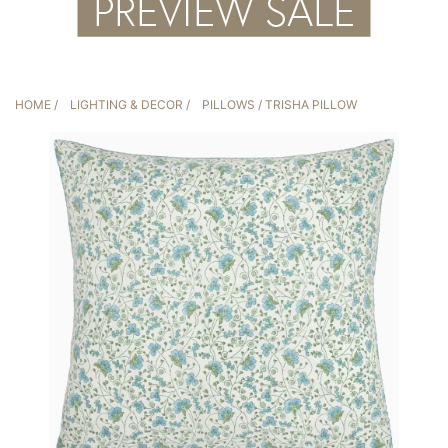
HOME
/
LIGHTING & DECOR
/
PILLOWS
/ TRISHA PILLOW