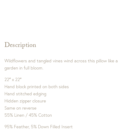
Description
Wildflowers and tangled vines wind across this pillow like a
garden in full bloom.
22″ x 22″
Hand block printed on both sides
Hand stitched edging
Hidden zipper closure
Same on reverse
55% Linen / 45% Cotton
95% Feather, 5% Down Filled Insert