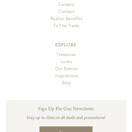
Careers
Contact
Realtor Benefits
To The Trade
EXPLORE
Treasures
Looks
Our Brands
Inspirations
Blog
Sign Up For Our Newsletter
Stay up to date on all deals and promotions!