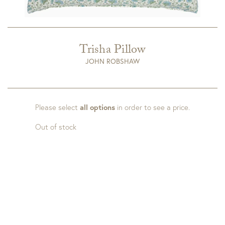
Trisha Pillow
JOHN ROBSHAW
Please select
all options
in order to see a price.
Out of stock