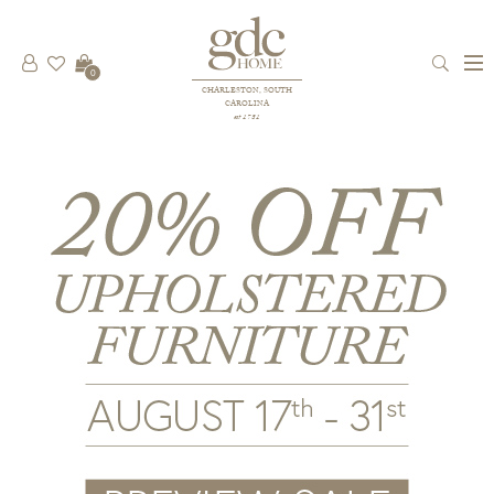
0
CHARLESTON, SOUTH
CAROLINA
est 1781