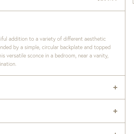
iful addition to a variety of different aesthetic
pended by a simple, circular backplate and topped
this versatile sconce in a bedroom, near a vanity,
ination.
 delivery zip code. Shipping will be calculated on
er item are available when added to your cart.