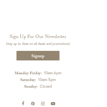
Sign Up For Our Newsletter
Stay up to date on all deals and promotions!
Signup
10am-6pm
Monday-Friday:
10am-5pm
Saturday:
Closed
Sunday: