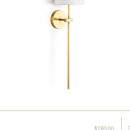
$
280.00