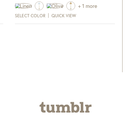
+ 1 more
SELECT COLOR
QUICK VIEW