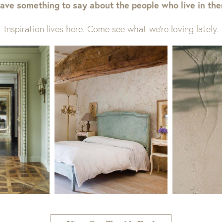
ave something to say about the people who live in th
Inspiration lives here. Come see what we’re loving lately.