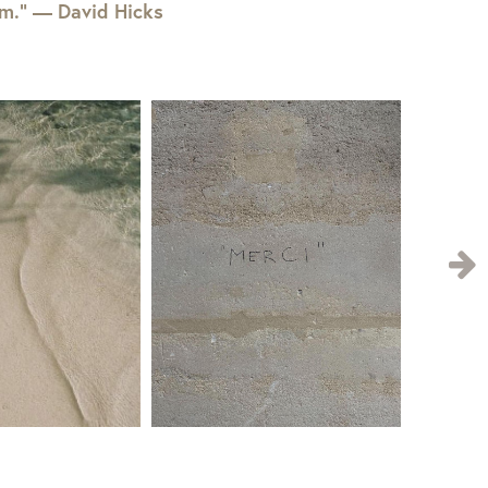
em.” — David Hicks