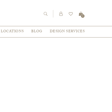
0
LOCATIONS
BLOG
DESIGN SERVICES