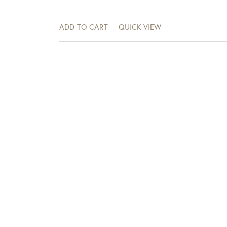
days of receipt.
ADD TO CART
QUICK VIEW
View Full Return Policy Here