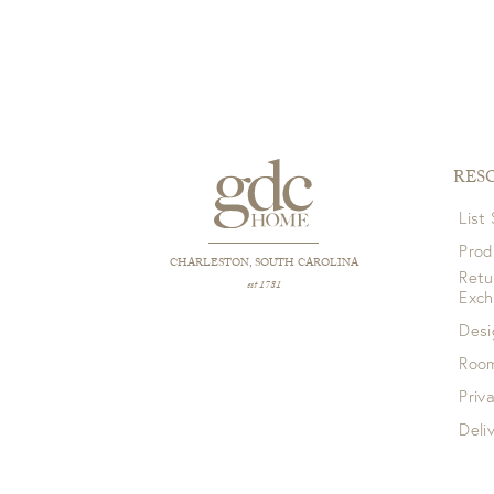
RES
List
Prod
CHARLESTON, SOUTH CAROLINA
Retu
est 1781
Exc
Desi
Room
Priv
Deli