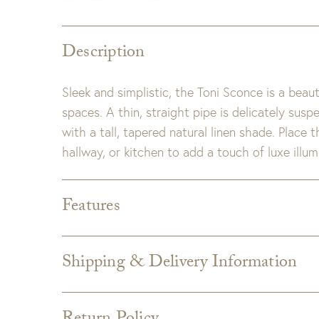
Description
Sleek and simplistic, the Toni Sconce is a beaut
spaces. A thin, straight pipe is delicately sus
with a tall, tapered natural linen shade. Place 
hallway, or kitchen to add a touch of luxe illum
Features
Dimensions:
7.5"W x 8"D x 32"H
Material:
Steel
Shipping & Delivery Information
Finish:
Natural Brass
Shipping varies depending on specific items and
Wattage & Bulb Type:
Wattage: 60 Watt Max
the Checkout page. Estimated shipping costs p
Bulb Qty: 1