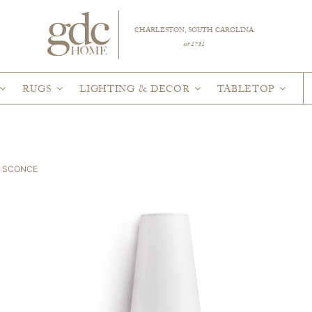
CHARLESTON, SOUTH CAROLINA
est 1781
RUGS
LIGHTING & DECOR
TABLETOP
I SCONCE