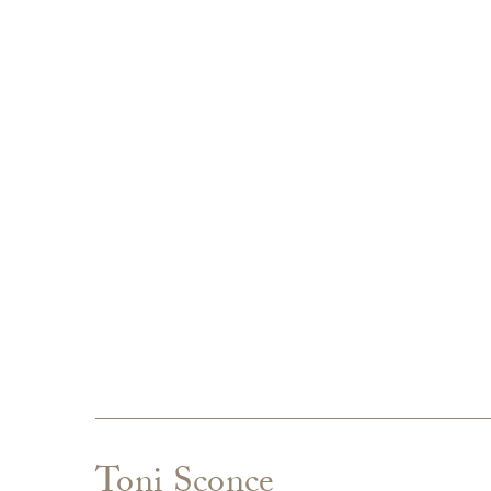
Toni Sconce