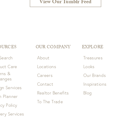
View Our Tumblr Feed
OURCES
OUR COMPANY
EXPLORE
 Search
About
Treasures
uct Care
Locations
Looks
rns &
Careers
Our Brands
hanges
Contact
Inspirations
gn Services
Realtor Benefits
Blog
 Planner
To The Trade
acy Policy
very Services