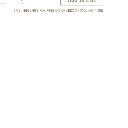
Add To Cart
THIS ITEM SHIPS FOR
FREE
ON ORDERS OF $100 OR MORE