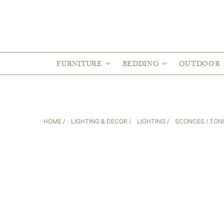
FURNITURE
BEDDING
OUTDOOR
HOME
/
LIGHTING & DECOR
/
LIGHTING
/
SCONCES
/ TON