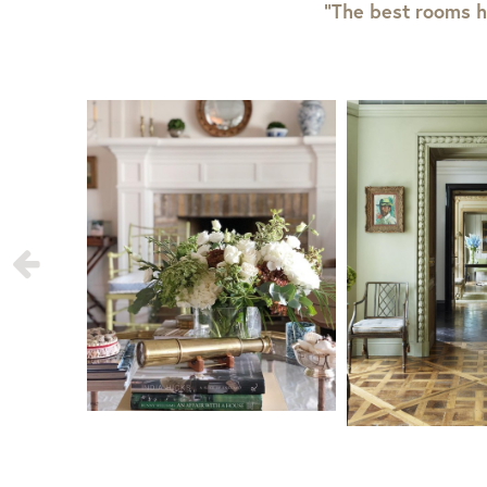
“The best rooms h