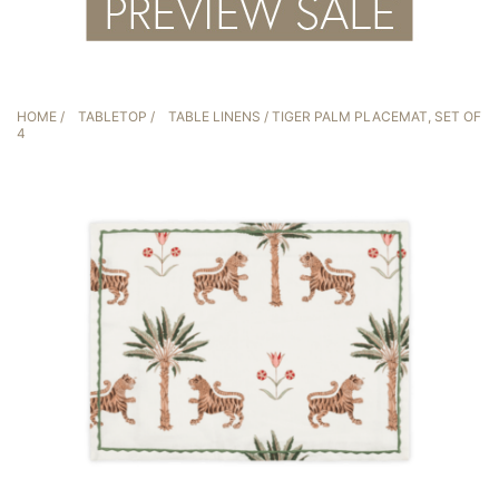
HOME
/
TABLETOP
/
TABLE LINENS
/ TIGER PALM PLACEMAT, SET OF
4