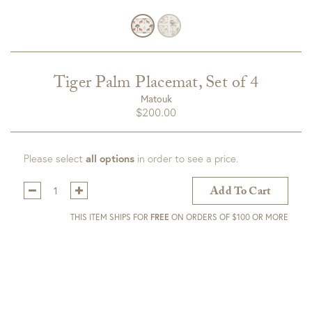
Tiger Palm Placemat, Set of 4
Matouk
$
200.00
Please select
all options
in order to see a price.
Qty:
Add To Cart
THIS ITEM SHIPS FOR
FREE
ON ORDERS OF $100 OR MORE