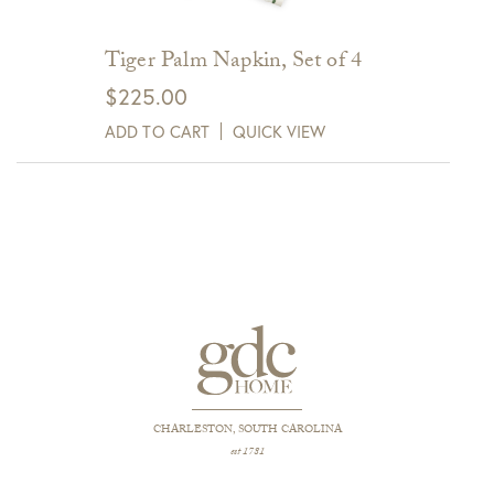
Tiger Palm Napkin, Set of 4
$
225.00
ADD TO CART
QUICK VIEW
CHARLESTON, SOUTH CAROLINA
est 1781