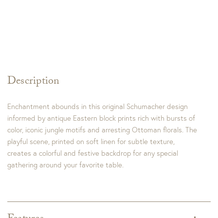
Description
Enchantment abounds in this original Schumacher design
informed by antique Eastern block prints rich with bursts of
color, iconic jungle motifs and arresting Ottoman florals. The
playful scene, printed on soft linen for subtle texture,
creates a colorful and festive backdrop for any special
gathering around your favorite table.