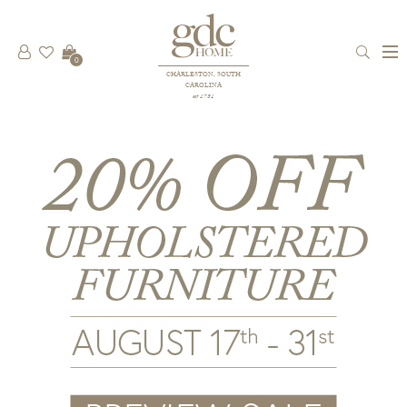
0
CHARLESTON, SOUTH
CAROLINA
est 1781