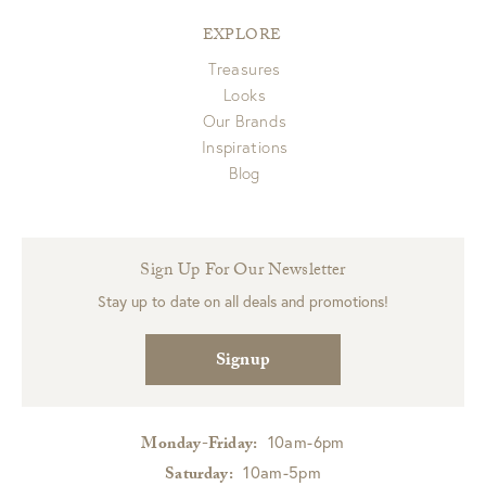
EXPLORE
Treasures
Looks
Our Brands
Inspirations
Blog
Sign Up For Our Newsletter
Stay up to date on all deals and promotions!
Signup
10am-6pm
Monday-Friday:
10am-5pm
Saturday: