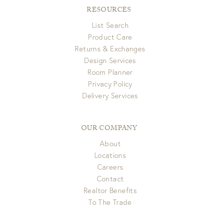
RESOURCES
List Search
Product Care
Returns & Exchanges
Design Services
Room Planner
Privacy Policy
Delivery Services
OUR COMPANY
About
Locations
Careers
Contact
Realtor Benefits
To The Trade